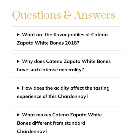
Questions & Answers
What are the flavor profiles of Catena
Zapata White Bones 2018?
Why does Catena Zapata White Bones
have such intense minerality?
How does the acidity affect the tasting
experience of this Chardonnay?
What makes Catena Zapata White
Bones different from standard
Chardonnay?