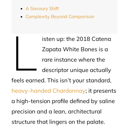
A Savoury Shift
Complexity Beyond Comparison
L
isten up: the 2018 Catena
Zapata White Bones is a
rare instance where the
descriptor unique actually
feels earned. This isn’t your standard,
heavy-handed Chardonnay
; it presents
a high-tension profile defined by saline
precision and a lean, architectural
structure that lingers on the palate.