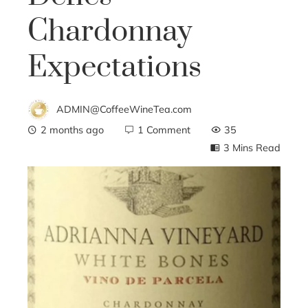
Chardonnay
Expectations
ADMIN@CoffeeWineTea.com
2 months ago
1 Comment
35
3 Mins Read
ebook
ter
edIn