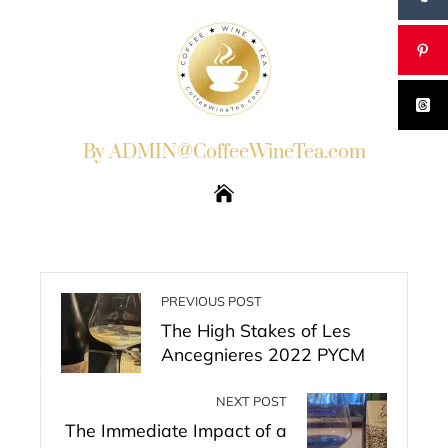
By ADMIN@CoffeeWineTea.com
PREVIOUS POST
The High Stakes of Les
Ancegnieres 2022 PYCM
NEXT POST
The Immediate Impact of a