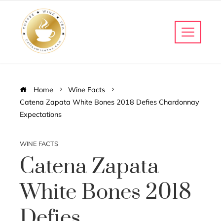
Home
Wine Facts
Catena Zapata White Bones 2018 Defies Chardonnay
Expectations
WINE FACTS
Catena Zapata
White Bones 2018
Defies