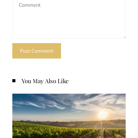
You May Also Like