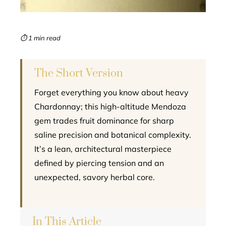
erest
mbleupon
⏱ 1 min read
l
The Short Version
Forget everything you know about heavy
Chardonnay; this high-altitude Mendoza
gem trades fruit dominance for sharp
saline precision and botanical complexity.
It’s a lean, architectural masterpiece
defined by piercing tension and an
unexpected, savory herbal core.
In This Article