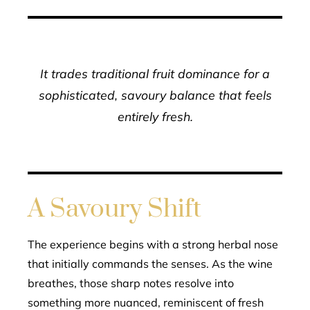
It trades traditional fruit dominance for a
sophisticated, savoury balance that feels
entirely fresh.
A Savoury Shift
The experience begins with a strong herbal nose
that initially commands the senses. As the wine
breathes, those sharp notes resolve into
something more nuanced, reminiscent of fresh