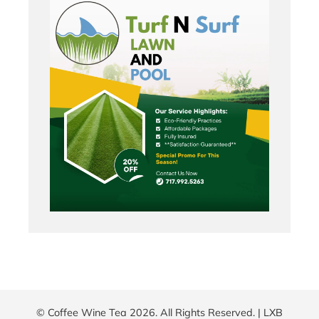
© Coffee Wine Tea 2026. All Rights Reserved. |
LXB