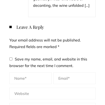
decanting, the wine unfolded […]
Leave A Reply
Your email address will not be published.
Required fields are marked
*
Save my name, email, and website in this
browser for the next time I comment.