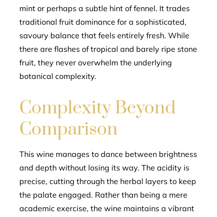
mint or perhaps a subtle hint of fennel. It trades
traditional fruit dominance for a sophisticated,
savoury balance that feels entirely fresh. While
there are flashes of tropical and barely ripe stone
fruit, they never overwhelm the underlying
botanical complexity.
Complexity Beyond
Comparison
This wine manages to dance between brightness
and depth without losing its way. The acidity is
precise, cutting through the herbal layers to keep
the palate engaged. Rather than being a mere
academic exercise, the wine maintains a vibrant