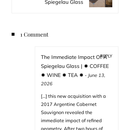
Spiegelau Glass
1 Comment
REPLY
The Immediate Impact Of A
Spiegelau Glass | ✸ COFFEE
✸ WINE ✸ TEA ✸
-
June 13,
2026
[…] this new acquisition with a
2017 Argentine Cabernet
Sauvignon revealed the
immediate impact of refined
geometry. After two hours of