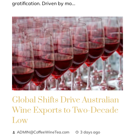
gratification. Driven by mo...
Global Shifts Drive Australian
Wine Exports to Two-Decade
Low
ADMIN@CoffeeWineTea.com
3 days ago