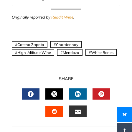
Originally reported by
Reddit Wine
.
Catena Zapata
Chardonnay
High-Altitude Wine
Mendoza
White Bones
SHARE
FACEBOOK
TWITTER
LINKEDIN
PINTERES
EMAIL
STUMBLEUPON