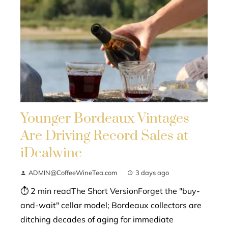
Younger Bordeaux Vintages
Are Driving Record Sales at
iDealwine
ADMIN@CoffeeWineTea.com
3 days ago
⏱ 2 min readThe Short VersionForget the "buy-
and-wait" cellar model; Bordeaux collectors are
ditching decades of aging for immediate