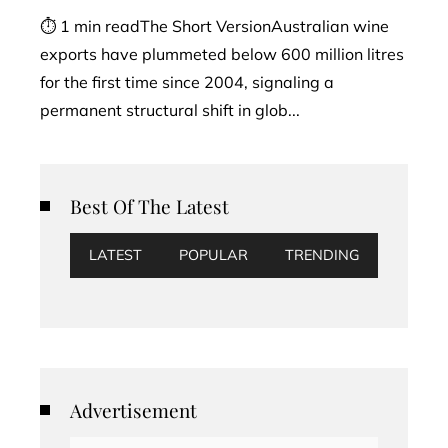
⏱ 1 min readThe Short VersionAustralian wine
exports have plummeted below 600 million litres
for the first time since 2004, signaling a
permanent structural shift in glob...
Best Of The Latest
LATEST
POPULAR
TRENDING
Advertisement