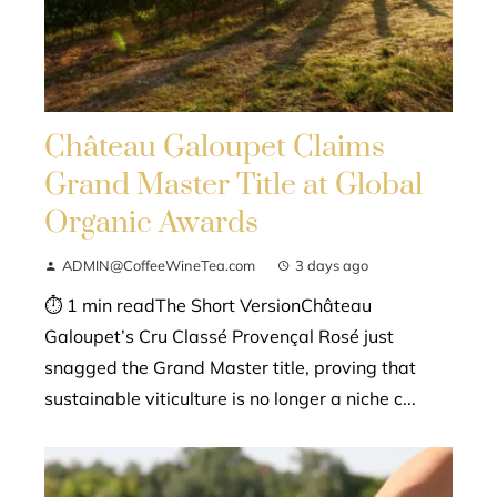
Château Galoupet Claims
Grand Master Title at Global
Organic Awards
ADMIN@CoffeeWineTea.com
3 days ago
⏱ 1 min readThe Short VersionChâteau
Galoupet’s Cru Classé Provençal Rosé just
snagged the Grand Master title, proving that
sustainable viticulture is no longer a niche c...