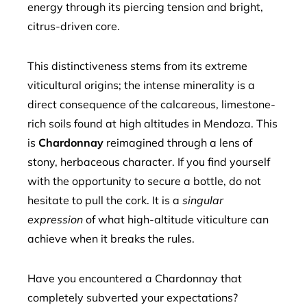
energy through its piercing tension and bright,
citrus-driven core.
This distinctiveness stems from its extreme
viticultural origins; the intense minerality is a
direct consequence of the calcareous, limestone-
rich soils found at high altitudes in Mendoza. This
is
Chardonnay
reimagined through a lens of
stony, herbaceous character. If you find yourself
with the opportunity to secure a bottle, do not
hesitate to pull the cork. It is a
singular
expression
of what high-altitude viticulture can
achieve when it breaks the rules.
Have you encountered a Chardonnay that
completely subverted your expectations?