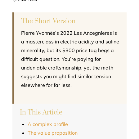
l
The Short Version
Pierre Yvonnès’s 2022 Les Ancegnieres is
a masterclass in electric acidity and saline
minerality, but its $300 price tag begs a
difficult question. You’re paying for
undeniable craftsmanship, yet the math
suggests you might find similar tension
elsewhere for far less.
In This Article
A complex profile
The value proposition