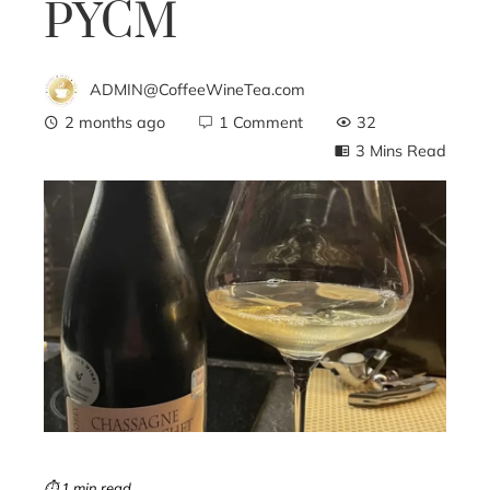
PYCM
ADMIN@CoffeeWineTea.com
2 months ago
1 Comment
32
3 Mins Read
ebook
ter
edIn
erest
mbleupon
⏱ 1 min read