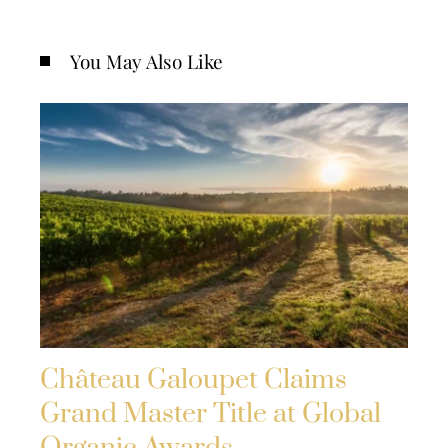
You May Also Like
Château Galoupet Claims
Grand Master Title at Global