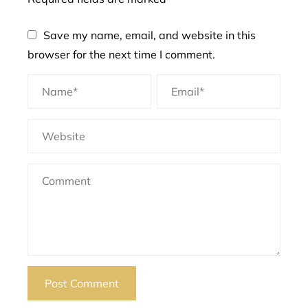
Save my name, email, and website in this
browser for the next time I comment.