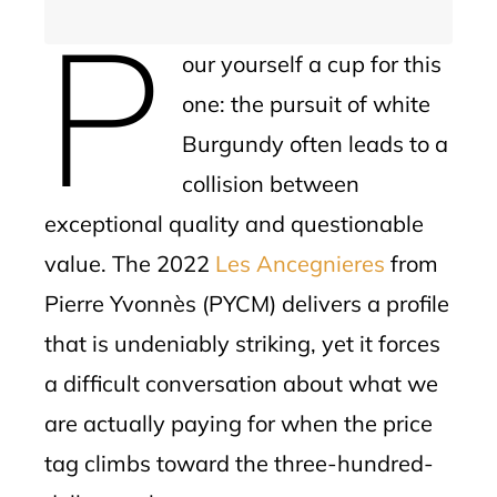
P
our yourself a cup for this
one: the pursuit of white
Burgundy often leads to a
collision between
exceptional quality and questionable
value. The 2022
Les Ancegnieres
from
Pierre Yvonnès (PYCM) delivers a profile
that is undeniably striking, yet it forces
a difficult conversation about what we
are actually paying for when the price
tag climbs toward the three-hundred-