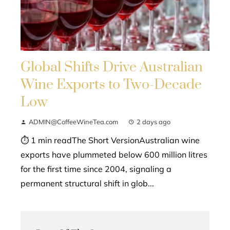
Global Shifts Drive Australian
Wine Exports to Two-Decade
Low
ADMIN@CoffeeWineTea.com
2 days ago
⏱ 1 min readThe Short VersionAustralian wine
exports have plummeted below 600 million litres
for the first time since 2004, signaling a
permanent structural shift in glob...