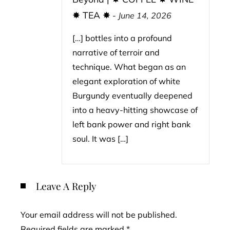
✸ TEA ✸
-
June 14, 2026
[…] bottles into a profound
narrative of terroir and
technique. What began as an
elegant exploration of white
Burgundy eventually deepened
into a heavy-hitting showcase of
left bank power and right bank
soul. It was […]
Leave A Reply
Your email address will not be published.
Required fields are marked
*