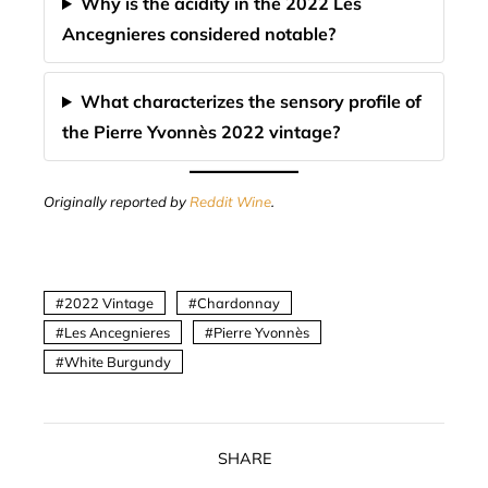
Why is the acidity in the 2022 Les
Ancegnieres considered notable?
What characterizes the sensory profile of
the Pierre Yvonnès 2022 vintage?
Originally reported by
Reddit Wine
.
2022 Vintage
Chardonnay
Les Ancegnieres
Pierre Yvonnès
White Burgundy
SHARE