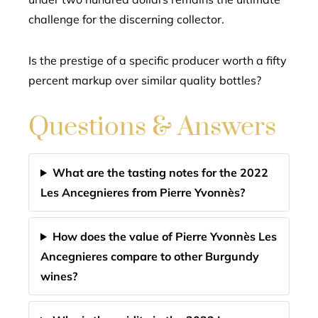
challenge for the discerning collector.
Is the prestige of a specific producer worth a fifty
percent markup over similar quality bottles?
Questions & Answers
What are the tasting notes for the 2022
Les Ancegnieres from Pierre Yvonnès?
How does the value of Pierre Yvonnès Les
Ancegnieres compare to other Burgundy
wines?