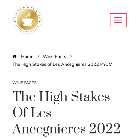
Home
Wine Facts
The High Stakes of Les Ancegnieres 2022 PYCM
WINE FACTS
The High Stakes
Of Les
Ancegnieres 2022