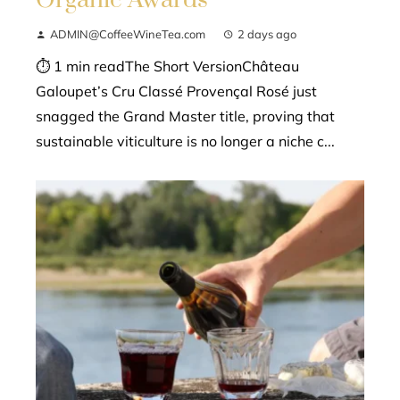
Organic Awards
ADMIN@CoffeeWineTea.com
2 days ago
⏱ 1 min readThe Short VersionChâteau
Galoupet’s Cru Classé Provençal Rosé just
snagged the Grand Master title, proving that
sustainable viticulture is no longer a niche c...