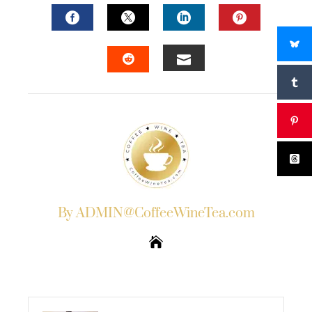
FACEBOOK
TWITTER
LINKEDIN
PINTERES
EMAIL
STUMBLEUPON
By ADMIN@CoffeeWineTea.com