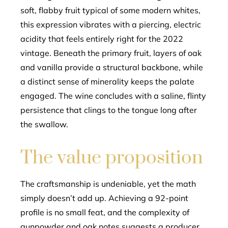
soft, flabby fruit typical of some modern whites,
this expression vibrates with a piercing, electric
acidity that feels entirely right for the 2022
vintage. Beneath the primary fruit, layers of oak
and vanilla provide a structural backbone, while
a distinct sense of minerality keeps the palate
engaged. The wine concludes with a saline, flinty
persistence that clings to the tongue long after
the swallow.
The value proposition
The craftsmanship is undeniable, yet the math
simply doesn’t add up. Achieving a 92-point
profile is no small feat, and the complexity of
gunpowder and oak notes suggests a producer