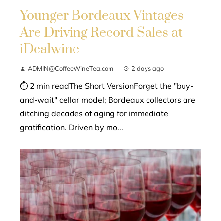
Younger Bordeaux Vintages
Are Driving Record Sales at
iDealwine
ADMIN@CoffeeWineTea.com
2 days ago
⏱ 2 min readThe Short VersionForget the "buy-
and-wait" cellar model; Bordeaux collectors are
ditching decades of aging for immediate
gratification. Driven by mo...