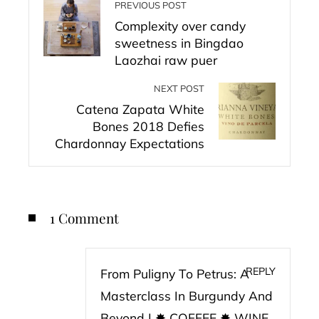
PREVIOUS POST
Complexity over candy
sweetness in Bingdao
Laozhai raw puer
NEXT POST
Catena Zapata White
Bones 2018 Defies
Chardonnay Expectations
1 Comment
REPLY
From Puligny To Petrus: A
Masterclass In Burgundy And
Beyond | ✸ COFFEE ✸ WINE