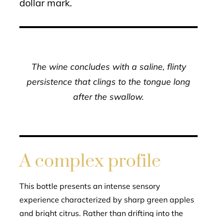
dollar mark.
The wine concludes with a saline, flinty
persistence that clings to the tongue long
after the swallow.
A complex profile
This bottle presents an intense sensory
experience characterized by sharp green apples
and bright citrus. Rather than drifting into the