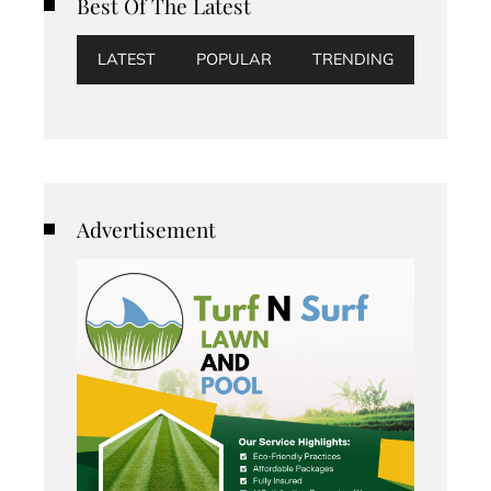
Best Of The Latest
LATEST
POPULAR
TRENDING
Advertisement