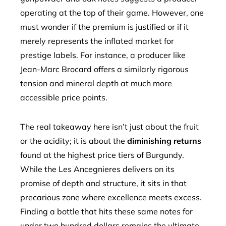
operating at the top of their game. However, one
must wonder if the premium is justified or if it
merely represents the inflated market for
prestige labels. For instance, a producer like
Jean-Marc Brocard offers a similarly rigorous
tension and mineral depth at much more
accessible price points.
The real takeaway here isn’t just about the fruit
or the acidity; it is about the
diminishing returns
found at the highest price tiers of Burgundy.
While the Les Ancegnieres delivers on its
promise of depth and structure, it sits in that
precarious zone where excellence meets excess.
Finding a bottle that hits these same notes for
under two hundred dollars remains the ultimate