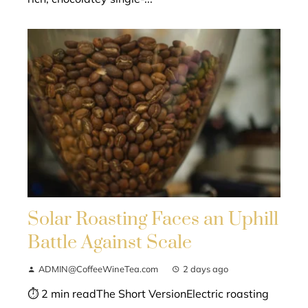
Solar Roasting Faces an Uphill
Battle Against Scale
ADMIN@CoffeeWineTea.com
2 days ago
⏱ 2 min readThe Short VersionElectric roasting