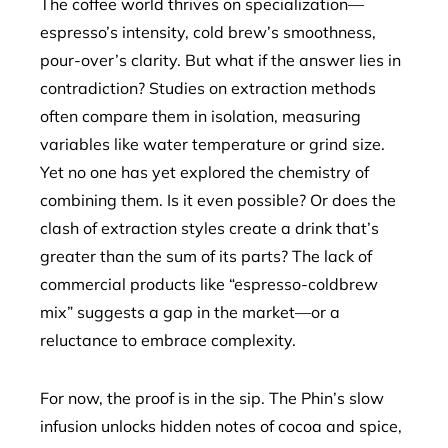
The coffee world thrives on specialization—
espresso’s intensity, cold brew’s smoothness,
pour-over’s clarity. But what if the answer lies in
contradiction? Studies on extraction methods
often compare them in isolation, measuring
variables like water temperature or grind size.
Yet no one has yet explored the chemistry of
combining them. Is it even possible? Or does the
clash of extraction styles create a drink that’s
greater than the sum of its parts? The lack of
commercial products like “espresso-coldbrew
mix” suggests a gap in the market—or a
reluctance to embrace complexity.
For now, the proof is in the sip. The Phin’s slow
infusion unlocks hidden notes of cocoa and spice,