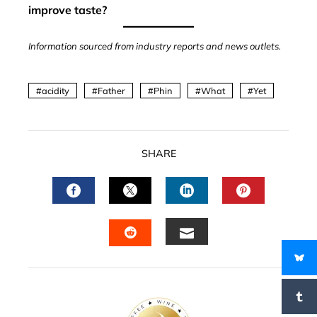
improve taste?
Information sourced from industry reports and news outlets.
acidity
Father
Phin
What
Yet
SHARE
FACEBOOK
TWITTER
LINKEDIN
PINTERES
EMAIL
STUMBLEUPON