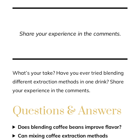
Share your experience in the comments.
What’s your take? Have you ever tried blending
different extraction methods in one drink? Share
your experience in the comments.
Questions & Answers
Does blending coffee beans improve flavor?
Can mixing coffee extraction methods