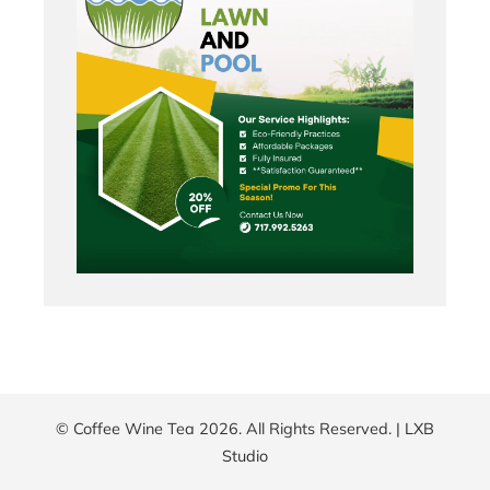
© Coffee Wine Tea 2026. All Rights Reserved. |
LXB
Studio