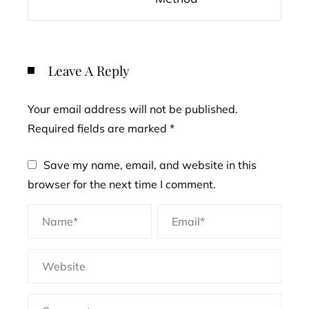
Leave A Reply
Your email address will not be published.
Required fields are marked
*
Save my name, email, and website in this
browser for the next time I comment.