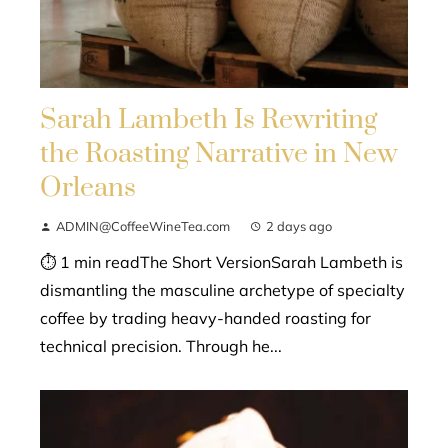
Sarah Lambeth Is Rewriting
the Roasting Narrative in New
Orleans
ADMIN@CoffeeWineTea.com
2 days ago
⏱ 1 min readThe Short VersionSarah Lambeth is
dismantling the masculine archetype of specialty
coffee by trading heavy-handed roasting for
technical precision. Through he...