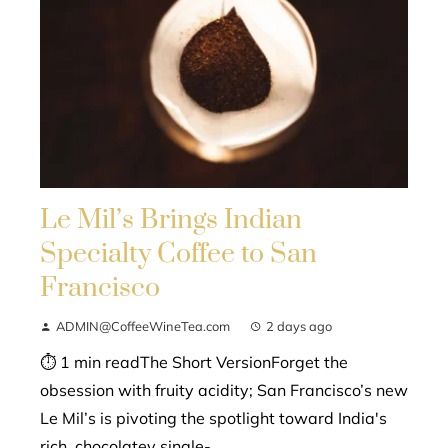
Le Mil’s Brings Indian
Specialty Coffee to San
Francisco
ADMIN@CoffeeWineTea.com
2 days ago
⏱ 1 min readThe Short VersionForget the
obsession with fruity acidity; San Francisco’s new
Le Mil’s is pivoting the spotlight toward India's
rich, chocolatey single-...