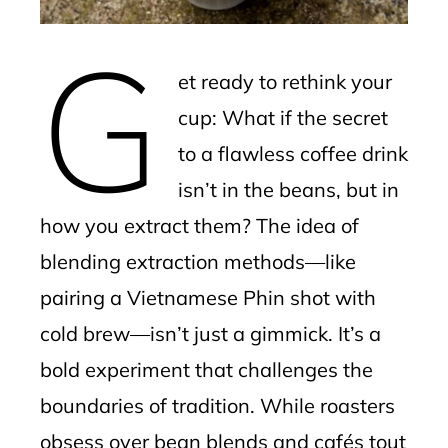
erest
G
mbleupon
et ready to rethink your
l
cup: What if the secret
to a flawless coffee drink
isn’t in the beans, but in
how you extract them? The idea of
blending extraction methods—like
pairing a Vietnamese Phin shot with
cold brew—isn’t just a gimmick. It’s a
bold experiment that challenges the
boundaries of tradition. While roasters
obsess over bean blends and cafés tout