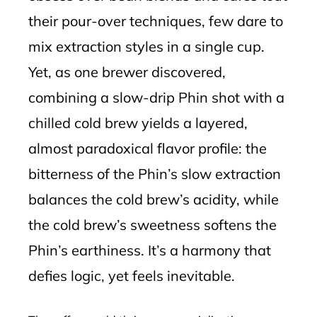
their pour-over techniques, few dare to
mix extraction styles in a single cup.
Yet, as one brewer discovered,
combining a slow-drip Phin shot with a
chilled cold brew yields a layered,
almost paradoxical flavor profile: the
bitterness of the Phin’s slow extraction
balances the cold brew’s acidity, while
the cold brew’s sweetness softens the
Phin’s earthiness. It’s a harmony that
defies logic, yet feels inevitable.