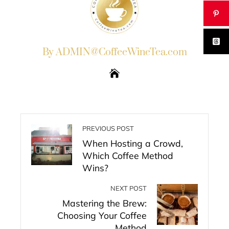
By ADMIN@CoffeeWineTea.com
PREVIOUS POST
When Hosting a Crowd,
Which Coffee Method
Wins?
NEXT POST
Mastering the Brew:
Choosing Your Coffee
Method