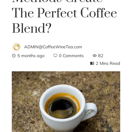
The Perfect Coffee
Blend?
ADMIN@CoffeeWineTea.com
5 months ago
0 Comments
82
2 Mins Read
ebook
ter
edIn