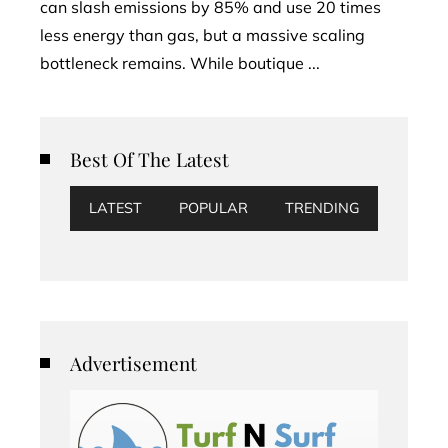
can slash emissions by 85% and use 20 times
less energy than gas, but a massive scaling
bottleneck remains. While boutique ...
Best Of The Latest
LATEST
POPULAR
TRENDING
Advertisement