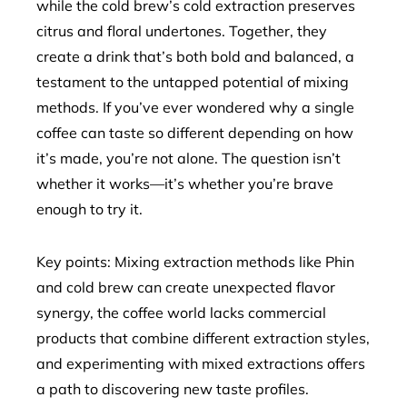
while the cold brew’s cold extraction preserves
citrus and floral undertones. Together, they
create a drink that’s both bold and balanced, a
testament to the untapped potential of mixing
methods. If you’ve ever wondered why a single
coffee can taste so different depending on how
it’s made, you’re not alone. The question isn’t
whether it works—it’s whether you’re brave
enough to try it.
Key points: Mixing extraction methods like Phin
and cold brew can create unexpected flavor
synergy, the coffee world lacks commercial
products that combine different extraction styles,
and experimenting with mixed extractions offers
a path to discovering new taste profiles.