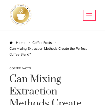
Home
Coffee Facts
Can Mixing Extraction Methods Create the Perfect
Coffee Blend?
COFFEE FACTS
Can Mixing
Extraction
Methods Create