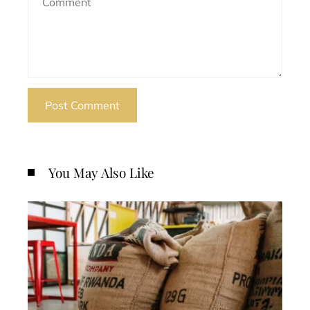
You May Also Like