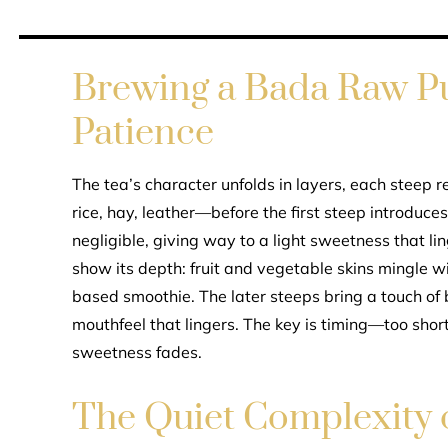
Brewing a Bada Raw Pu
Patience
The tea’s character unfolds in layers, each steep r
rice, hay, leather—before the first steep introduces 
negligible, giving way to a light sweetness that lin
show its depth: fruit and vegetable skins mingle wi
based smoothie. The later steeps bring a touch of b
mouthfeel that lingers. The key is timing—too shor
sweetness fades.
The Quiet Complexity 