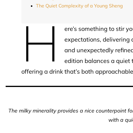
The Quiet Complexity of a Young Sheng
H
ere’s something to stir y
expectations, delivering a
and unexpectedly refined
edition balances a quie
offering a drink that’s both approachabl
The milky minerality provides a nice counterpoint for
with a qui