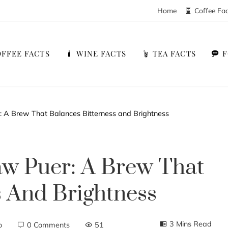
Home
Coffee Fa
FFEE FACTS
WINE FACTS
TEA FACTS
: A Brew That Balances Bitterness and Brightness
Raw Puer: A Brew That
s And Brightness
3 Mins Read
o
0 Comments
51