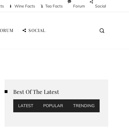
cts
Wine Facts
Tea Facts
Forum
Social
FORUM
SOCIAL
Best Of The Latest
LATEST
POPULAR
TRENDING