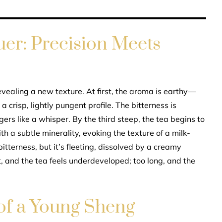
er: Precision Meets
evealing a new texture. At first, the aroma is earthy—
a crisp, lightly pungent profile. The bitterness is
gers like a whisper. By the third steep, the tea begins to
th a subtle minerality, evoking the texture of a milk-
itterness, but it’s fleeting, dissolved by a creamy
t, and the tea feels underdeveloped; too long, and the
of a Young Sheng