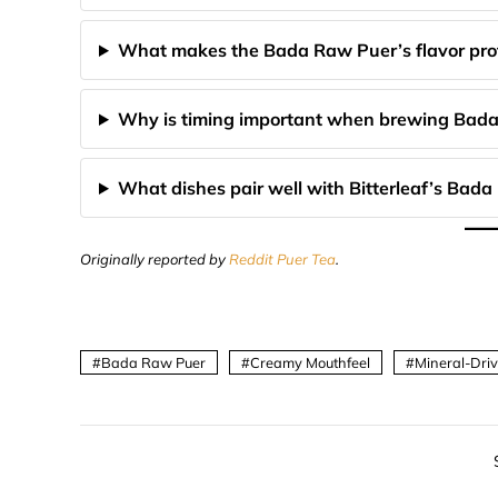
What makes the Bada Raw Puer’s flavor prof
Why is timing important when brewing Bad
What dishes pair well with Bitterleaf’s Bad
Originally reported by
Reddit Puer Tea
.
Bada Raw Puer
Creamy Mouthfeel
Mineral-Dri