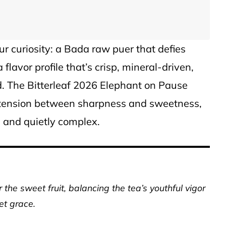
our curiosity: a Bada raw puer that defies
 flavor profile that’s crisp, mineral-driven,
. The Bitterleaf 2026 Elephant on Pause
t tension between sharpness and sweetness,
e and quietly complex.
 the sweet fruit, balancing the tea’s youthful vigor
et grace.