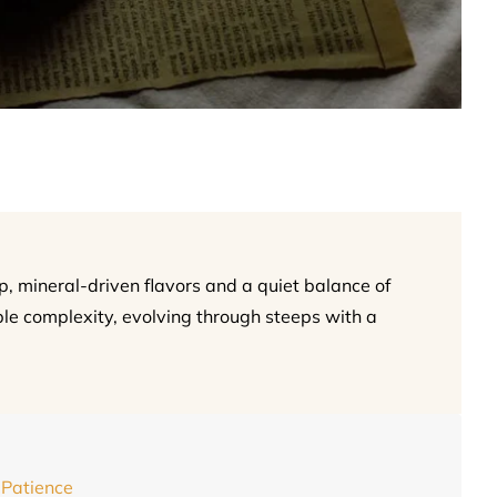
, mineral-driven flavors and a quiet balance of
le complexity, evolving through steeps with a
 Patience