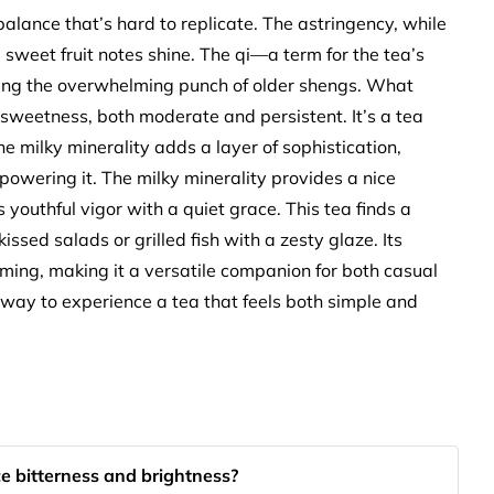
 balance that’s hard to replicate. The astringency, while
e sweet fruit notes shine. The qi—a term for the tea’s
ding the overwhelming punch of older shengs. What
 sweetness, both moderate and persistent. It’s a tea
he milky minerality adds a layer of sophistication,
powering it. The milky minerality provides a nice
s youthful vigor with a quiet grace. This tea finds a
issed salads or grilled fish with a zesty glaze. Its
ming, making it a versatile companion for both casual
way to experience a tea that feels both simple and
e bitterness and brightness?