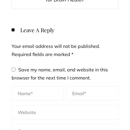
Leave A Reply
Your email address will not be published.
Required fields are marked
*
Save my name, email, and website in this
browser for the next time I comment.