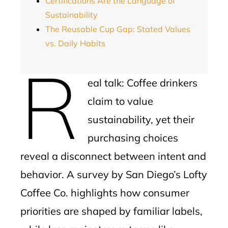
Certifications Are the Language of
Sustainability
The Reusable Cup Gap: Stated Values
vs. Daily Habits
R
eal talk: Coffee drinkers
claim to value
sustainability, yet their
purchasing choices
reveal a disconnect between intent and
behavior. A survey by San Diego’s Lofty
Coffee Co. highlights how consumer
priorities are shaped by familiar labels,