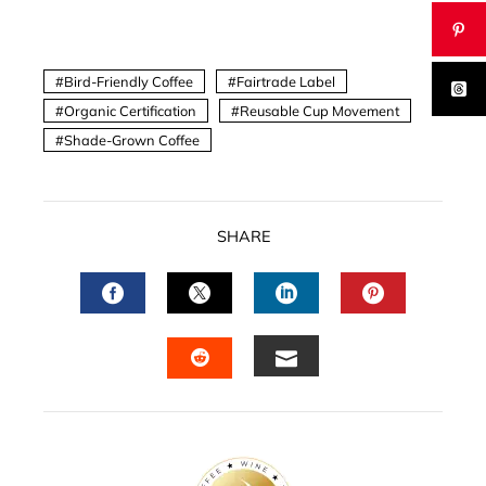
Bird-Friendly Coffee
Fairtrade Label
Organic Certification
Reusable Cup Movement
Shade-Grown Coffee
SHARE
FACEBOOK
TWITTER
LINKEDIN
PINTERES
EMAIL
STUMBLEUPON