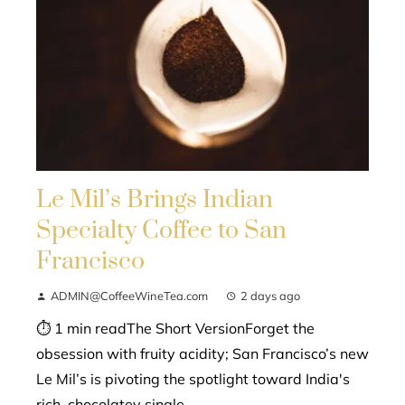
Le Mil’s Brings Indian
Specialty Coffee to San
Francisco
ADMIN@CoffeeWineTea.com
2 days ago
⏱ 1 min readThe Short VersionForget the
obsession with fruity acidity; San Francisco’s new
Le Mil’s is pivoting the spotlight toward India's
rich, chocolatey single-...