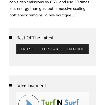
can slash emissions by 85% and use 20 times
less energy than gas, but a massive scaling
bottleneck remains. While boutique ...
Best Of The Latest
LATEST
POPULAR
TRENDING
Advertisement