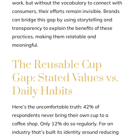
work, but without the vocabulary to connect with
consumers, their efforts remain invisible. Brands
can bridge this gap by using storytelling and
transparency to explain the benefits of these
practices, making them relatable and
meaningful.
The Reusable Cup
Gap: Stated Values vs.
Daily Habits
Here’s the uncomfortable truth: 42% of
respondents never bring their own cup to a
coffee shop. Only 12% do so regularly. For an
industry that’s built its identity around reducing