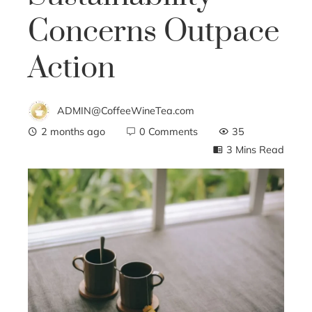
Concerns Outpace
Action
ADMIN@CoffeeWineTea.com
2 months ago
0 Comments
35
3 Mins Read
ebook
ter
edIn