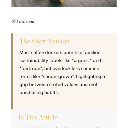
erest
mbleupon
⏱ 1 min read
l
The Short Version
Most coffee drinkers prioritize familiar
sustainability labels like *organic* and
*fairtrade*, but overlook less common
terms like *shade-grown*, highlighting a
gap between stated values and real
purchasing habits.
In This Article