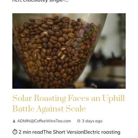
Solar Roasting Faces an Uphill
Battle Against Scale
ADMIN@CoffeeWineTea.com
3 days ago
⏱ 2 min readThe Short VersionElectric roasting