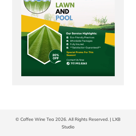
© Coffee Wine Tea 2026. All Rights Reserved. |
LXB
Studio