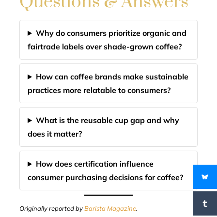
Questions & Answers
Why do consumers prioritize organic and
fairtrade labels over shade-grown coffee?
How can coffee brands make sustainable
practices more relatable to consumers?
What is the reusable cup gap and why
does it matter?
How does certification influence
consumer purchasing decisions for coffee?
Originally reported by
Barista Magazine
.