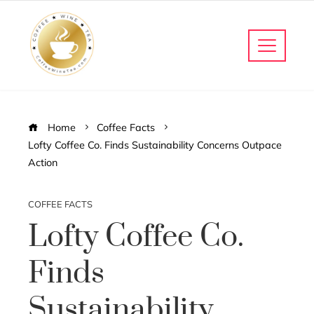
Home
Coffee Facts
Lofty Coffee Co. Finds Sustainability Concerns Outpace
Action
COFFEE FACTS
Lofty Coffee Co.
Finds
Sustainability