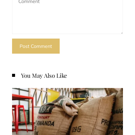
You May Also Like