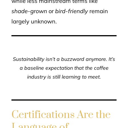
while less mainstream terms like
shade-grown
or
bird-friendly
remain
largely unknown.
Sustainability isn’t a buzzword anymore. It’s
a baseline expectation that the coffee
industry is still learning to meet.
Certifications Are the
Language of