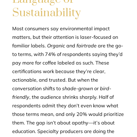
Sustainability
Most consumers say environmental impact
matters, but their attention is laser-focused on
familiar labels.
Organic
and
fairtrade
are the go-
to terms, with 74% of respondents saying they’d
pay more for coffee labeled as such. These
certifications work because they’re clear,
actionable, and trusted. But when the
conversation shifts to
shade-grown
or
bird-
friendly
, the audience shrinks sharply. Half of
respondents admit they don’t even know what
those terms mean, and only 20% would prioritize
them. The gap isn’t about apathy—it’s about
education. Specialty producers are doing the