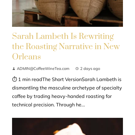
Sarah Lambeth Is Rewriting
the Roasting Narrative in New
Orleans
ADMIN@CoffeeWineTea.com
2 days ago
⏱ 1 min readThe Short VersionSarah Lambeth is
dismantling the masculine archetype of specialty
coffee by trading heavy-handed roasting for
technical precision. Through he...