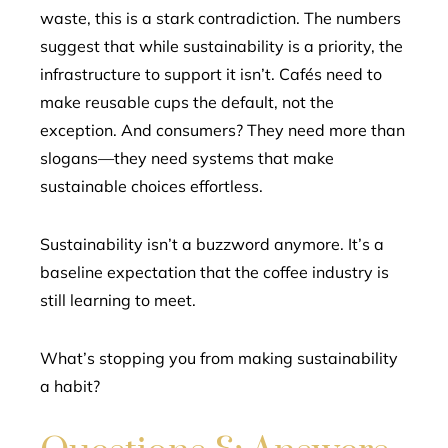
waste, this is a stark contradiction. The numbers
suggest that while sustainability is a priority, the
infrastructure to support it isn’t. Cafés need to
make reusable cups the default, not the
exception. And consumers? They need more than
slogans—they need systems that make
sustainable choices effortless.
Sustainability isn’t a buzzword anymore. It’s a
baseline expectation that the coffee industry is
still learning to meet.
What’s stopping you from making sustainability
a habit?