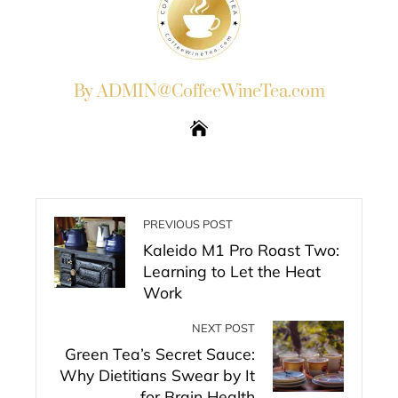
By ADMIN@CoffeeWineTea.com
PREVIOUS POST
Kaleido M1 Pro Roast Two:
Learning to Let the Heat
Work
NEXT POST
Green Tea’s Secret Sauce:
Why Dietitians Swear by It
for Brain Health