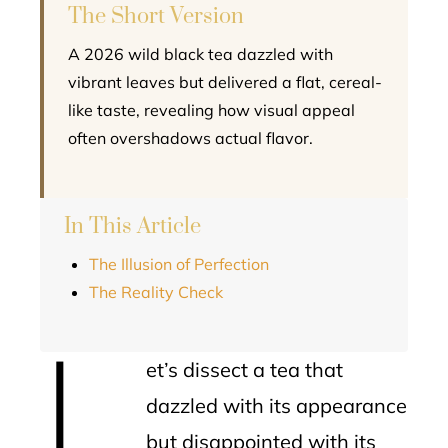
The Short Version
A 2026 wild black tea dazzled with
vibrant leaves but delivered a flat, cereal-
like taste, revealing how visual appeal
often overshadows actual flavor.
In This Article
The Illusion of Perfection
The Reality Check
L
et’s dissect a tea that
dazzled with its appearance
but disappointed with its