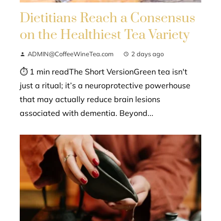
Dietitians Reach a Consensus
on the Healthiest Tea Variety
ADMIN@CoffeeWineTea.com
2 days ago
⏱ 1 min readThe Short VersionGreen tea isn't
just a ritual; it’s a neuroprotective powerhouse
that may actually reduce brain lesions
associated with dementia. Beyond...