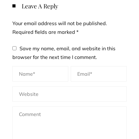
Leave A Reply
Your email address will not be published.
Required fields are marked
*
Save my name, email, and website in this
browser for the next time I comment.