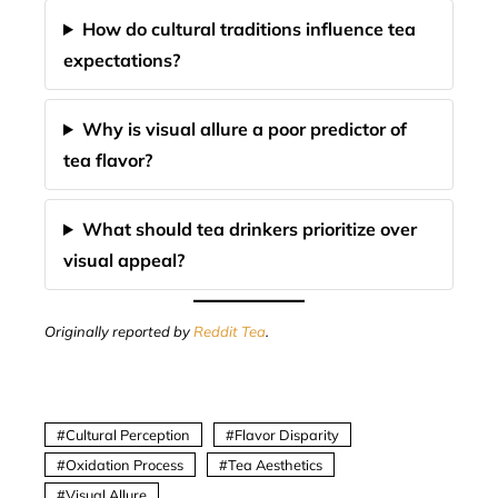
How do cultural traditions influence tea
expectations?
Why is visual allure a poor predictor of
tea flavor?
What should tea drinkers prioritize over
visual appeal?
Originally reported by
Reddit Tea
.
Cultural Perception
Flavor Disparity
Oxidation Process
Tea Aesthetics
Visual Allure