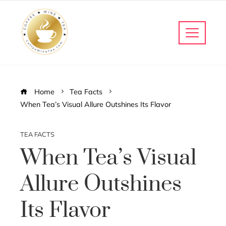
Home
Tea Facts
When Tea’s Visual Allure Outshines Its Flavor
TEA FACTS
When Tea’s Visual
Allure Outshines
Its Flavor