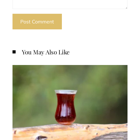
You May Also Like