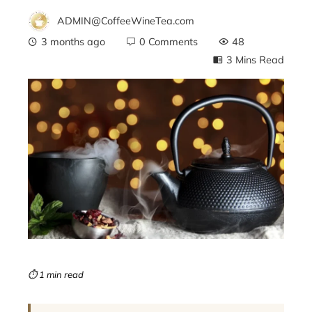
ADMIN@CoffeeWineTea.com
3 months ago
0 Comments
48
3 Mins Read
ebook
ter
edIn
erest
mbleupon
⏱ 1 min read
l