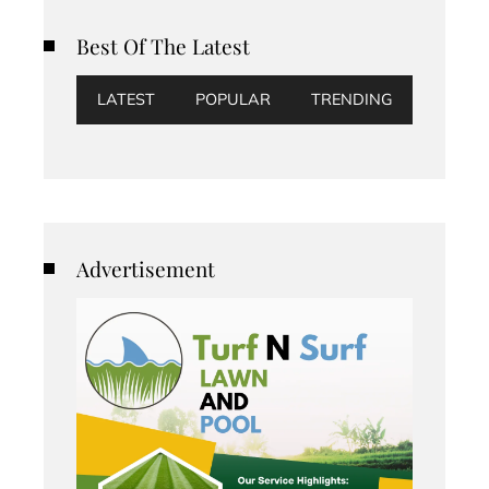
Best Of The Latest
LATEST
POPULAR
TRENDING
Advertisement