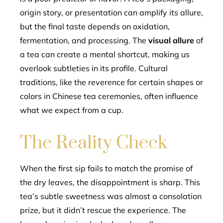
origin story, or presentation can amplify its allure,
but the final taste depends on oxidation,
fermentation, and processing. The
visual allure
of
a tea can create a mental shortcut, making us
overlook subtleties in its profile. Cultural
traditions, like the reverence for certain shapes or
colors in Chinese tea ceremonies, often influence
what we expect from a cup.
The Reality Check
When the first sip fails to match the promise of
the dry leaves, the disappointment is sharp. This
tea’s subtle sweetness was almost a consolation
prize, but it didn’t rescue the experience. The