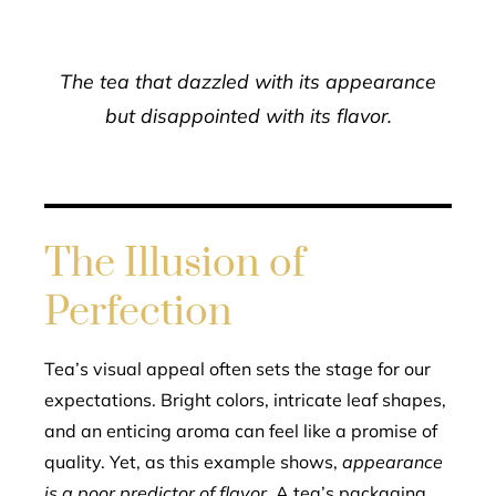
The tea that dazzled with its appearance
but disappointed with its flavor.
The Illusion of
Perfection
Tea’s visual appeal often sets the stage for our
expectations. Bright colors, intricate leaf shapes,
and an enticing aroma can feel like a promise of
quality. Yet, as this example shows,
appearance
is a poor predictor of flavor
. A tea’s packaging,