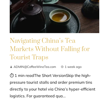
Navigating China’s Tea
Markets Without Falling for
Tourist Traps
ADMIN@CoffeeWineTea.com
1 week ago
⏱ 1 min readThe Short VersionSkip the high-
pressure tourist stalls and order premium tins
directly to your hotel via China’s hyper-efficient
logistics. For guaranteed qua...