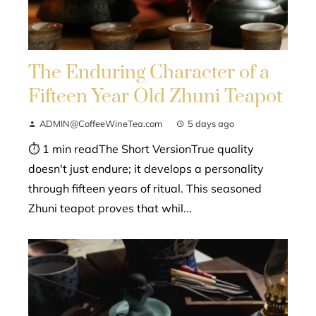
The Enduring Character of a
Fifteen Year Old Zhuni Teapot
ADMIN@CoffeeWineTea.com
5 days ago
⏱ 1 min readThe Short VersionTrue quality
doesn't just endure; it develops a personality
through fifteen years of ritual. This seasoned
Zhuni teapot proves that whil...