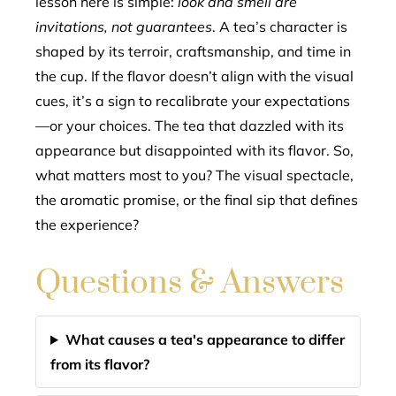
lesson here is simple:
look and smell are
invitations, not guarantees
. A tea’s character is
shaped by its terroir, craftsmanship, and time in
the cup. If the flavor doesn’t align with the visual
cues, it’s a sign to recalibrate your expectations
—or your choices. The tea that dazzled with its
appearance but disappointed with its flavor. So,
what matters most to you? The visual spectacle,
the aromatic promise, or the final sip that defines
the experience?
Questions & Answers
What causes a tea's appearance to differ
from its flavor?