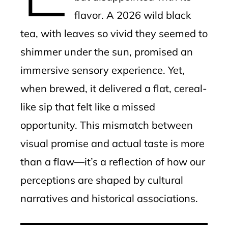
flavor. A 2026 wild black
tea, with leaves so vivid they seemed to
shimmer under the sun, promised an
immersive sensory experience. Yet,
when brewed, it delivered a flat, cereal-
like sip that felt like a missed
opportunity. This mismatch between
visual promise and actual taste is more
than a flaw—it’s a reflection of how our
perceptions are shaped by cultural
narratives and historical associations.