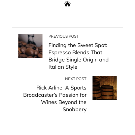
PREVIOUS POST
Finding the Sweet Spot:
Espresso Blends That
Bridge Single Origin and
Italian Style
NEXT POST
Rick Arline: A Sports
Broadcaster’s Passion for
Wines Beyond the
Snobbery