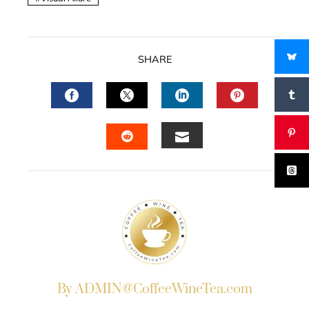
SHARE
FACEBOOK
TWITTER
LINKEDIN
PINTERES
EMAIL
STUMBLEUPON
By ADMIN@CoffeeWineTea.com