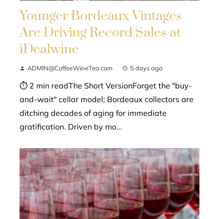
Younger Bordeaux Vintages
Are Driving Record Sales at
iDealwine
ADMIN@CoffeeWineTea.com
5 days ago
⏱ 2 min readThe Short VersionForget the "buy-
and-wait" cellar model; Bordeaux collectors are
ditching decades of aging for immediate
gratification. Driven by mo...