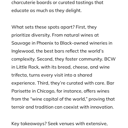
charcuterie boards or curated tastings that
educate as much as they delight.
What sets these spots apart? First, they
prioritize diversity. From natural wines at
Sauvage in Phoenix to Black-owned wineries in
Inglewood, the best bars reflect the world’s
complexity. Second, they foster community. BCW
in Little Rock, with its bread, cheese, and wine
trifecta, turns every visit into a shared
experience. Third, they’re curated with care. Bar
Parisette in Chicago, for instance, offers wines
from the “wine capital of the world,” proving that
terroir and tradition can coexist with innovation.
Key takeaways? Seek venues with extensive,