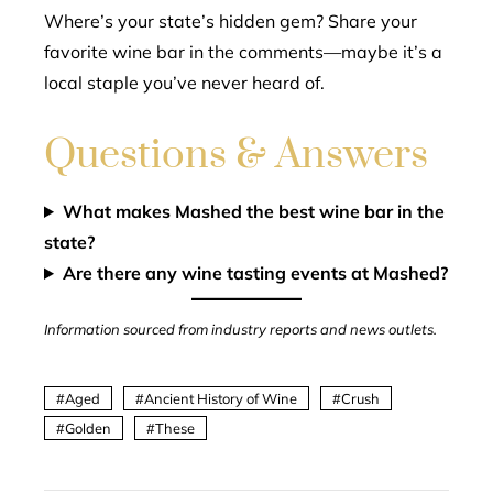
Where’s your state’s hidden gem? Share your
favorite wine bar in the comments—maybe it’s a
local staple you’ve never heard of.
Questions & Answers
What makes Mashed the best wine bar in the
state?
Are there any wine tasting events at Mashed?
Information sourced from industry reports and news outlets.
Aged
Ancient History of Wine
Crush
Golden
These