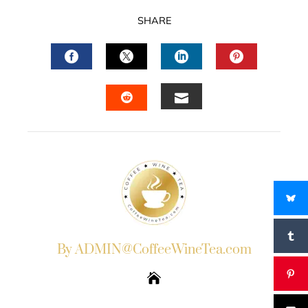
SHARE
FACEBOOK
TWITTER
LINKEDIN
PINTERES
EMAIL
STUMBLEUPON
By ADMIN@CoffeeWineTea.com