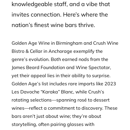
knowledgeable staff, and a vibe that
invites connection. Here’s where the
nation’s finest wine bars thrive.
Golden Age Wine in Birmingham and Crush Wine
Bistro & Cellar in Anchorage exemplify the
genre’s evolution. Both earned nods from the
James Beard Foundation and Wine Spectator,
yet their appeal lies in their ability to surprise.
Golden Age’s list includes rare imports like 2023
Les Davoche “Karaka” Blanc, while Crush’s
rotating selections—spanning rosé to dessert
wines—reflect a commitment to discovery. These
bars aren’t just about wine; they’re about
storytelling, often pairing glasses with