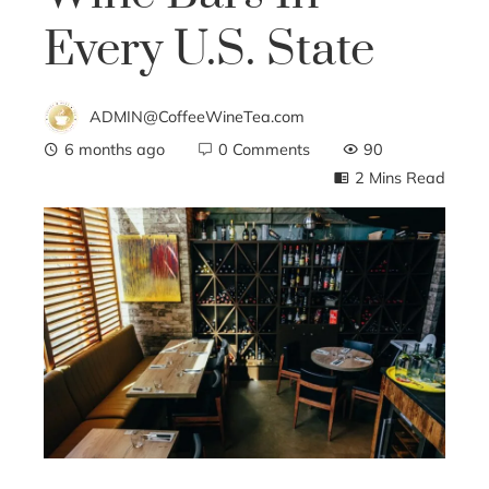
Every U.S. State
ADMIN@CoffeeWineTea.com
6 months ago
0 Comments
90
2 Mins Read
ebook
ter
edIn
erest