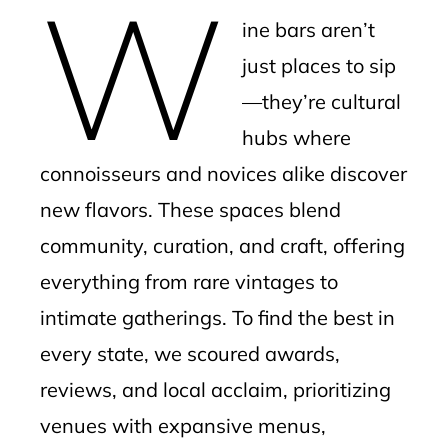
W
mbleupon
ine bars aren’t
l
just places to sip
—they’re cultural
hubs where
connoisseurs and novices alike discover
new flavors. These spaces blend
community, curation, and craft, offering
everything from rare vintages to
intimate gatherings. To find the best in
every state, we scoured awards,
reviews, and local acclaim, prioritizing
venues with expansive menus,