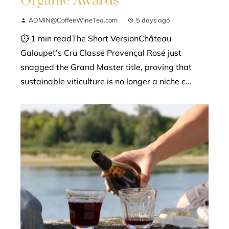
Organic Awards
ADMIN@CoffeeWineTea.com
5 days ago
⏱ 1 min readThe Short VersionChâteau
Galoupet’s Cru Classé Provençal Rosé just
snagged the Grand Master title, proving that
sustainable viticulture is no longer a niche c...