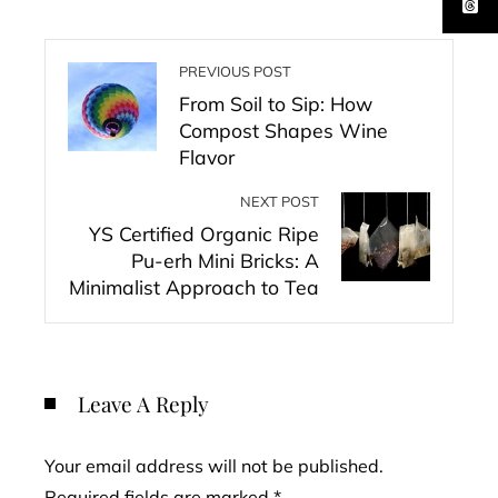
PREVIOUS POST
From Soil to Sip: How
Compost Shapes Wine
Flavor
NEXT POST
YS Certified Organic Ripe
Pu-erh Mini Bricks: A
Minimalist Approach to Tea
Leave A Reply
Your email address will not be published.
Required fields are marked
*