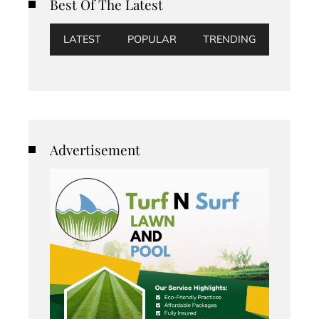
Best Of The Latest
LATEST
POPULAR
TRENDING
Advertisement