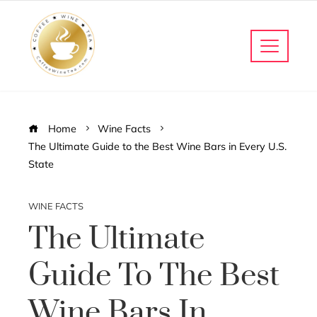
Home
Wine Facts
The Ultimate Guide to the Best Wine Bars in Every U.S.
State
WINE FACTS
The Ultimate
Guide To The Best
Wine Bars In