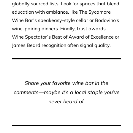
globally sourced lists. Look for spaces that blend
education with ambiance, like The Sycamore
Wine Bar’s speakeasy-style cellar or Bodovino’s
wine-pairing dinners. Finally, trust awards—
Wine Spectator’s Best of Award of Excellence or
James Beard recognition often signal quality.
Share your favorite wine bar in the
comments—maybe it’s a local staple you’ve
never heard of.