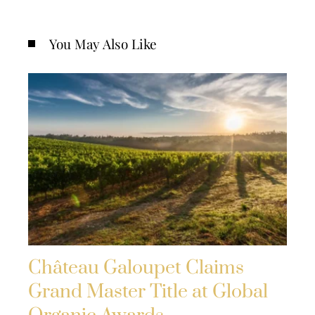
You May Also Like
Château Galoupet Claims
Grand Master Title at Global