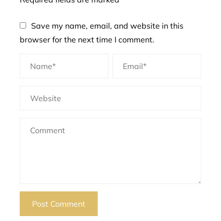
Save my name, email, and website in this
browser for the next time I comment.