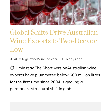
Global Shifts Drive Australian
Wine Exports to Two-Decade
Low
ADMIN@CoffeeWineTea.com
6 days ago
⏱ 1 min readThe Short VersionAustralian wine
exports have plummeted below 600 million litres
for the first time since 2004, signaling a
permanent structural shift in glob...