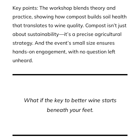
Key points: The workshop blends theory and
practice, showing how compost builds soil health
that translates to wine quality. Compost isn’t just
about sustainability—it’s a precise agricultural
strategy. And the event’s small size ensures
hands-on engagement, with no question left
unheard.
What if the key to better wine starts
beneath your feet.