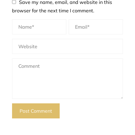
Save my name, email, and website in this
browser for the next time I comment.