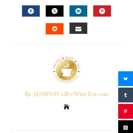
FACEBOOK
TWITTER
LINKEDIN
PINTERES
EMAIL
STUMBLEUPON
By ADMIN@CoffeeWineTea.com