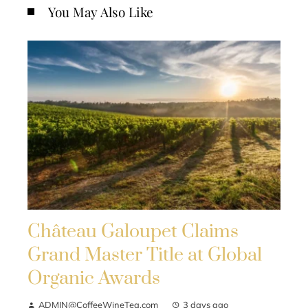
You May Also Like
Château Galoupet Claims
Grand Master Title at Global
Organic Awards
ADMIN@CoffeeWineTea.com
3 days ago