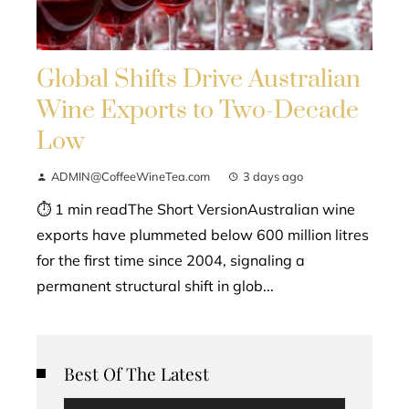
Global Shifts Drive Australian
Wine Exports to Two-Decade
Low
ADMIN@CoffeeWineTea.com
3 days ago
⏱ 1 min readThe Short VersionAustralian wine
exports have plummeted below 600 million litres
for the first time since 2004, signaling a
permanent structural shift in glob...
Best Of The Latest