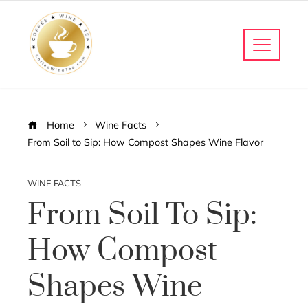
Home
Wine Facts
From Soil to Sip: How Compost Shapes Wine Flavor
WINE FACTS
From Soil To Sip:
How Compost
Shapes Wine