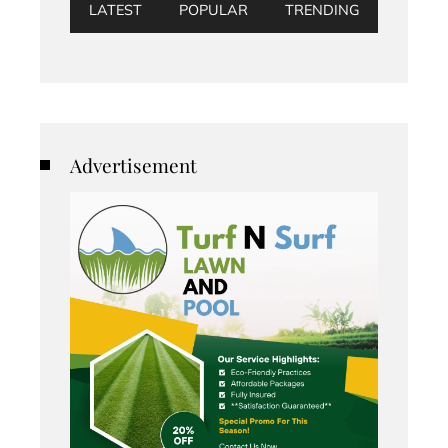
LATEST
POPULAR
TRENDING
Advertisement