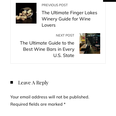
PREVIOUS POST
The Ultimate Finger Lakes
Winery Guide for Wine
Lovers
NEXT POST
The Ultimate Guide to the
Best Wine Bars in Every
U.S. State
Leave A Reply
Your email address will not be published.
Required fields are marked
*