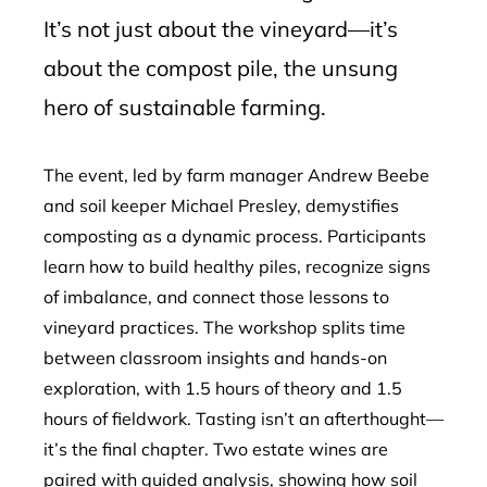
It’s not just about the vineyard—it’s
about the compost pile, the unsung
hero of sustainable farming.
The event, led by farm manager Andrew Beebe
and soil keeper Michael Presley, demystifies
composting as a dynamic process. Participants
learn how to build healthy piles, recognize signs
of imbalance, and connect those lessons to
vineyard practices. The workshop splits time
between classroom insights and hands-on
exploration, with 1.5 hours of theory and 1.5
hours of fieldwork. Tasting isn’t an afterthought—
it’s the final chapter. Two estate wines are
paired with guided analysis, showing how soil