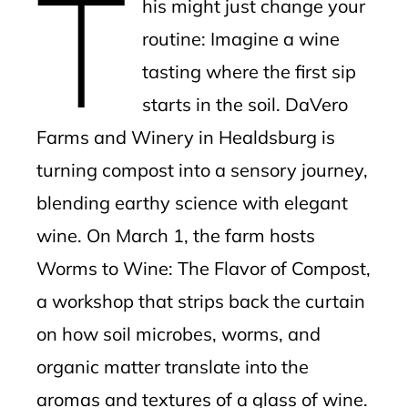
T
his might just change your
l
routine: Imagine a wine
tasting where the first sip
starts in the soil. DaVero
Farms and Winery in Healdsburg is
turning compost into a sensory journey,
blending earthy science with elegant
wine. On March 1, the farm hosts
Worms to Wine: The Flavor of Compost,
a workshop that strips back the curtain
on how soil microbes, worms, and
organic matter translate into the
aromas and textures of a glass of wine.