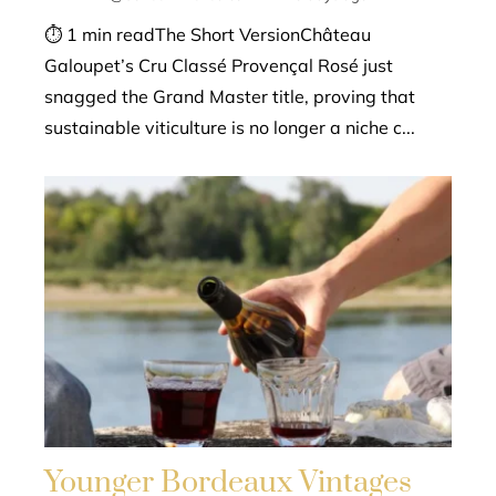
⏱ 1 min readThe Short VersionChâteau
Galoupet’s Cru Classé Provençal Rosé just
snagged the Grand Master title, proving that
sustainable viticulture is no longer a niche c...
Younger Bordeaux Vintages