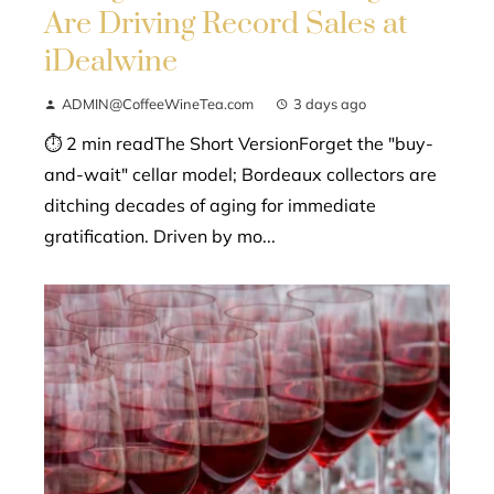
Are Driving Record Sales at
iDealwine
ADMIN@CoffeeWineTea.com
3 days ago
⏱ 2 min readThe Short VersionForget the "buy-
and-wait" cellar model; Bordeaux collectors are
ditching decades of aging for immediate
gratification. Driven by mo...