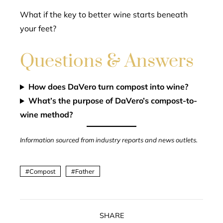
What if the key to better wine starts beneath
your feet?
Questions & Answers
How does DaVero turn compost into wine?
What’s the purpose of DaVero’s compost-to-
wine method?
Information sourced from industry reports and news outlets.
Compost
Father
SHARE