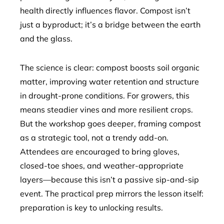
health directly influences flavor. Compost isn’t
just a byproduct; it’s a bridge between the earth
and the glass.
The science is clear: compost boosts soil organic
matter, improving water retention and structure
in drought-prone conditions. For growers, this
means steadier vines and more resilient crops.
But the workshop goes deeper, framing compost
as a strategic tool, not a trendy add-on.
Attendees are encouraged to bring gloves,
closed-toe shoes, and weather-appropriate
layers—because this isn’t a passive sip-and-sip
event. The practical prep mirrors the lesson itself:
preparation is key to unlocking results.