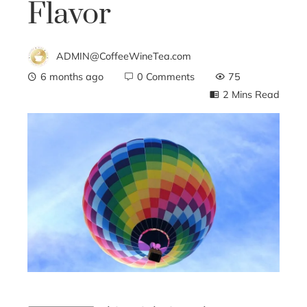
Flavor
ADMIN@CoffeeWineTea.com
6 months ago
0 Comments
75
2 Mins Read
ebook
ter
edIn
erest
mbleupon