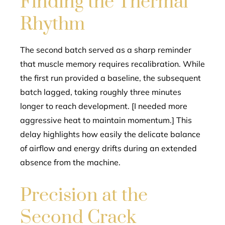
Finding the Thermal
Rhythm
The second batch served as a sharp reminder
that muscle memory requires recalibration. While
the first run provided a baseline, the subsequent
batch lagged, taking roughly three minutes
longer to reach development. [I needed more
aggressive heat to maintain momentum.] This
delay highlights how easily the delicate balance
of airflow and energy drifts during an extended
absence from the machine.
Precision at the
Second Crack