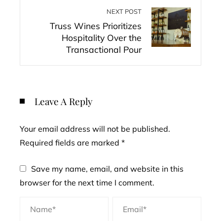
NEXT POST
Truss Wines Prioritizes
Hospitality Over the
Transactional Pour
Leave A Reply
Your email address will not be published.
Required fields are marked
*
Save my name, email, and website in this
browser for the next time I comment.