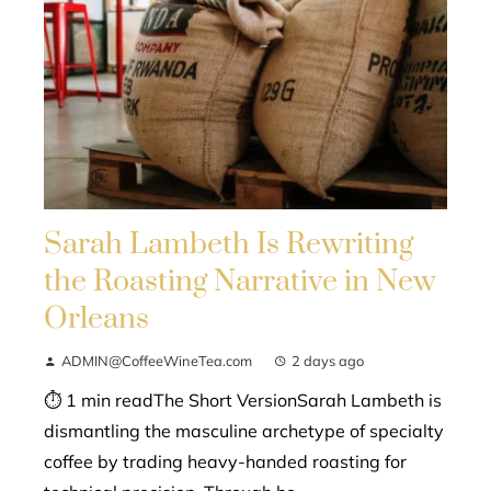
Sarah Lambeth Is Rewriting
the Roasting Narrative in New
Orleans
ADMIN@CoffeeWineTea.com
2 days ago
⏱ 1 min readThe Short VersionSarah Lambeth is
dismantling the masculine archetype of specialty
coffee by trading heavy-handed roasting for