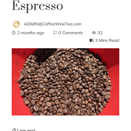
Espresso
ADMIN@CoffeeWineTea.com
2 months ago
0 Comments
32
3 Mins Read
ebook
ter
edIn
erest
mbleupon
⏱ 1 min read