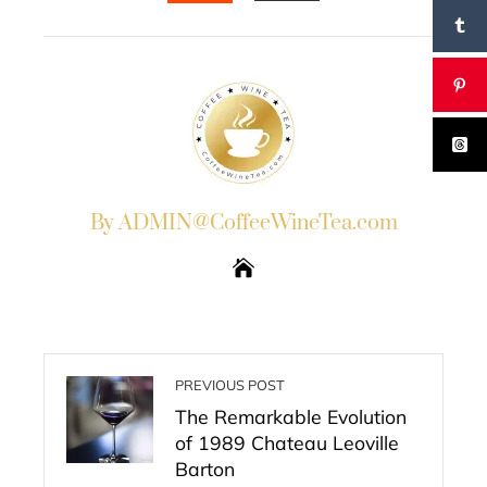
EMAIL
STUMBLEUPON
By ADMIN@CoffeeWineTea.com
PREVIOUS POST
The Remarkable Evolution
of 1989 Chateau Leoville
Barton