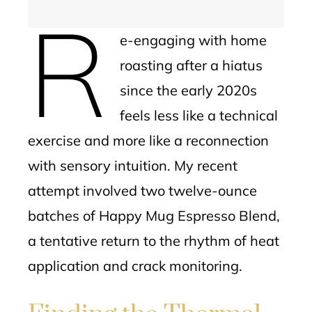
R
e-engaging with home
roasting after a hiatus
since the early 2020s
feels less like a technical
exercise and more like a reconnection
with sensory intuition. My recent
attempt involved two twelve-ounce
batches of Happy Mug Espresso Blend,
a tentative return to the rhythm of heat
application and crack monitoring.