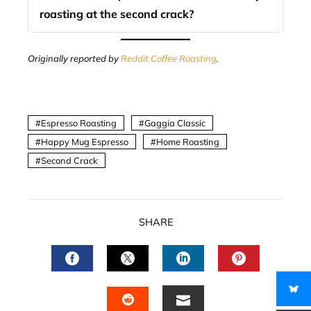
roasting at the second crack?
Originally reported by
Reddit Coffee Roasting
.
Espresso Roasting
Gaggia Classic
Happy Mug Espresso
Home Roasting
Second Crack
SHARE
FACEBOOK
TWITTER
LINKEDIN
PINTERES