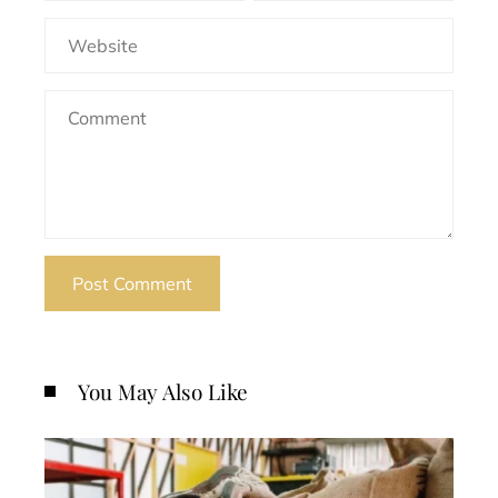
You May Also Like