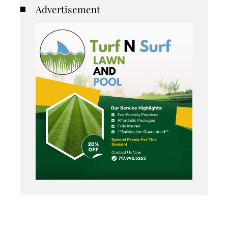
Advertisement