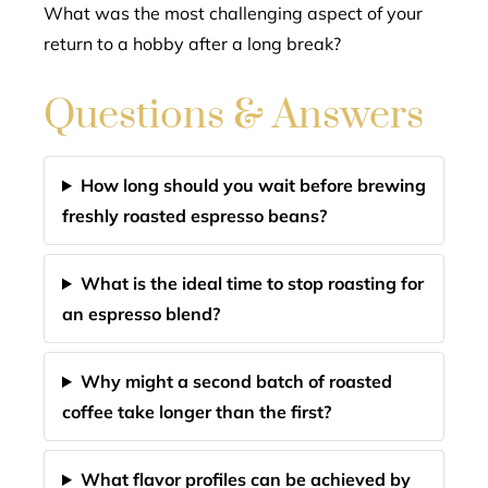
What was the most challenging aspect of your
return to a hobby after a long break?
Questions & Answers
How long should you wait before brewing
freshly roasted espresso beans?
What is the ideal time to stop roasting for
an espresso blend?
Why might a second batch of roasted
coffee take longer than the first?
What flavor profiles can be achieved by