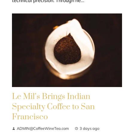
technical precision. Through he...
Le Mil’s Brings Indian
Specialty Coffee to San
Francisco
ADMIN@CoffeeWineTea.com
3 days ago