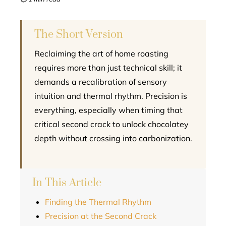
l
The Short Version
Reclaiming the art of home roasting
requires more than just technical skill; it
demands a recalibration of sensory
intuition and thermal rhythm. Precision is
everything, especially when timing that
critical second crack to unlock chocolatey
depth without crossing into carbonization.
In This Article
Finding the Thermal Rhythm
Precision at the Second Crack