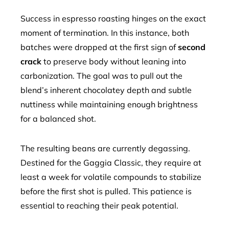
Success in espresso roasting hinges on the exact
moment of termination. In this instance, both
batches were dropped at the first sign of
second
crack
to preserve body without leaning into
carbonization. The goal was to pull out the
blend’s inherent chocolatey depth and subtle
nuttiness while maintaining enough brightness
for a balanced shot.
The resulting beans are currently degassing.
Destined for the Gaggia Classic, they require at
least a week for volatile compounds to stabilize
before the first shot is pulled. This patience is
essential to reaching their peak potential.