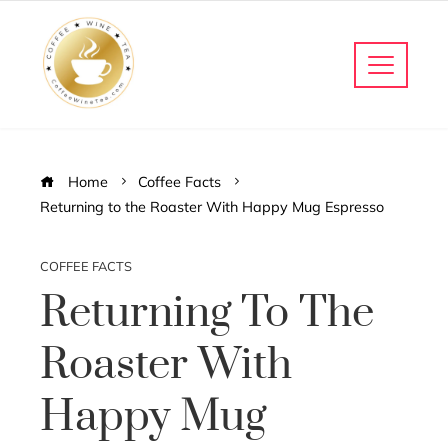
Home
Coffee Facts
Returning to the Roaster With Happy Mug Espresso
COFFEE FACTS
Returning To The
Roaster With
Happy Mug