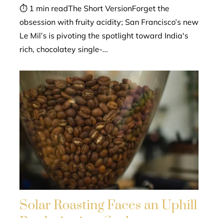
⏱ 1 min readThe Short VersionForget the
obsession with fruity acidity; San Francisco’s new
Le Mil’s is pivoting the spotlight toward India's
rich, chocolatey single-...
Solar Roasting Faces an Uphill