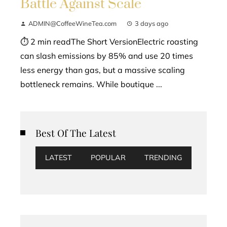
Battle Against Scale
ADMIN@CoffeeWineTea.com
3 days ago
⏱ 2 min readThe Short VersionElectric roasting
can slash emissions by 85% and use 20 times
less energy than gas, but a massive scaling
bottleneck remains. While boutique ...
Best Of The Latest
LATEST
POPULAR
TRENDING