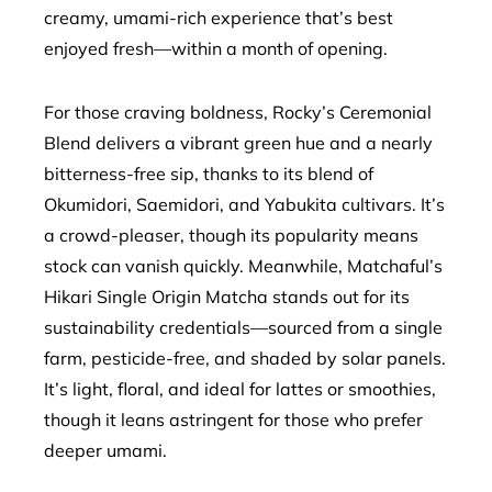
creamy, umami-rich experience that’s best
enjoyed fresh—within a month of opening.
For those craving boldness, Rocky’s Ceremonial
Blend delivers a vibrant green hue and a nearly
bitterness-free sip, thanks to its blend of
Okumidori, Saemidori, and Yabukita cultivars. It’s
a crowd-pleaser, though its popularity means
stock can vanish quickly. Meanwhile, Matchaful’s
Hikari Single Origin Matcha stands out for its
sustainability credentials—sourced from a single
farm, pesticide-free, and shaded by solar panels.
It’s light, floral, and ideal for lattes or smoothies,
though it leans astringent for those who prefer
deeper umami.