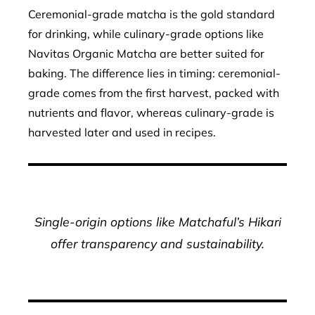
Ceremonial-grade matcha is the gold standard
for drinking, while culinary-grade options like
Navitas Organic Matcha are better suited for
baking. The difference lies in timing: ceremonial-
grade comes from the first harvest, packed with
nutrients and flavor, whereas culinary-grade is
harvested later and used in recipes.
Single-origin options like Matchaful’s Hikari
offer transparency and sustainability.