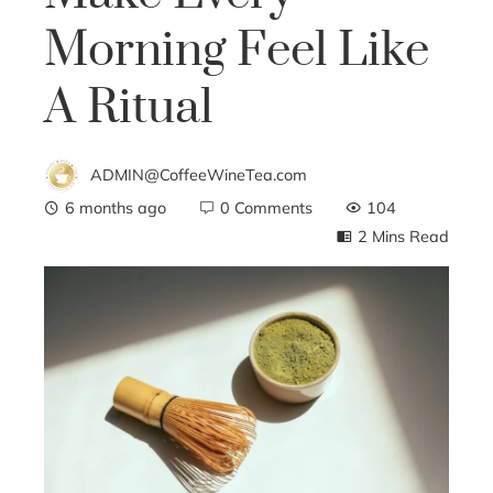
Morning Feel Like
A Ritual
ADMIN@CoffeeWineTea.com
6 months ago
0 Comments
104
2 Mins Read
ebook
ter
edIn