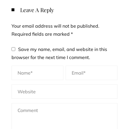
Leave A Reply
Your email address will not be published.
Required fields are marked
*
Save my name, email, and website in this
browser for the next time I comment.