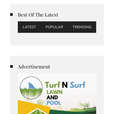
Best Of The Latest
LATEST
POPULAR
TRENDING
Advertisement