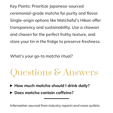
Key Points: Prioritize Japanese-sourced
ceremonial-grade matcha for purity and flavor.
Single-origin options like Matchaful’s Hikari offer
transparency and sustainability. Use a chawan
and chasen for the perfect frothy texture, and
store your tin in the fridge to preserve freshness.
What’s your go-to matcha ritual?
Questions & Answers
How much matcha should I drink daily?
Does matcha contain caffeine?
Information sourced from industry reports and news outlets.