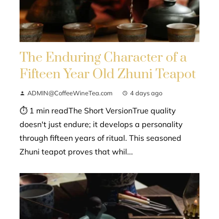
The Enduring Character of a
Fifteen Year Old Zhuni Teapot
ADMIN@CoffeeWineTea.com
4 days ago
⏱ 1 min readThe Short VersionTrue quality
doesn't just endure; it develops a personality
through fifteen years of ritual. This seasoned
Zhuni teapot proves that whil...