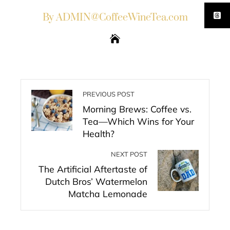
By ADMIN@CoffeeWineTea.com
PREVIOUS POST
Morning Brews: Coffee vs.
Tea—Which Wins for Your
Health?
NEXT POST
The Artificial Aftertaste of
Dutch Bros’ Watermelon
Matcha Lemonade