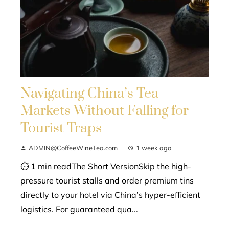
Navigating China’s Tea
Markets Without Falling for
Tourist Traps
ADMIN@CoffeeWineTea.com
1 week ago
⏱ 1 min readThe Short VersionSkip the high-
pressure tourist stalls and order premium tins
directly to your hotel via China’s hyper-efficient
logistics. For guaranteed qua...