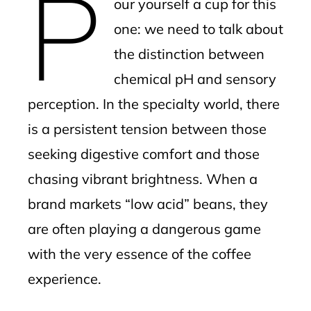
P
our yourself a cup for this
one: we need to talk about
the distinction between
chemical pH and sensory
perception. In the specialty world, there
is a persistent tension between those
seeking digestive comfort and those
chasing vibrant brightness. When a
brand markets “low acid” beans, they
are often playing a dangerous game
with the very essence of the coffee
experience.