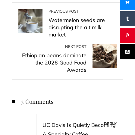
PREVIOUS POST
Watermelon seeds are
disrupting the alt milk
market
NEXT POST
Ethiopian beans dominate
the 2026 Good Food
Awards
3 Comments
REPLY
UC Davis Is Quietly Becoming
A Specialty Coffee