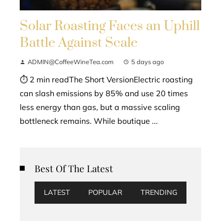
Solar Roasting Faces an Uphill
Battle Against Scale
ADMIN@CoffeeWineTea.com
5 days ago
⏱ 2 min readThe Short VersionElectric roasting
can slash emissions by 85% and use 20 times
less energy than gas, but a massive scaling
bottleneck remains. While boutique ...
Best Of The Latest
LATEST
POPULAR
TRENDING