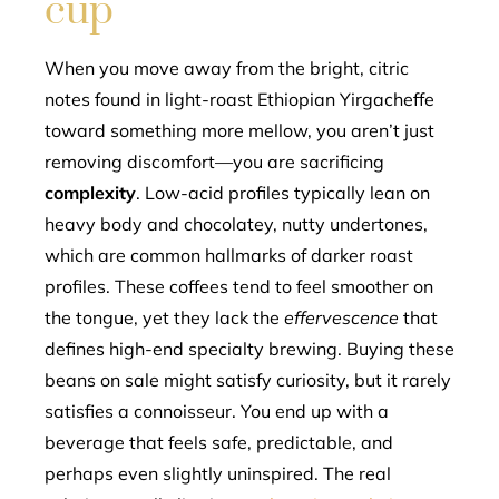
cup
When you move away from the bright, citric
notes found in light-roast Ethiopian Yirgacheffe
toward something more mellow, you aren’t just
removing discomfort—you are sacrificing
complexity
. Low-acid profiles typically lean on
heavy body and chocolatey, nutty undertones,
which are common hallmarks of darker roast
profiles. These coffees tend to feel smoother on
the tongue, yet they lack the
effervescence
that
defines high-end specialty brewing. Buying these
beans on sale might satisfy curiosity, but it rarely
satisfies a connoisseur. You end up with a
beverage that feels safe, predictable, and
perhaps even slightly uninspired. The real