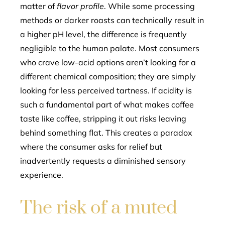
matter of
flavor profile
. While some processing
methods or darker roasts can technically result in
a higher pH level, the difference is frequently
negligible to the human palate. Most consumers
who crave low-acid options aren’t looking for a
different chemical composition; they are simply
looking for less perceived tartness. If acidity is
such a fundamental part of what makes coffee
taste like coffee, stripping it out risks leaving
behind something flat. This creates a paradox
where the consumer asks for relief but
inadvertently requests a diminished sensory
experience.
The risk of a muted