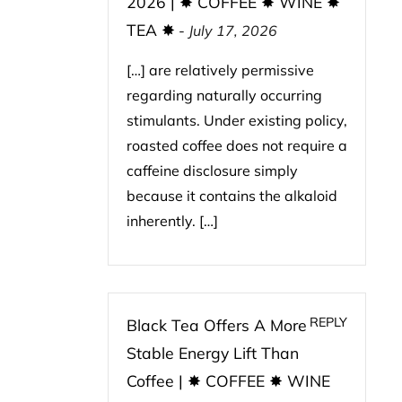
2026 | ✸ COFFEE ✸ WINE ✸
TEA ✸
-
July 17, 2026
[…] are relatively permissive
regarding naturally occurring
stimulants. Under existing policy,
roasted coffee does not require a
caffeine disclosure simply
because it contains the alkaloid
inherently. […]
REPLY
Black Tea Offers A More
Stable Energy Lift Than
Coffee | ✸ COFFEE ✸ WINE