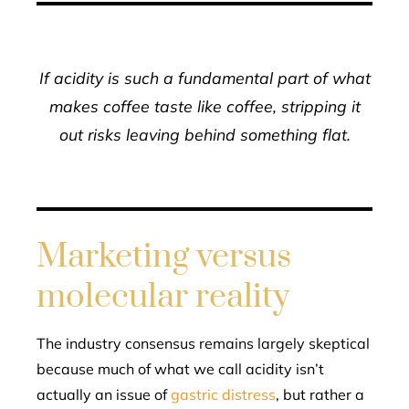
If acidity is such a fundamental part of what
makes coffee taste like coffee, stripping it
out risks leaving behind something flat.
Marketing versus
molecular reality
The industry consensus remains largely skeptical
because much of what we call acidity isn’t
actually an issue of
gastric distress
, but rather a