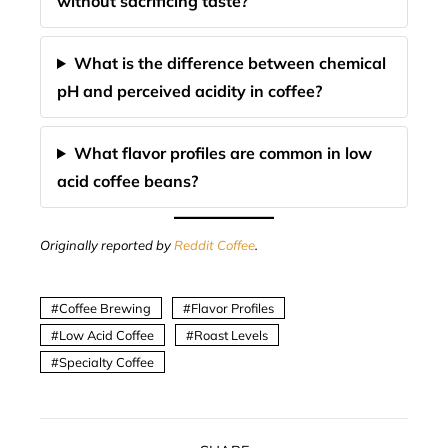
without sacrificing taste?
What is the difference between chemical
pH and perceived acidity in coffee?
What flavor profiles are common in low
acid coffee beans?
Originally reported by
Reddit Coffee
.
Coffee Brewing
Flavor Profiles
Low Acid Coffee
Roast Levels
Specialty Coffee