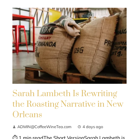
Sarah Lambeth Is Rewriting
the Roasting Narrative in New
Orleans
ADMIN@CoffeeWineTea.com
4 days ago
⏱ 1 min readThe Short VersionSarah Lambeth is