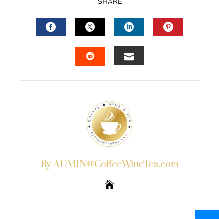
SHARE
FACEBOOK
TWITTER
LINKEDIN
PINTERES
EMAIL
STUMBLEUPON
By ADMIN@CoffeeWineTea.com