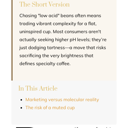
The Short Version
Chasing "low acid" beans often means
trading vibrant complexity for a flat,
uninspired cup. Most consumers aren't
actually seeking higher pH levels; they’re
just dodging tartness—a move that risks
sacrificing the very brightness that
defines specialty coffee.
In This Article
Marketing versus molecular reality
The risk of a muted cup