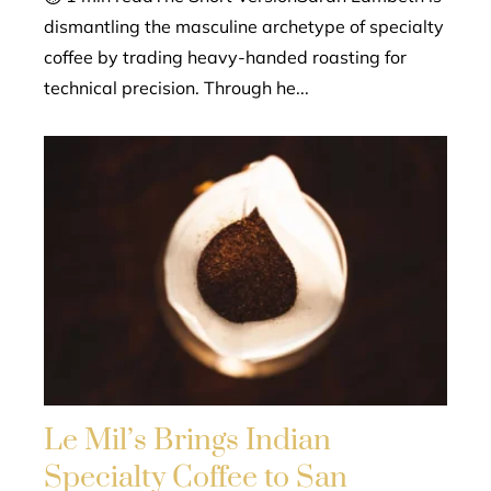
dismantling the masculine archetype of specialty
coffee by trading heavy-handed roasting for
technical precision. Through he...
Le Mil’s Brings Indian
Specialty Coffee to San