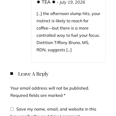
✸ TEA ✸
-
July 19, 2026
[…] the afternoon slump hits, your
instinct is likely to reach for
coffee—but there is a more
controlled way to fuel your focus.
Dietitian Tiffany Bruno, MS,
RDN, suggests […]
Leave A Reply
Your email address will not be published.
Required fields are marked
*
Save my name, email, and website in this