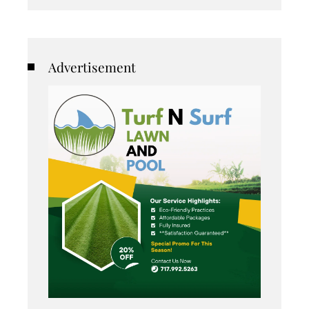
Advertisement