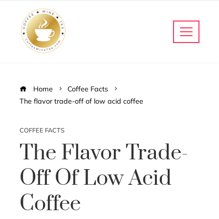
Home
Coffee Facts
The flavor trade-off of low acid coffee
COFFEE FACTS
The Flavor Trade-
Off Of Low Acid
Coffee