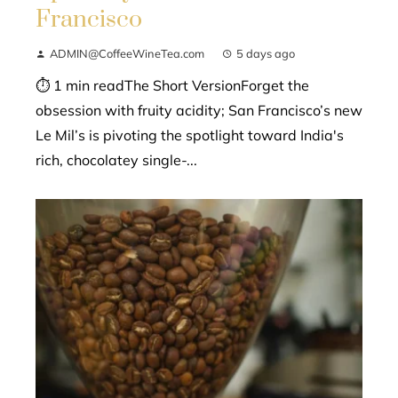
Francisco
ADMIN@CoffeeWineTea.com
5 days ago
⏱ 1 min readThe Short VersionForget the
obsession with fruity acidity; San Francisco’s new
Le Mil’s is pivoting the spotlight toward India's
rich, chocolatey single-...