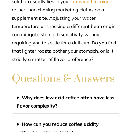
solution usually lies in your
brewing technique
rather than chasing marketing claims on a
supplement site. Adjusting your water
temperature or choosing a different bean origin
can mitigate stomach sensitivity without
requiring you to settle for a dull cup. Do you find
that lighter roasts bother your stomach, or is it
strictly a matter of flavor preference?
Questions & Answers
Why does low acid coffee often have less
flavor complexity?
How can you reduce coffee acidity