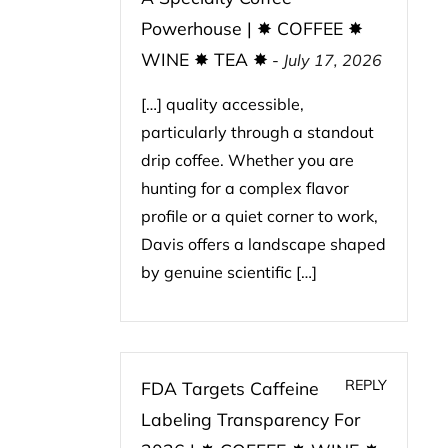
Powerhouse | ✸ COFFEE ✸
WINE ✸ TEA ✸
-
July 17, 2026
[…] quality accessible,
particularly through a standout
drip coffee. Whether you are
hunting for a complex flavor
profile or a quiet corner to work,
Davis offers a landscape shaped
by genuine scientific […]
REPLY
FDA Targets Caffeine
Labeling Transparency For