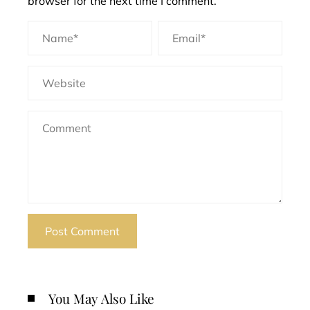
browser for the next time I comment.
You May Also Like