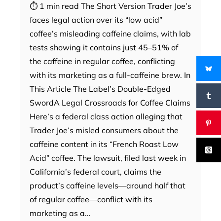
⏱ 1 min read The Short Version Trader Joe’s
faces legal action over its “low acid”
coffee’s misleading caffeine claims, with lab
tests showing it contains just 45–51% of
the caffeine in regular coffee, conflicting
with its marketing as a full-caffeine brew. In
This Article The Label’s Double-Edged
SwordA Legal Crossroads for Coffee Claims
Here’s a federal class action alleging that
Trader Joe’s misled consumers about the
caffeine content in its “French Roast Low
Acid” coffee. The lawsuit, filed last week in
California’s federal court, claims the
product’s caffeine levels—around half that
of regular coffee—conflict with its
marketing as a…