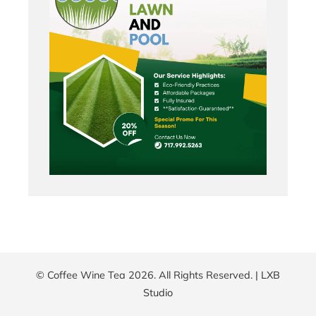
© Coffee Wine Tea 2026. All Rights Reserved. |
LXB
Studio