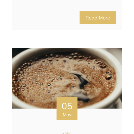
Read More
05
May