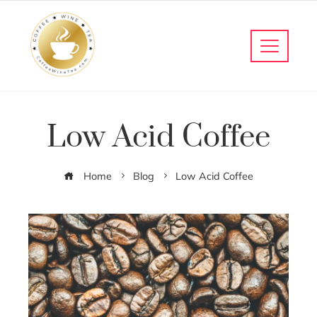
Low Acid Coffee
Home
Blog
Low Acid Coffee