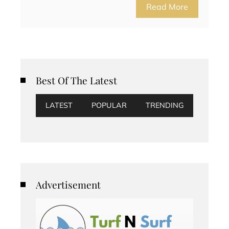
Read More
Best Of The Latest
LATEST
POPULAR
TRENDING
Advertisement