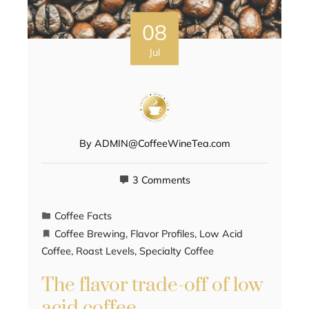
08
Jul
By
ADMIN@CoffeeWineTea.com
3 Comments
Coffee Facts
Coffee Brewing
,
Flavor Profiles
,
Low Acid
Coffee
,
Roast Levels
,
Specialty Coffee
The flavor trade-off of low
acid coffee