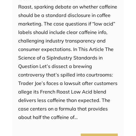
Roast, sparking debate on whether caffeine
should be a standard disclosure in coffee
marketing. The case questions if “low acid”
labels should include clear caffeine info,
challenging industry transparency and
consumer expectations. In This Article The
Science of a SipIndustry Standards in
Question Let’s dissect a brewing
controversy that’s spilled into courtrooms:
Trader Joe’s faces a lawsuit after customers
allege its French Roast Low Acid blend
delivers less caffeine than expected. The
case centers on a formula that provides
about half the caffeine of…