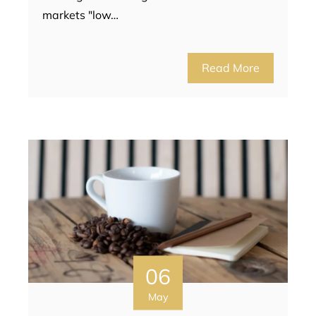
markets "low…
Read More
06
May