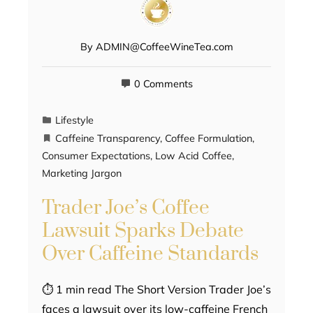
By
ADMIN@CoffeeWineTea.com
0 Comments
Lifestyle
Caffeine Transparency
,
Coffee Formulation
,
Consumer Expectations
,
Low Acid Coffee
,
Marketing Jargon
Trader Joe’s Coffee
Lawsuit Sparks Debate
Over Caffeine Standards
⏱ 1 min read The Short Version Trader Joe’s
faces a lawsuit over its low-caffeine French