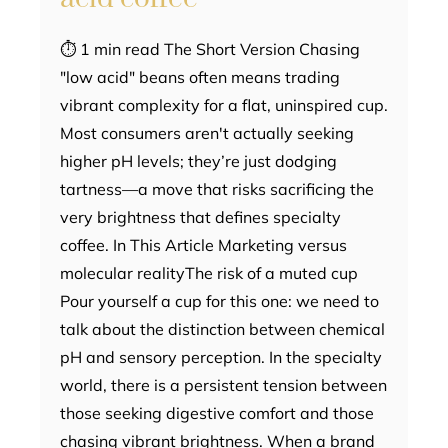
⏱ 1 min read The Short Version Chasing
"low acid" beans often means trading
vibrant complexity for a flat, uninspired cup.
Most consumers aren't actually seeking
higher pH levels; they’re just dodging
tartness—a move that risks sacrificing the
very brightness that defines specialty
coffee. In This Article Marketing versus
molecular realityThe risk of a muted cup
Pour yourself a cup for this one: we need to
talk about the distinction between chemical
pH and sensory perception. In the specialty
world, there is a persistent tension between
those seeking digestive comfort and those
chasing vibrant brightness. When a brand