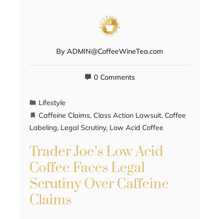
By
ADMIN@CoffeeWineTea.com
0 Comments
Lifestyle
Caffeine Claims
,
Class Action Lawsuit
,
Coffee
Labeling
,
Legal Scrutiny
,
Low Acid Coffee
Trader Joe’s Low Acid
Coffee Faces Legal
Scrutiny Over Caffeine
Claims