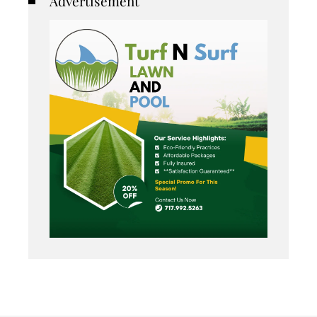
Advertisement