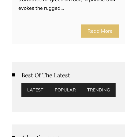
evokes the rugged…
Read More
Best Of The Latest
LATEST
POPULAR
TRENDING