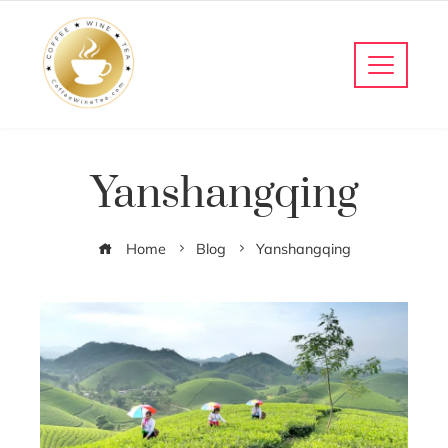
Yanshangqing
Home
Blog
Yanshangqing