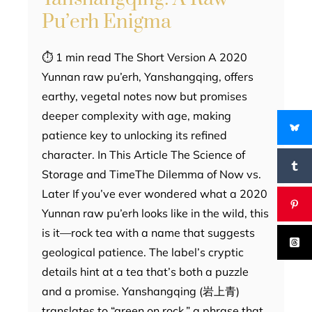
Pu’erh Enigma
⏱ 1 min read The Short Version A 2020
Yunnan raw pu’erh, Yanshangqing, offers
earthy, vegetal notes now but promises
deeper complexity with age, making
patience key to unlocking its refined
character. In This Article The Science of
Storage and TimeThe Dilemma of Now vs.
Later If you’ve ever wondered what a 2020
Yunnan raw pu’erh looks like in the wild, this
is it—rock tea with a name that suggests
geological patience. The label’s cryptic
details hint at a tea that’s both a puzzle
and a promise. Yanshangqing (岩上青)
translates to “green on rock,” a phrase that