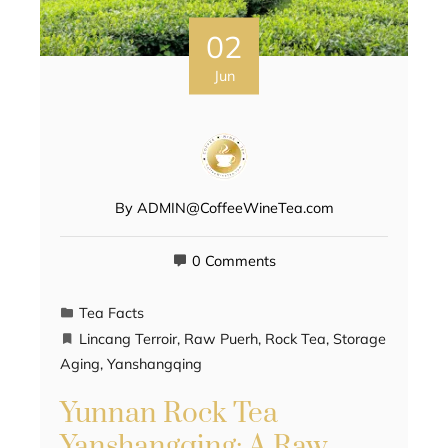
02
Jun
By
ADMIN@CoffeeWineTea.com
0 Comments
Tea Facts
Lincang Terroir
,
Raw Puerh
,
Rock Tea
,
Storage
Aging
,
Yanshangqing
Yunnan Rock Tea
Yanshangqing: A Raw