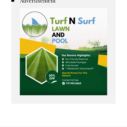
Advertisement