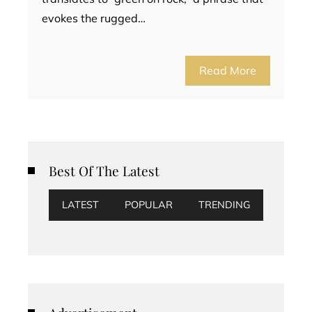
evokes the rugged…
Read More
Best Of The Latest
LATEST
POPULAR
TRENDING