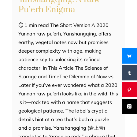
Pu’erh Enigma
⏱ 1 min read The Short Version A 2020
Yunnan raw pu’erh, Yanshangqing, offers
earthy, vegetal notes now but promises
deeper complexity with age, making
patience key to unlocking its refined
character. In This Article The Science of
Storage and TimeThe Dilemma of Now vs.
Later If you’ve ever wondered what a 2020
Yunnan raw pu’erh looks like in the wild, this
is it—rock tea with a name that suggests
geological patience. The label’s cryptic
details hint at a tea that’s both a puzzle
and a promise. Yanshangqing (岩上青)
translates to “green on rock,” a phrase that