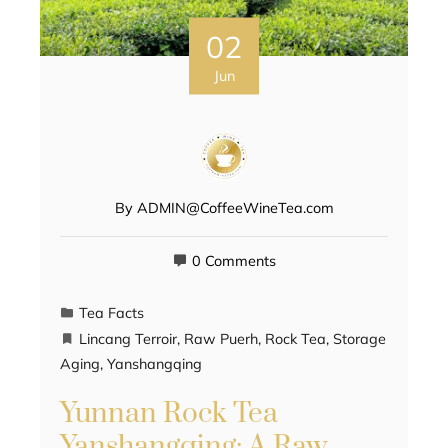
02
Jun
By
ADMIN@CoffeeWineTea.com
0 Comments
Tea Facts
Lincang Terroir
,
Raw Puerh
,
Rock Tea
,
Storage
Aging
,
Yanshangqing
Yunnan Rock Tea
Yanshangqing: A Raw