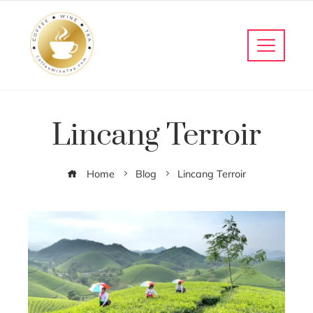
Lincang Terroir
Home
Blog
Lincang Terroir