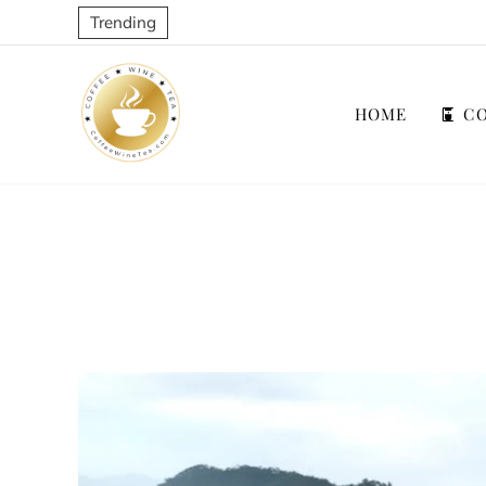
Trending
HOME
CO