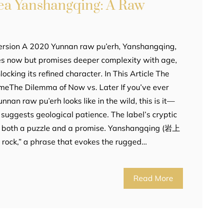
ea Yanshangqing: A Raw
ersion A 2020 Yunnan raw pu’erh, Yanshangqing,
tes now but promises deeper complexity with age,
ocking its refined character. In This Article The
meThe Dilemma of Now vs. Later If you’ve ever
an raw pu’erh looks like in the wild, this is it—
suggests geological patience. The label’s cryptic
t’s both a puzzle and a promise. Yanshangqing (岩上
n rock,” a phrase that evokes the rugged…
Read More