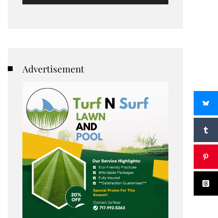
Advertisement