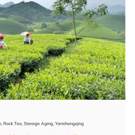
h
,
Rock Tea
,
Storage Aging
,
Yanshangqing