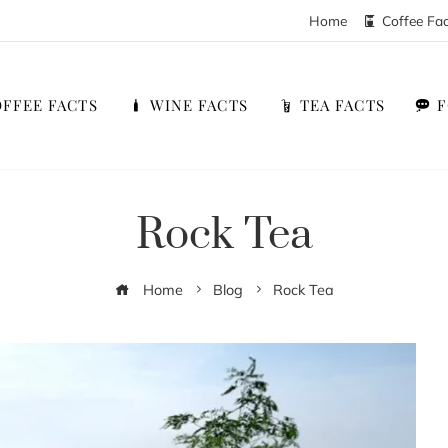
Home
Coffee Fa
FFEE FACTS
WINE FACTS
TEA FACTS
Rock Tea
Home
Blog
Rock Tea