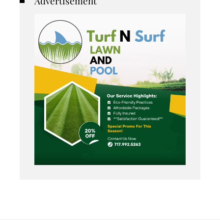
Advertisement