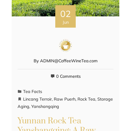
02
Jun
By
ADMIN@CoffeeWineTea.com
0 Comments
Tea Facts
Lincang Terroir
,
Raw Puerh
,
Rock Tea
,
Storage
Aging
,
Yanshangqing
Yunnan Rock Tea
Yanshangqing: A Raw