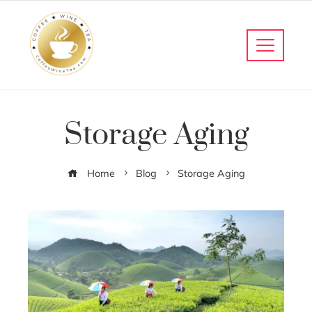
Storage Aging
Home
Blog
Storage Aging