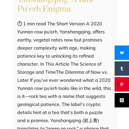
Pu’erh Enigma
⏱ 1 min read The Short Version A 2020
Yunnan raw pu’erh, Yanshangqing, offers
earthy, vegetal notes now but promises
deeper complexity with age, making
patience key to unlocking its refined
character. In This Article The Science of
Storage and TimeThe Dilemma of Now vs.
Later If you’ve ever wondered what a 2020
Yunnan raw pu’erh looks like in the wild, this
is it—rock tea with a name that suggests
geological patience. The label’s cryptic
details hint at a tea that’s both a puzzle
and a promise. Yanshangqing (岩上青)
translates to “green on rock,” a phrase that