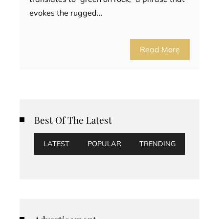
evokes the rugged…
Read More
Best Of The Latest
LATEST
POPULAR
TRENDING