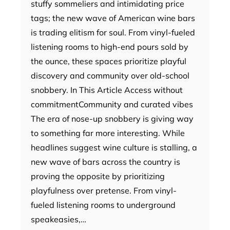
stuffy sommeliers and intimidating price
tags; the new wave of American wine bars
is trading elitism for soul. From vinyl-fueled
listening rooms to high-end pours sold by
the ounce, these spaces prioritize playful
discovery and community over old-school
snobbery. In This Article Access without
commitmentCommunity and curated vibes
The era of nose-up snobbery is giving way
to something far more interesting. While
headlines suggest wine culture is stalling, a
new wave of bars across the country is
proving the opposite by prioritizing
playfulness over pretense. From vinyl-
fueled listening rooms to underground
speakeasies,…