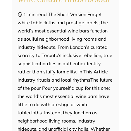
⏱ 1 min read The Short Version Forget
white tablecloths and prestige labels; the
world’s most essential wine bars function
as soulful neighborhood living rooms and
industry hideouts. From London’s curated
scarcity to Toronto’s inclusive rebellion, true
sophistication lies in authentic identity
rather than stuffy formality. In This Article
Industry rituals and local rhythmsThe future
of the pour Pour yourself a cup for this one:
the world’s most essential wine bars have
little to do with prestige or white
tablecloths. Instead, they function as
neighborhood living rooms, industry
hideouts, and unofficial city halls. Whether