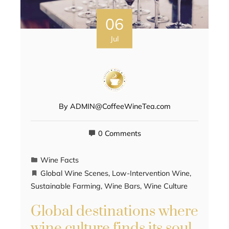
06
Jul
By
ADMIN@CoffeeWineTea.com
0 Comments
Wine Facts
Global Wine Scenes
,
Low-Intervention Wine
,
Sustainable Farming
,
Wine Bars
,
Wine Culture
Global destinations where
wine culture finds its soul