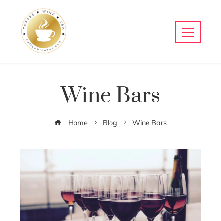
Wine Bars
Home
Blog
Wine Bars