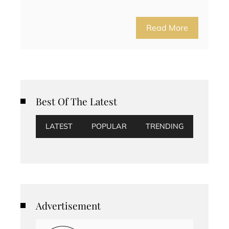
Read More
Best Of The Latest
LATEST
POPULAR
TRENDING
Advertisement