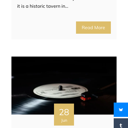
it is a historic tavern in…
Read More
28
Jun