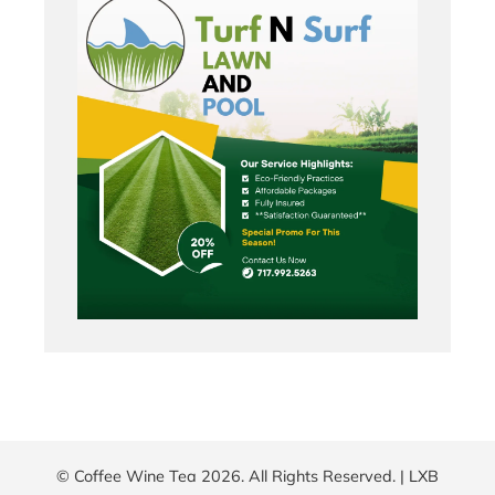
© Coffee Wine Tea 2026. All Rights Reserved. |
LXB