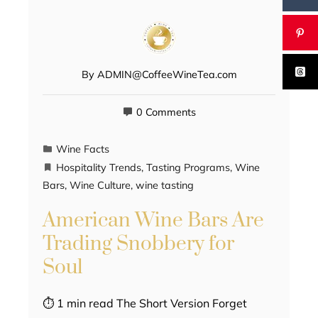
By
ADMIN@CoffeeWineTea.com
0 Comments
Wine Facts
Hospitality Trends
,
Tasting Programs
,
Wine
Bars
,
Wine Culture
,
wine tasting
American Wine Bars Are
Trading Snobbery for
Soul
⏱ 1 min read The Short Version Forget