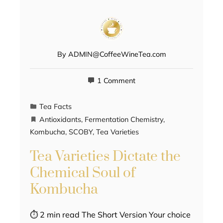
By
ADMIN@CoffeeWineTea.com
1 Comment
Tea Facts
Antioxidants
,
Fermentation Chemistry
,
Kombucha
,
SCOBY
,
Tea Varieties
Tea Varieties Dictate the
Chemical Soul of
Kombucha
⏱ 2 min read The Short Version Your choice