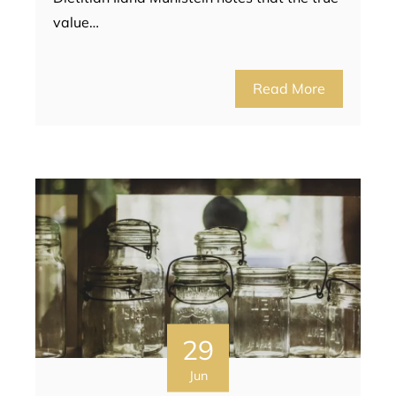
value…
Read More
29
Jun