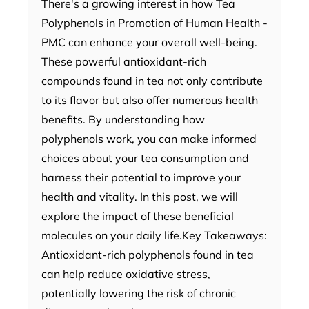
There's a growing interest in how Tea
Polyphenols in Promotion of Human Health -
PMC can enhance your overall well-being.
These powerful antioxidant-rich
compounds found in tea not only contribute
to its flavor but also offer numerous health
benefits. By understanding how
polyphenols work, you can make informed
choices about your tea consumption and
harness their potential to improve your
health and vitality. In this post, we will
explore the impact of these beneficial
molecules on your daily life.Key Takeaways:
Antioxidant-rich polyphenols found in tea
can help reduce oxidative stress,
potentially lowering the risk of chronic