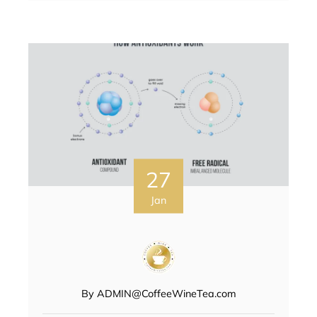
27
Jan
By
ADMIN@CoffeeWineTea.com