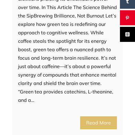
over time. In This Article The Science Behind
the SipBrewing Brilliance, Not Burnout Let’s
explore how green tea is redefining our
approach to cognitive wellness. While
coffee steals the spotlight for its energy
boost, green tea offers a nuanced path to
focus and long-term brain resilience. It’s not
just about caffeine—it’s about a powerful
synergy of compounds that enhance mental
clarity and shield the brain over time.
“Green tea provides catechins, L-theanine,
and a…
Read More