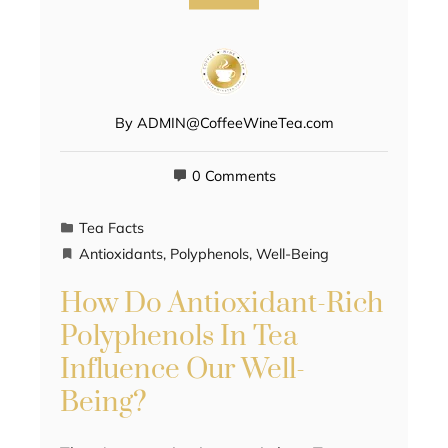
By
ADMIN@CoffeeWineTea.com
0 Comments
Tea Facts
Antioxidants
,
Polyphenols
,
Well-Being
How Do Antioxidant-Rich
Polyphenols In Tea
Influence Our Well-
Being?