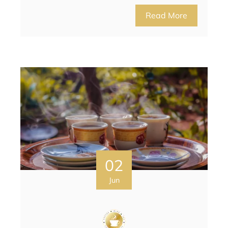
Read More
02
Jun