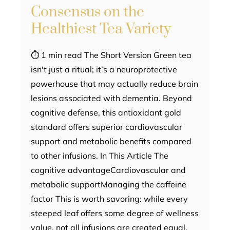
Consensus on the
Healthiest Tea Variety
⏱ 1 min read The Short Version Green tea
isn't just a ritual; it’s a neuroprotective
powerhouse that may actually reduce brain
lesions associated with dementia. Beyond
cognitive defense, this antioxidant gold
standard offers superior cardiovascular
support and metabolic benefits compared
to other infusions. In This Article The
cognitive advantageCardiovascular and
metabolic supportManaging the caffeine
factor This is worth savoring: while every
steeped leaf offers some degree of wellness
value, not all infusions are created equal.