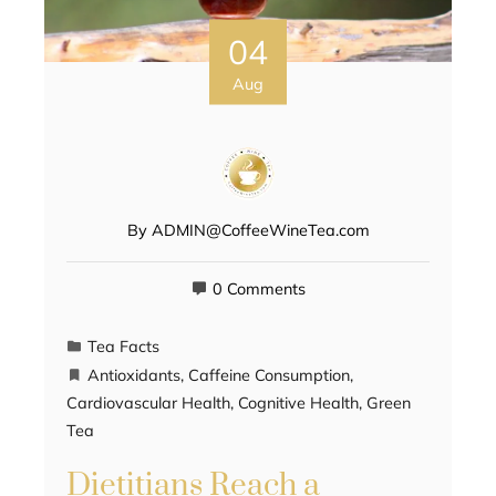
04
Aug
By
ADMIN@CoffeeWineTea.com
0 Comments
Tea Facts
Antioxidants
,
Caffeine Consumption
,
Cardiovascular Health
,
Cognitive Health
,
Green
Tea
Dietitians Reach a