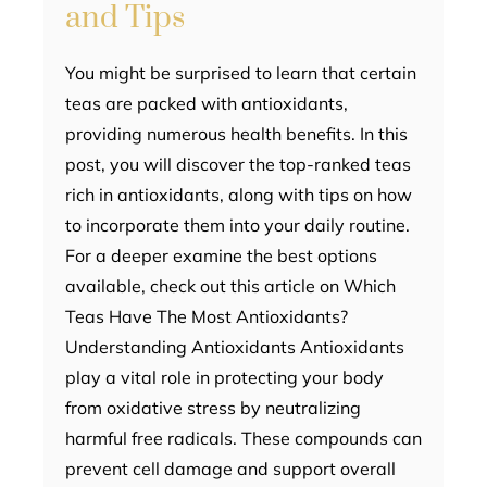
and Tips
You might be surprised to learn that certain
teas are packed with antioxidants,
providing numerous health benefits. In this
post, you will discover the top-ranked teas
rich in antioxidants, along with tips on how
to incorporate them into your daily routine.
For a deeper examine the best options
available, check out this article on Which
Teas Have The Most Antioxidants?
Understanding Antioxidants Antioxidants
play a vital role in protecting your body
from oxidative stress by neutralizing
harmful free radicals. These compounds can
prevent cell damage and support overall