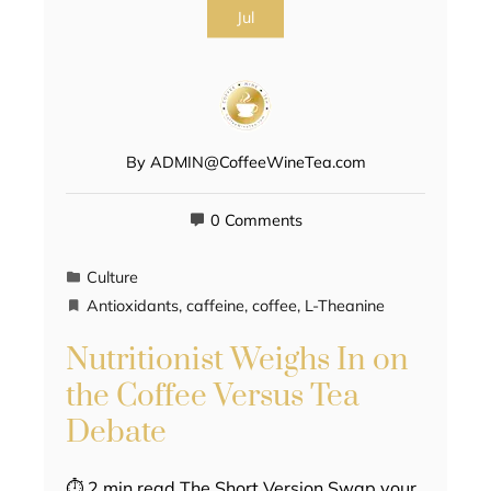
Jul
By
ADMIN@CoffeeWineTea.com
0 Comments
Culture
Antioxidants
,
caffeine
,
coffee
,
L-Theanine
Nutritionist Weighs In on
the Coffee Versus Tea
Debate
⏱ 2 min read The Short Version Swap your