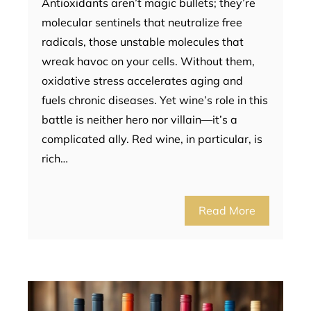
Antioxidants aren’t magic bullets; they’re
molecular sentinels that neutralize free
radicals, those unstable molecules that
wreak havoc on your cells. Without them,
oxidative stress accelerates aging and
fuels chronic diseases. Yet wine’s role in this
battle is neither hero nor villain—it’s a
complicated ally. Red wine, in particular, is
rich…
Read More