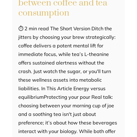
between coffee and tea
consumption
⏱ 2 min read The Short Version Ditch the
jitters by choosing your brew strategically:
coffee delivers a potent mental lift for
immediate focus, while tea’s L-theanine
offers sustained alertness without the
crash. Just watch the sugar, or you'll turn
these wellness assets into metabolic
liabilities. In This Article Energy versus
equilibriumProtecting your pour Real talk:
choosing between your morning cup of joe
and a soothing tea isn't just about
preference; it’s about how these beverages
interact with your biology. While both offer