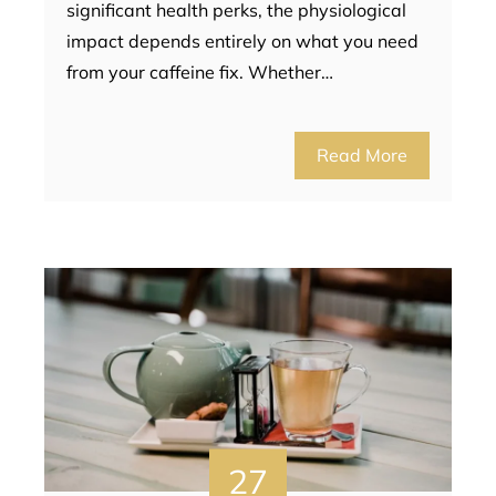
significant health perks, the physiological
impact depends entirely on what you need
from your caffeine fix. Whether…
Read More
27