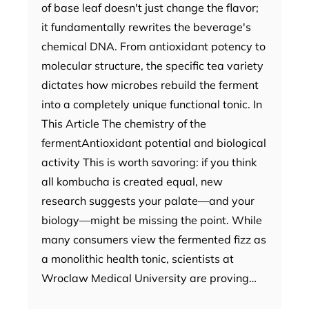
of base leaf doesn't just change the flavor;
it fundamentally rewrites the beverage's
chemical DNA. From antioxidant potency to
molecular structure, the specific tea variety
dictates how microbes rebuild the ferment
into a completely unique functional tonic. In
This Article The chemistry of the
fermentAntioxidant potential and biological
activity This is worth savoring: if you think
all kombucha is created equal, new
research suggests your palate—and your
biology—might be missing the point. While
many consumers view the fermented fizz as
a monolithic health tonic, scientists at
Wroclaw Medical University are proving…