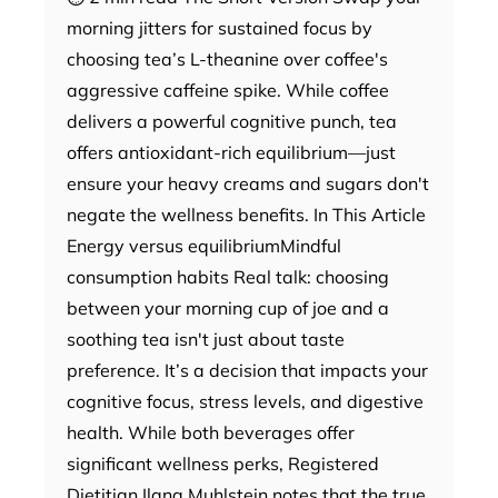
morning jitters for sustained focus by
choosing tea’s L-theanine over coffee's
aggressive caffeine spike. While coffee
delivers a powerful cognitive punch, tea
offers antioxidant-rich equilibrium—just
ensure your heavy creams and sugars don't
negate the wellness benefits. In This Article
Energy versus equilibriumMindful
consumption habits Real talk: choosing
between your morning cup of joe and a
soothing tea isn't just about taste
preference. It’s a decision that impacts your
cognitive focus, stress levels, and digestive
health. While both beverages offer
significant wellness perks, Registered
Dietitian Ilana Muhlstein notes that the true