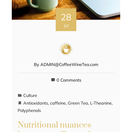
28
Jul
By
ADMIN@CoffeeWineTea.com
0 Comments
Culture
Antioxidants
,
caffeine
,
Green Tea
,
L-Theanine
,
Polyphenols
Nutritional nuances