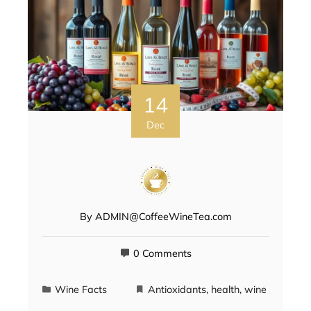
14
Dec
By
ADMIN@CoffeeWineTea.com
0 Comments
Wine Facts
Antioxidants
,
health
,
wine