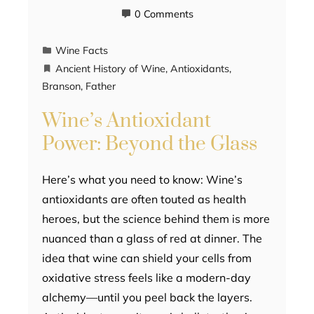
0 Comments
Wine Facts
Ancient History of Wine
,
Antioxidants
,
Branson
,
Father
Wine’s Antioxidant
Power: Beyond the Glass
Here’s what you need to know: Wine’s
antioxidants are often touted as health
heroes, but the science behind them is more
nuanced than a glass of red at dinner. The
idea that wine can shield your cells from
oxidative stress feels like a modern-day
alchemy—until you peel back the layers.