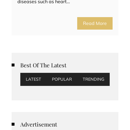
diseases such as heart…
Read More
Best Of The Latest
LATEST
POPULAR
TRENDING
Advertisement