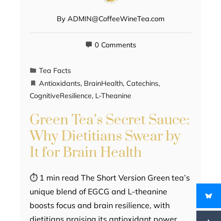
By
ADMIN@CoffeeWineTea.com
0 Comments
Tea Facts
Antioxidants
,
BrainHealth
,
Catechins
,
CognitiveResilience
,
L-Theanine
Green Tea’s Secret Sauce:
Why Dietitians Swear by
It for Brain Health
⏱ 1 min read The Short Version Green tea’s
unique blend of EGCG and L-theanine
boosts focus and brain resilience, with
dietitians praising its antioxidant power