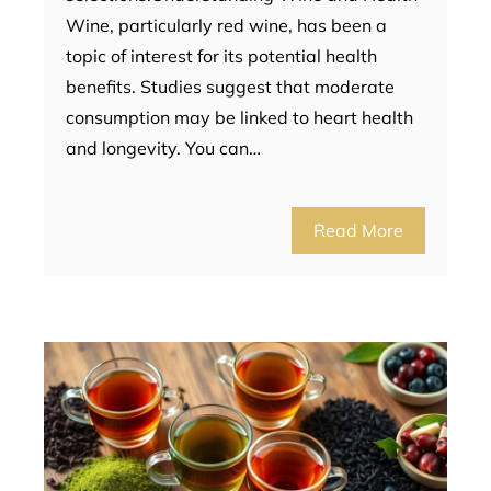
Wine, particularly red wine, has been a
topic of interest for its potential health
benefits. Studies suggest that moderate
consumption may be linked to heart health
and longevity. You can…
Read More