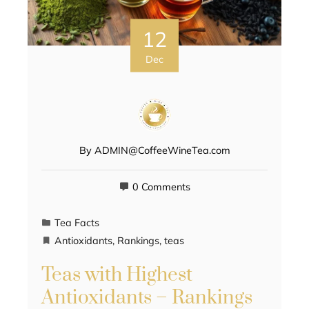
12
Dec
By
ADMIN@CoffeeWineTea.com
0 Comments
Tea Facts
Antioxidants
,
Rankings
,
teas
Teas with Highest
Antioxidants – Rankings