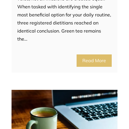
When tasked with identifying the single
most beneficial option for your daily routine,
three registered dietitians reached an
identical conclusion. Green tea remains
the…
Read More