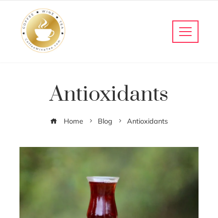
Antioxidants
Home
Blog
Antioxidants