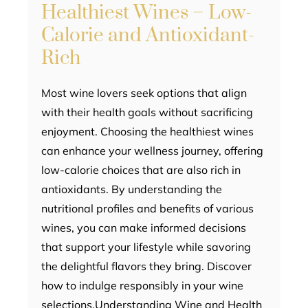
Healthiest Wines – Low-
Calorie and Antioxidant-
Rich
Most wine lovers seek options that align
with their health goals without sacrificing
enjoyment. Choosing the healthiest wines
can enhance your wellness journey, offering
low-calorie choices that are also rich in
antioxidants. By understanding the
nutritional profiles and benefits of various
wines, you can make informed decisions
that support your lifestyle while savoring
the delightful flavors they bring. Discover
how to indulge responsibly in your wine
selections.Understanding Wine and Health