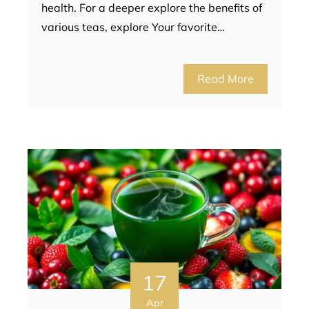
health. For a deeper explore the benefits of
various teas, explore Your favorite…
Read More
17
Apr