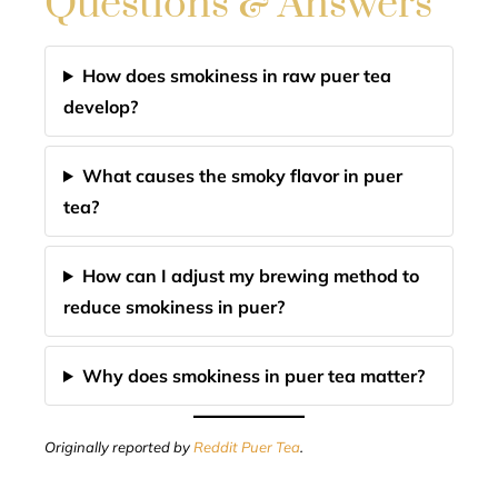
Questions & Answers
How does smokiness in raw puer tea
develop?
What causes the smoky flavor in puer
tea?
How can I adjust my brewing method to
reduce smokiness in puer?
Why does smokiness in puer tea matter?
Originally reported by
Reddit Puer Tea
.