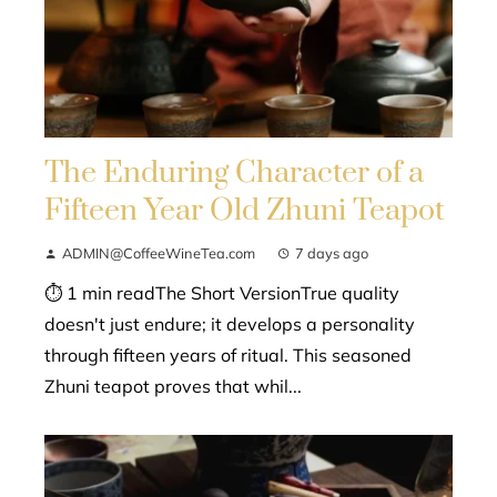
The Enduring Character of a
Fifteen Year Old Zhuni Teapot
ADMIN@CoffeeWineTea.com
7 days ago
⏱ 1 min readThe Short VersionTrue quality
doesn't just endure; it develops a personality
through fifteen years of ritual. This seasoned
Zhuni teapot proves that whil...