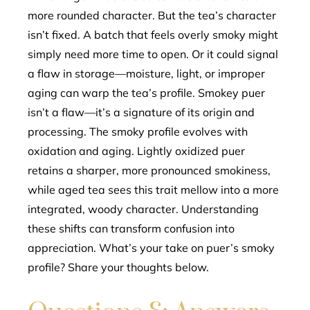
more rounded character. But the tea’s character
isn’t fixed. A batch that feels overly smoky might
simply need more time to open. Or it could signal
a flaw in storage—moisture, light, or improper
aging can warp the tea’s profile. Smokey puer
isn’t a flaw—it’s a signature of its origin and
processing. The smoky profile evolves with
oxidation and aging. Lightly oxidized puer
retains a sharper, more pronounced smokiness,
while aged tea sees this trait mellow into a more
integrated, woody character. Understanding
these shifts can transform confusion into
appreciation. What’s your take on puer’s smoky
profile? Share your thoughts below.