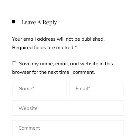
Leave A Reply
Your email address will not be published.
Required fields are marked
*
Save my name, email, and website in this
browser for the next time I comment.