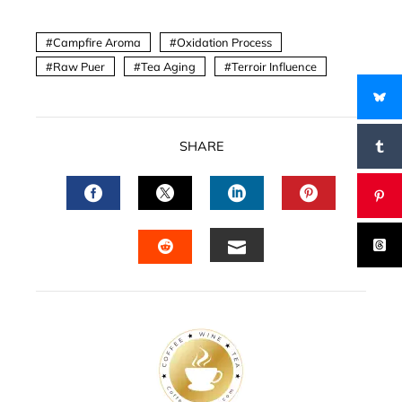
Campfire Aroma
Oxidation Process
Raw Puer
Tea Aging
Terroir Influence
SHARE
FACEBOOK
TWITTER
LINKEDIN
PINTERES
EMAIL
STUMBLEUPON