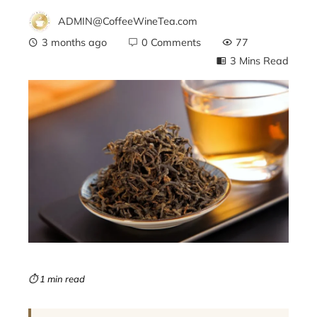
ADMIN@CoffeeWineTea.com
3 months ago
0 Comments
77
3 Mins Read
ebook
ter
edIn
erest
mbleupon
⏱ 1 min read
l