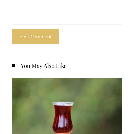
You May Also Like