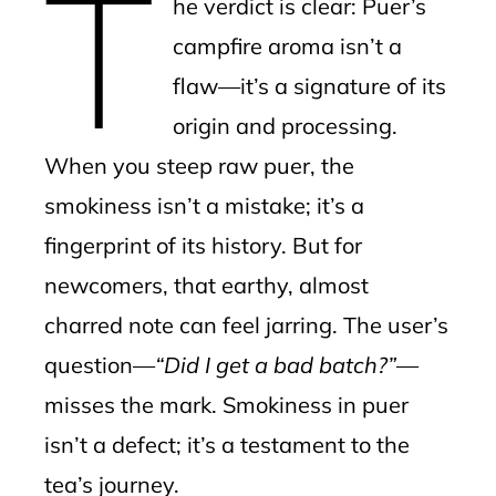
T
he verdict is clear: Puer’s
campfire aroma isn’t a
flaw—it’s a signature of its
origin and processing.
When you steep raw puer, the
smokiness isn’t a mistake; it’s a
fingerprint of its history. But for
newcomers, that earthy, almost
charred note can feel jarring. The user’s
question—
“Did I get a bad batch?”
—
misses the mark. Smokiness in puer
isn’t a defect; it’s a testament to the
tea’s journey.