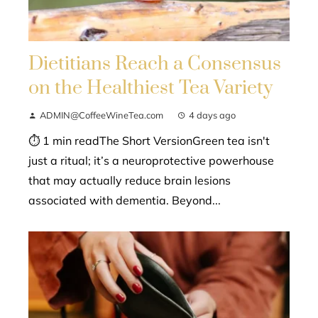
Dietitians Reach a Consensus
on the Healthiest Tea Variety
ADMIN@CoffeeWineTea.com
4 days ago
⏱ 1 min readThe Short VersionGreen tea isn't
just a ritual; it’s a neuroprotective powerhouse
that may actually reduce brain lesions
associated with dementia. Beyond...