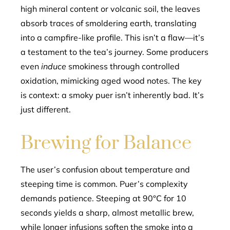
high mineral content or volcanic soil, the leaves
absorb traces of smoldering earth, translating
into a campfire-like profile. This isn’t a flaw—it’s
a testament to the tea’s journey. Some producers
even
induce
smokiness through controlled
oxidation, mimicking aged wood notes. The key
is context: a smoky puer isn’t inherently bad. It’s
just different.
Brewing for Balance
The user’s confusion about temperature and
steeping time is common. Puer’s complexity
demands patience. Steeping at 90°C for 10
seconds yields a sharp, almost metallic brew,
while longer infusions soften the smoke into a