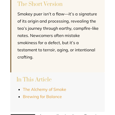
The Short Version
Smokey puer isn’t a flaw—it’s a signature
of its origin and processing, revealing the
tea’s journey through earthy, campfire-like
notes. Newcomers often mistake
smokiness for a defect, but it’s a
testament to terroir, aging, or intentional
crafting.
In This Article
The Alchemy of Smoke
Brewing for Balance