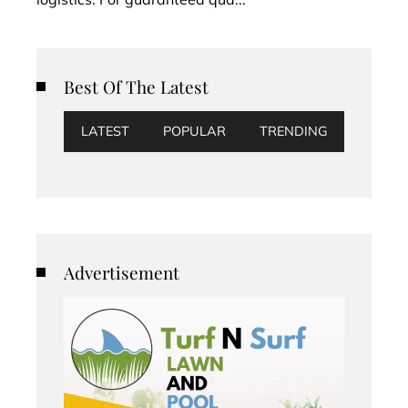
Best Of The Latest
LATEST
POPULAR
TRENDING
Advertisement