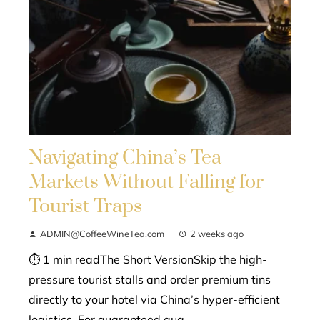
Navigating China’s Tea
Markets Without Falling for
Tourist Traps
ADMIN@CoffeeWineTea.com
2 weeks ago
⏱ 1 min readThe Short VersionSkip the high-
pressure tourist stalls and order premium tins
directly to your hotel via China’s hyper-efficient
logistics. For guaranteed qua...