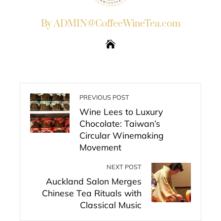
By ADMIN@CoffeeWineTea.com
PREVIOUS POST
Wine Lees to Luxury
Chocolate: Taiwan’s
Circular Winemaking
Movement
NEXT POST
Auckland Salon Merges
Chinese Tea Rituals with
Classical Music