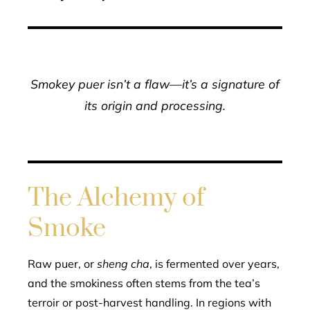
Smokey puer isn’t a flaw—it’s a signature of
its origin and processing.
The Alchemy of
Smoke
Raw puer, or
sheng cha
, is fermented over years,
and the smokiness often stems from the tea’s
terroir or post-harvest handling. In regions with