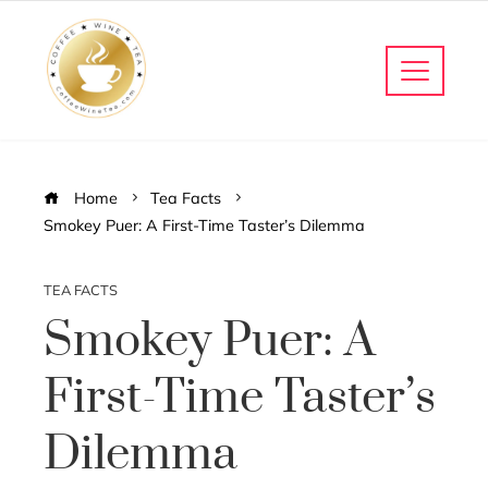
Home
Tea Facts
Smokey Puer: A First-Time Taster’s Dilemma
TEA FACTS
Smokey Puer: A
First-Time Taster’s
Dilemma