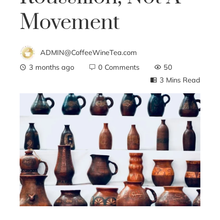
Movement
ADMIN@CoffeeWineTea.com
3 months ago
0 Comments
50
3 Mins Read
ebook
ter
edIn
erest