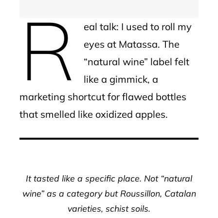
R
eal talk: I used to roll my
eyes at Matassa. The
“natural wine” label felt
like a gimmick, a
marketing shortcut for flawed bottles
that smelled like oxidized apples.
It tasted like a specific place. Not “natural
wine” as a category but Roussillon, Catalan
varieties, schist soils.