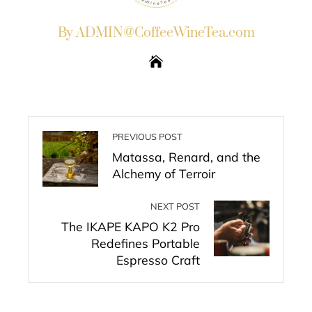
By ADMIN@CoffeeWineTea.com
PREVIOUS POST
Matassa, Renard, and the
Alchemy of Terroir
NEXT POST
The IKAPE KAPO K2 Pro
Redefines Portable
Espresso Craft