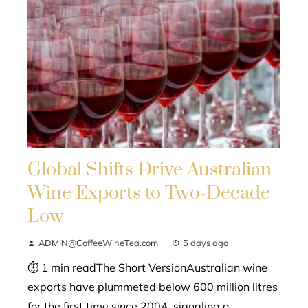
Global Shifts Drive Australian
Wine Exports to Two-Decade
Low
ADMIN@CoffeeWineTea.com
5 days ago
⏱ 1 min readThe Short VersionAustralian wine
exports have plummeted below 600 million litres
for the first time since 2004, signaling a