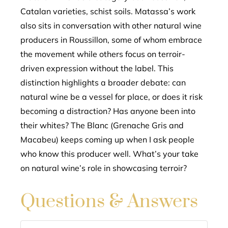
Catalan varieties, schist soils. Matassa’s work
also sits in conversation with other natural wine
producers in Roussillon, some of whom embrace
the movement while others focus on terroir-
driven expression without the label. This
distinction highlights a broader debate: can
natural wine be a vessel for place, or does it risk
becoming a distraction? Has anyone been into
their whites? The Blanc (Grenache Gris and
Macabeu) keeps coming up when I ask people
who know this producer well. What’s your take
on natural wine’s role in showcasing terroir?
Questions & Answers