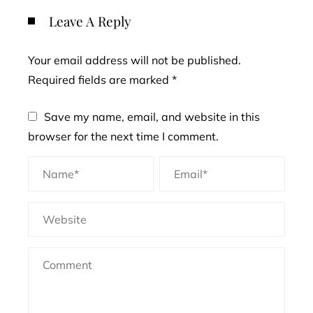
Leave A Reply
Your email address will not be published.
Required fields are marked
*
Save my name, email, and website in this
browser for the next time I comment.