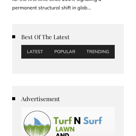
permanent structural shift in glob...
Best Of The Latest
LATEST
POPULAR
TRENDING
Advertisement