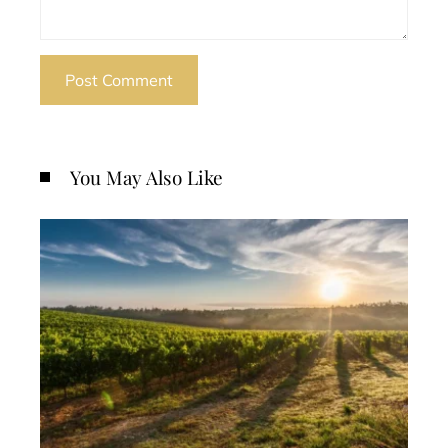
You May Also Like