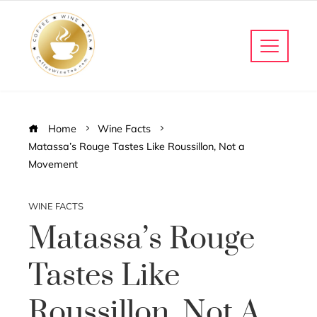
Home
Wine Facts
Matassa’s Rouge Tastes Like Roussillon, Not a
Movement
WINE FACTS
Matassa’s Rouge
Tastes Like
Roussillon, Not A