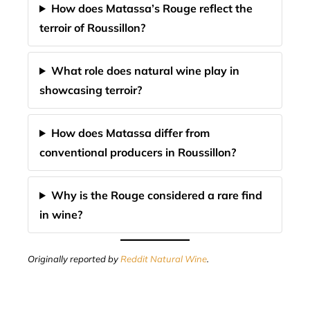
How does Matassa’s Rouge reflect the
terroir of Roussillon?
What role does natural wine play in
showcasing terroir?
How does Matassa differ from
conventional producers in Roussillon?
Why is the Rouge considered a rare find
in wine?
Originally reported by
Reddit Natural Wine
.