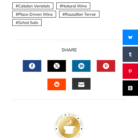
Catalan Varietals
Natural Wine
Place-Driven Wine
Roussillon Terroir
Schist Soils
SHARE
FACEBOOK
TWITTER
LINKEDIN
PINTERES
EMAIL
STUMBLEUPON