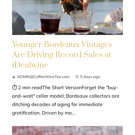
Younger Bordeaux Vintages
Are Driving Record Sales at
iDealwine
ADMIN@CoffeeWineTea.com
5 days ago
⏱ 2 min readThe Short VersionForget the "buy-
and-wait" cellar model; Bordeaux collectors are
ditching decades of aging for immediate
gratification. Driven by mo...