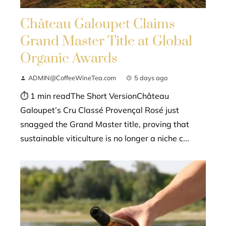
Château Galoupet Claims
Grand Master Title at Global
Organic Awards
ADMIN@CoffeeWineTea.com
5 days ago
⏱ 1 min readThe Short VersionChâteau
Galoupet’s Cru Classé Provençal Rosé just
snagged the Grand Master title, proving that
sustainable viticulture is no longer a niche c...