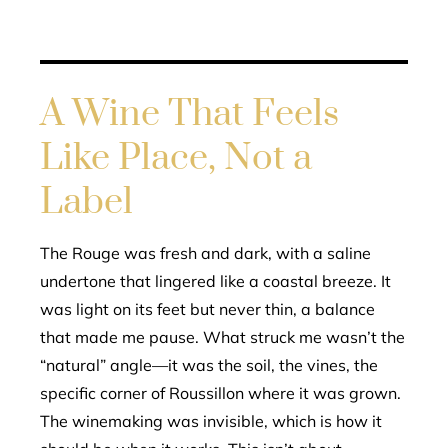
A Wine That Feels
Like Place, Not a
Label
The Rouge was fresh and dark, with a saline
undertone that lingered like a coastal breeze. It
was light on its feet but never thin, a balance
that made me pause. What struck me wasn’t the
“natural” angle—it was the soil, the vines, the
specific corner of Roussillon where it was grown.
The winemaking was invisible, which is how it