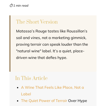
mbleupon
⏱ 1 min read
l
The Short Version
Matassa’s Rouge tastes like Roussillon’s
soil and vines, not a marketing gimmick,
proving terroir can speak louder than the
"natural wine" label. It’s a quiet, place-
driven wine that defies hype.
In This Article
A Wine That Feels Like Place, Not a
Label
The Quiet Power of
Terroir
Over Hype