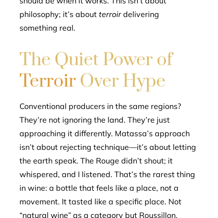
should be when it works. This isn’t about
philosophy; it’s about
terroir
delivering
something real.
The Quiet Power of
Terroir
Over Hype
Conventional producers in the same regions?
They’re not ignoring the land. They’re just
approaching it differently. Matassa’s approach
isn’t about rejecting technique—it’s about letting
the earth speak. The Rouge didn’t shout; it
whispered, and I listened. That’s the rarest thing
in wine: a bottle that feels like a place, not a
movement. It tasted like a specific place. Not
“natural wine” as a category but Roussillon,