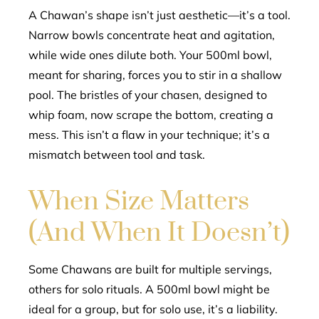
A Chawan’s shape isn’t just aesthetic—it’s a tool.
Narrow bowls concentrate heat and agitation,
while wide ones dilute both. Your 500ml bowl,
meant for sharing, forces you to stir in a shallow
pool. The bristles of your chasen, designed to
whip foam, now scrape the bottom, creating a
mess. This isn’t a flaw in your technique; it’s a
mismatch between tool and task.
When Size Matters
(And When It Doesn’t)
Some Chawans are built for multiple servings,
others for solo rituals. A 500ml bowl might be
ideal for a group, but for solo use, it’s a liability.