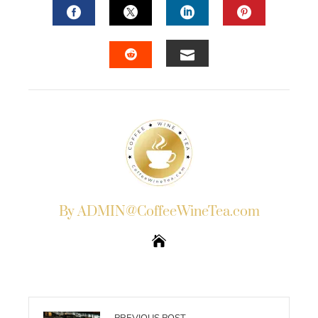
FACEBOOK
TWITTER
LINKEDIN
PINTERES
EMAIL
STUMBLEUPON
By ADMIN@CoffeeWineTea.com
PREVIOUS POST