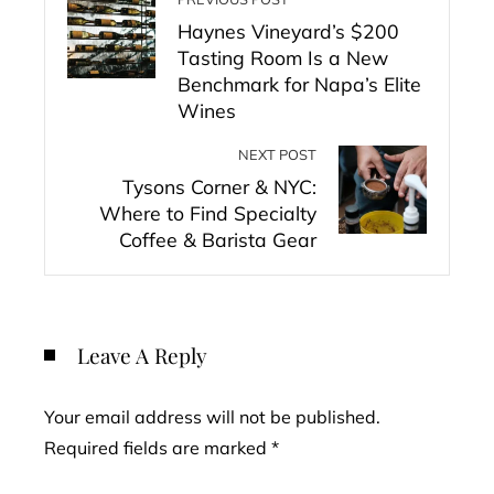
Haynes Vineyard’s $200
Tasting Room Is a New
Benchmark for Napa’s Elite
Wines
NEXT POST
Tysons Corner & NYC:
Where to Find Specialty
Coffee & Barista Gear
Leave A Reply
Your email address will not be published.
Required fields are marked
*