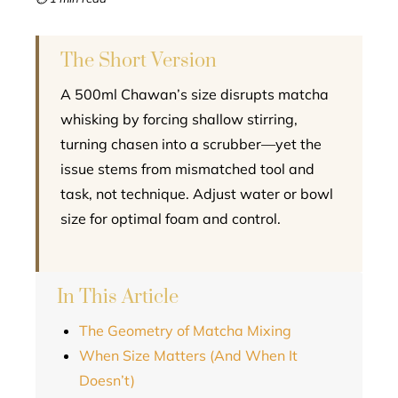
l
The Short Version
A 500ml Chawan’s size disrupts matcha
whisking by forcing shallow stirring,
turning chasen into a scrubber—yet the
issue stems from mismatched tool and
task, not technique. Adjust water or bowl
size for optimal foam and control.
In This Article
The Geometry of Matcha Mixing
When Size Matters (And When It
Doesn’t)