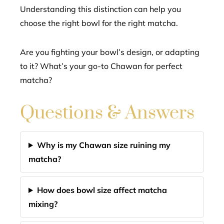
Understanding this distinction can help you
choose the right bowl for the right matcha.
Are you fighting your bowl’s design, or adapting
to it? What’s your go-to Chawan for perfect
matcha?
Questions & Answers
Why is my Chawan size ruining my
matcha?
How does bowl size affect matcha
mixing?