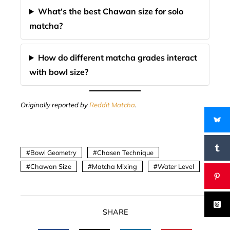
What’s the best Chawan size for solo
matcha?
How do different matcha grades interact
with bowl size?
Originally reported by
Reddit Matcha
.
Bowl Geometry
Chasen Technique
Chawan Size
Matcha Mixing
Water Level
SHARE