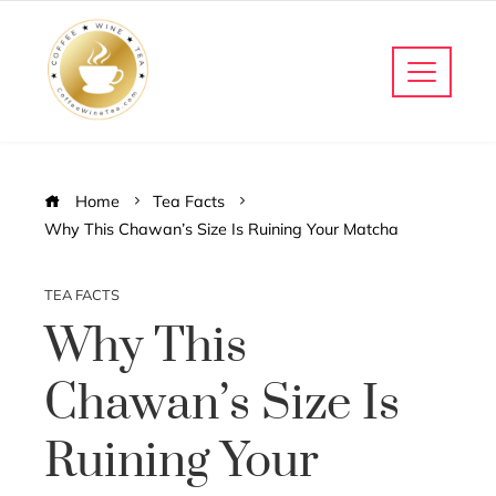
Home
Tea Facts
Why This Chawan’s Size Is Ruining Your Matcha
TEA FACTS
Why This
Chawan’s Size Is
Ruining Your