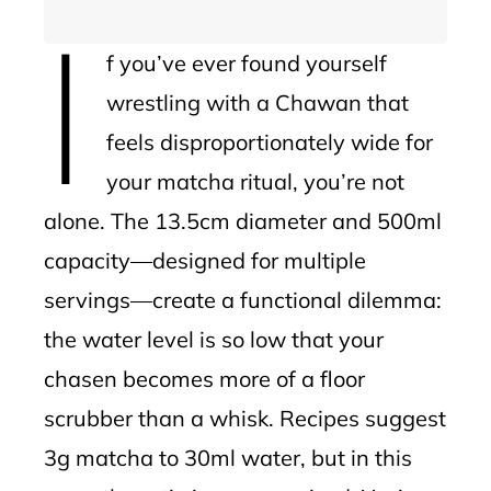
I
f you’ve ever found yourself
wrestling with a Chawan that
feels disproportionately wide for
your matcha ritual, you’re not
alone. The 13.5cm diameter and 500ml
capacity—designed for multiple
servings—create a functional dilemma:
the water level is so low that your
chasen becomes more of a floor
scrubber than a whisk. Recipes suggest
3g matcha to 30ml water, but in this