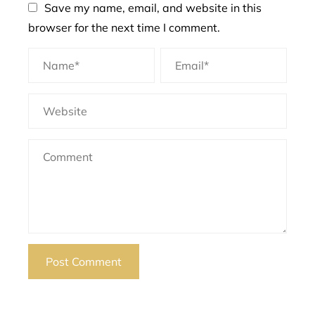
Save my name, email, and website in this
browser for the next time I comment.