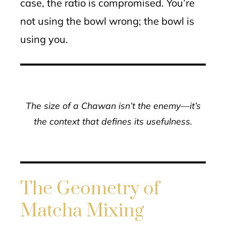
case, the ratio is compromised. You’re
not using the bowl wrong; the bowl is
using you.
The size of a Chawan isn’t the enemy—it’s
the context that defines its usefulness.
The Geometry of
Matcha Mixing