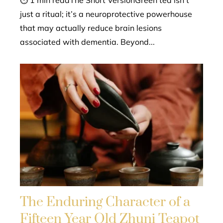
⏱ 1 min readThe Short VersionGreen tea isn't
just a ritual; it’s a neuroprotective powerhouse
that may actually reduce brain lesions
associated with dementia. Beyond...
The Enduring Character of a
Fifteen Year Old Zhuni Teapot