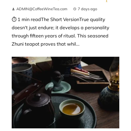
ADMIN@CoffeeWineTea.com
7 days ago
⏱ 1 min readThe Short VersionTrue quality
doesn't just endure; it develops a personality
through fifteen years of ritual. This seasoned
Zhuni teapot proves that whil...