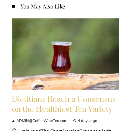
You May Also Like
Dietitians Reach a Consensus
on the Healthiest Tea Variety
ADMIN@CoffeeWineTea.com
4 days ago