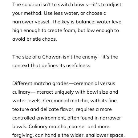
The solution isn’t to switch bowls—it’s to adjust
your method. Use less water, or choose a
narrower vessel. The key is balance: water level
high enough to create foam, but low enough to
avoid bristle chaos.
The size of a Chawan isn’t the enemy—it’s the
context that defines its usefulness.
Different matcha grades—ceremonial versus
culinary—interact uniquely with bowl size and
water levels. Ceremonial matcha, with its fine
texture and delicate flavor, requires a more
controlled environment, often found in narrower
bowls. Culinary matcha, coarser and more
forgiving, can handle the wider, shallower space.