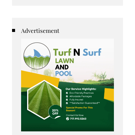
Advertisement