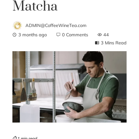
Matcha
ADMIN@CoffeeWineTea.com
3 months ago
0 Comments
44
3 Mins Read
ebook
ter
edIn
erest
mbleupon
⏱ 1 min read