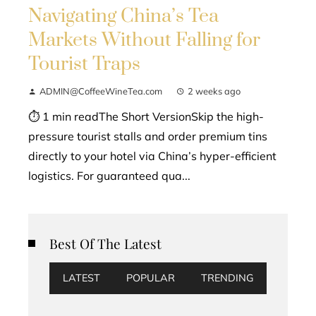
Navigating China’s Tea
Markets Without Falling for
Tourist Traps
ADMIN@CoffeeWineTea.com
2 weeks ago
⏱ 1 min readThe Short VersionSkip the high-
pressure tourist stalls and order premium tins
directly to your hotel via China’s hyper-efficient
logistics. For guaranteed qua...
Best Of The Latest
LATEST
POPULAR
TRENDING