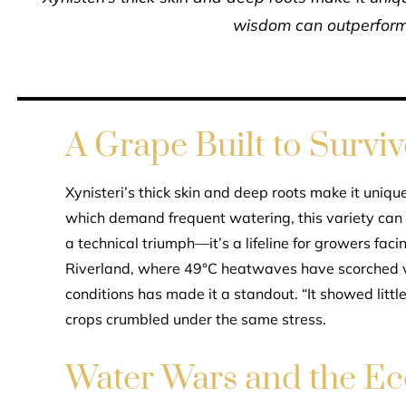
wisdom can outperform
A Grape Built to Surviv
Xynisteri’s thick skin and deep roots make it uniqu
which demand frequent watering, this variety can en
a technical triumph—it’s a lifeline for growers faci
Riverland, where 49°C heatwaves have scorched vi
conditions has made it a standout. “It showed littl
crops crumbled under the same stress.
Water Wars and the Ec