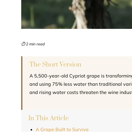
⏱ 2 min read
The Short Version
A 5,500-year-old Cypriot grape is transformin
and using 75% less water than traditional variet
and rising water costs threaten the wine indust
In This Article
A Grape Built to Survive