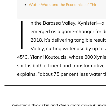
Water Wars and the Economics of Thirst
I
n the Barossa Valley, Xynisteri—
emerged as a game-changer for drou
2018, it’s delivering tangible resu
Valley, cutting water use by up t
45°C. Yianni Koutouzis, whose 800 Xyniste
shift is both efficient and transformativ
explains, “about 75 per cent less water 
Xynisteri’s thick skin and deep roots make it uniq