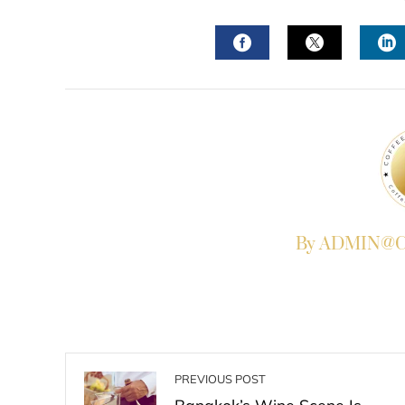
FACEBOOK
TWITTER
L
By ADMIN@Co
PREVIOUS POST