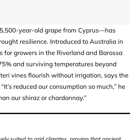
a 5,500-year-old grape from Cyprus—has
ght resilience. Introduced to Australia in
lts for growers in the Riverland and Barossa
o 75% and surviving temperatures beyond
ri vines flourish without irrigation, says the
e. “It’s reduced our consumption so much,” he
than our shiraz or chardonnay.”
uely suited to arid climates, proving that ancient