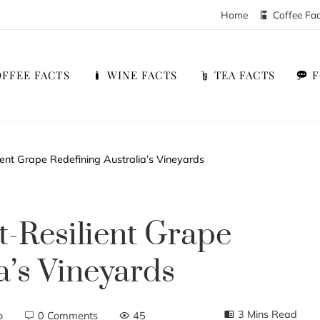
Home
Coffee Fa
FFEE FACTS
WINE FACTS
TEA FACTS
ient Grape Redefining Australia’s Vineyards
t-Resilient Grape
a’s Vineyards
3 Mins Read
o
0 Comments
45