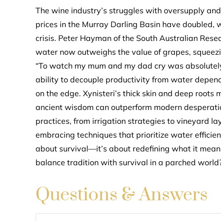
The wine industry’s struggles with oversupply and
prices in the Murray Darling Basin have doubled, 
crisis. Peter Hayman of the South Australian Rese
water now outweighs the value of grapes, squeezing
“To watch my mum and my dad cry was absolutely he
ability to decouple productivity from water depend
on the edge. Xynisteri’s thick skin and deep roots m
ancient wisdom can outperform modern desperation.
practices, from irrigation strategies to vineyard 
embracing techniques that prioritize water efficienc
about survival—it’s about redefining what it mea
balance tradition with survival in a parched world
Questions & Answers