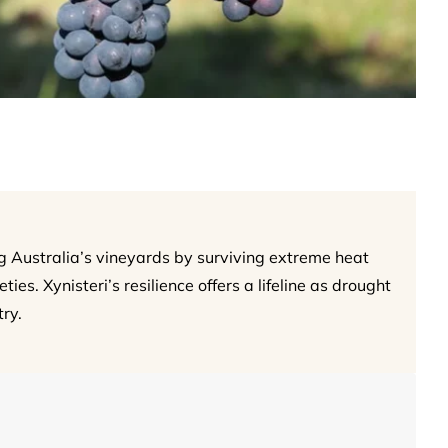
g Australia’s vineyards by surviving extreme heat
ies. Xynisteri’s resilience offers a lifeline as drought
ry.