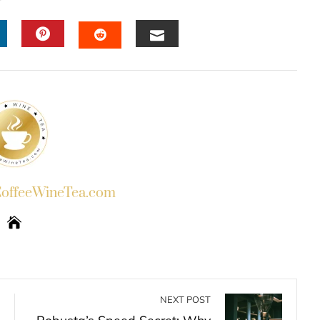
INKEDIN
PINTEREST
EMAIL
STUMBLEUPON
ffeeWineTea.com
NEXT POST