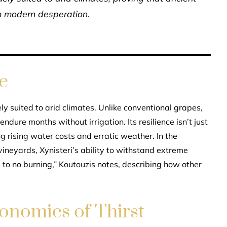
 modern desperation.
e
ely suited to arid climates. Unlike conventional grapes,
dure months without irrigation. Its resilience isn’t just
ng rising water costs and erratic weather. In the
neyards, Xynisteri’s ability to withstand extreme
e to no burning,” Koutouzis notes, describing how other
onomics of Thirst