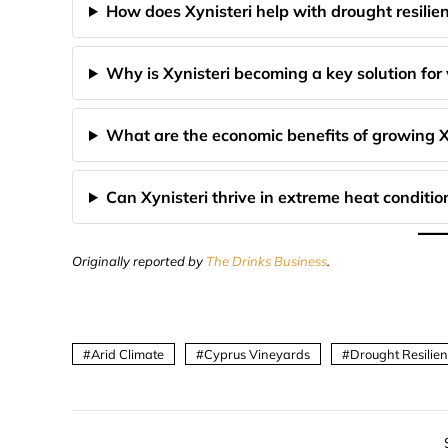
How does Xynisteri help with drought resilie
Why is Xynisteri becoming a key solution for
What are the economic benefits of growing X
Can Xynisteri thrive in extreme heat conditio
Originally reported by
The Drinks Business
.
Arid Climate
Cyprus Vineyards
Drought Resilie