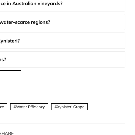
nce in Australian vineyards?
 water-scarce regions?
ynisteri?
ns?
nce
Water Efficiency
Xynisteri Grape
SHARE