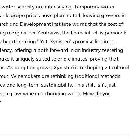
 water scarcity are intensifying. Temporary water
while grape prices have plummeted, leaving growers in
arch and Development Institute warns that the cost of
 margins. For Koutouzis, the financial toll is personal:
artbreaking.” Yet, Xynisteri’s promise lies in its
ency, offering a path forward in an industry teetering
ake it uniquely suited to arid climates, proving that
 As adoption grows, Xynisteri is reshaping viticultural
layout. Winemakers are rethinking traditional methods,
y and long-term sustainability. This shift isn’t just
ns to grow wine in a changing world. How do you
?