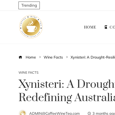
Trending
HOME
CO
Home
Wine Facts
Xynisteri: A Drought-Resil
WINE FACTS
Xynisteri: A Drough
Redefining Australi
ADMIN@CoffeeWineTea.com
3 months ag