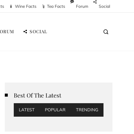
cts
Wine Facts
Tea Facts
Forum
Social
FORUM
SOCIAL
Best Of The Latest
LATEST
POPULAR
TRENDING