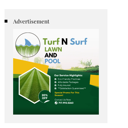
Advertisement