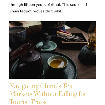
through fifteen years of ritual. This seasoned
Zhuni teapot proves that whil...
Navigating China’s Tea
Markets Without Falling for
Tourist Traps