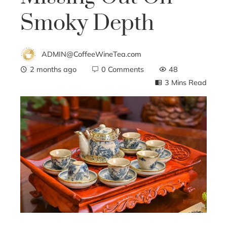
Smoky Depth
ADMIN@CoffeeWineTea.com
2 months ago
0 Comments
48
3 Mins Read
ebook
ter
edIn
erest