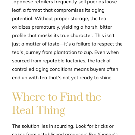
Japanese retailers frequently sell puer as loose
leaf, a format that compromises its aging
potential. Without proper storage, the tea
oxidizes prematurely, yielding a harsh, bitter
profile that masks its true character. This isn’t
just a matter of taste—it’s a failure to respect the
tea’s journey from plantation to cup. Even when
sourced from reputable factories, the lack of
controlled aging conditions means buyers often
end up with tea that’s not yet ready to shine.
Where to Find the
Real Thing
The solution lies in sourcing. Look for bricks or
cakes from established producers like Yunnan’s