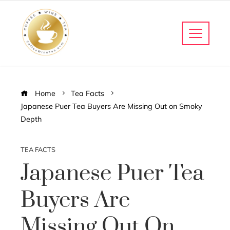
Home
Tea Facts
Japanese Puer Tea Buyers Are Missing Out on Smoky
Depth
TEA FACTS
Japanese Puer Tea
Buyers Are
Missing Out On