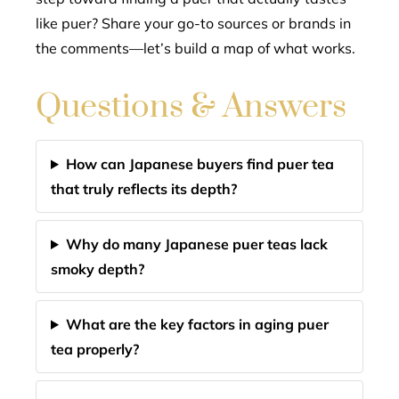
like puer? Share your go-to sources or brands in
the comments—let’s build a map of what works.
Questions & Answers
How can Japanese buyers find puer tea
that truly reflects its depth?
Why do many Japanese puer teas lack
smoky depth?
What are the key factors in aging puer
tea properly?