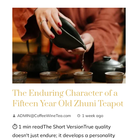
The Enduring Character of a
Fifteen Year Old Zhuni Teapot
ADMIN@CoffeeWineTea.com
1 week ago
⏱ 1 min readThe Short VersionTrue quality
doesn't just endure; it develops a personality