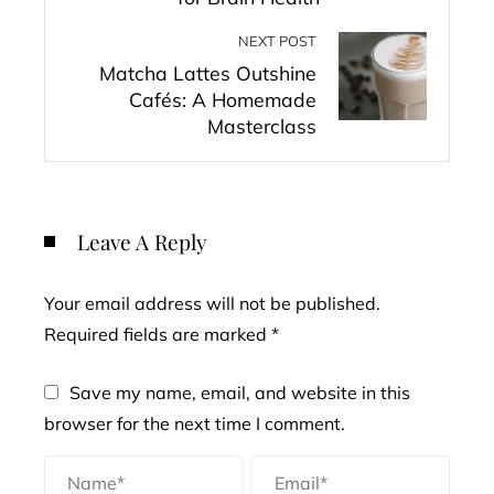
NEXT POST
Matcha Lattes Outshine
Cafés: A Homemade
Masterclass
Leave A Reply
Your email address will not be published.
Required fields are marked
*
Save my name, email, and website in this
browser for the next time I comment.