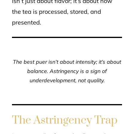
isn’t just about flavor; it’s about how
the tea is processed, stored, and
presented.
The best puer isn’t about intensity; it’s about
balance. Astringency is a sign of
underdevelopment, not quality.
The Astringency Trap