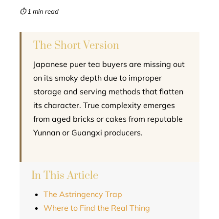
mbleupon
⏱ 1 min read
l
The Short Version
Japanese puer tea buyers are missing out
on its smoky depth due to improper
storage and serving methods that flatten
its character. True complexity emerges
from aged bricks or cakes from reputable
Yunnan or Guangxi producers.
In This Article
The Astringency Trap
Where to Find the Real Thing