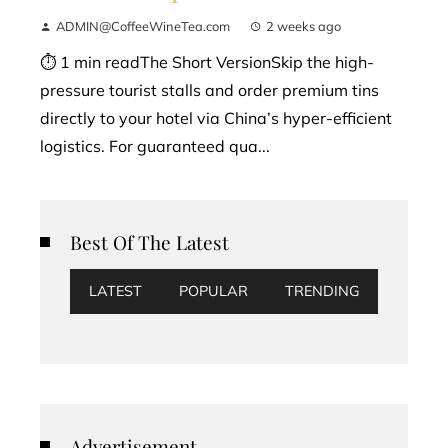
ADMIN@CoffeeWineTea.com
2 weeks ago
⏱ 1 min readThe Short VersionSkip the high-
pressure tourist stalls and order premium tins
directly to your hotel via China’s hyper-efficient
logistics. For guaranteed qua...
Best Of The Latest
LATEST
POPULAR
TRENDING
Advertisement