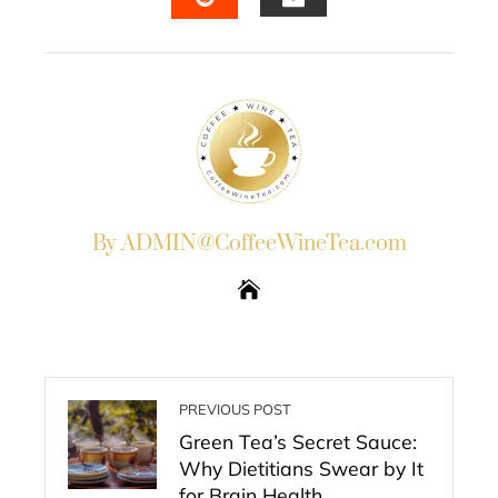
EMAIL
STUMBLEUPON
By ADMIN@CoffeeWineTea.com
PREVIOUS POST
Green Tea’s Secret Sauce:
Why Dietitians Swear by It
for Brain Health