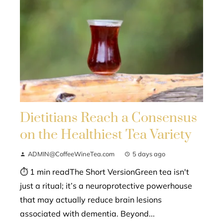
Dietitians Reach a Consensus
on the Healthiest Tea Variety
ADMIN@CoffeeWineTea.com
5 days ago
⏱ 1 min readThe Short VersionGreen tea isn't
just a ritual; it’s a neuroprotective powerhouse
that may actually reduce brain lesions
associated with dementia. Beyond...