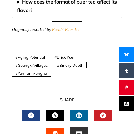
How does the format of puer tea affect its
flavor?
Originally reported by
Reddit Puer Tea
.
Aging Potential
Brick Puer
Guangxi Villages
Smoky Depth
Yunnan Menghai
SHARE
FACEBOOK
TWITTER
LINKEDIN
PINTERES