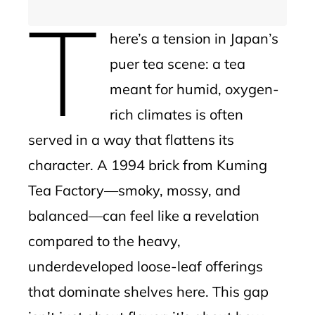
T
here’s a tension in Japan’s
puer tea scene: a tea
meant for humid, oxygen-
rich climates is often
served in a way that flattens its
character. A 1994 brick from Kuming
Tea Factory—smoky, mossy, and
balanced—can feel like a revelation
compared to the heavy,
underdeveloped loose-leaf offerings
that dominate shelves here. This gap