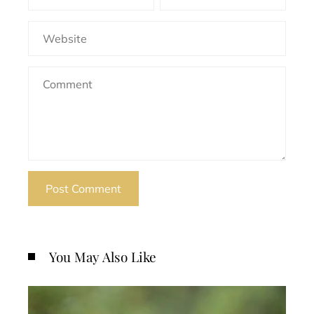
You May Also Like