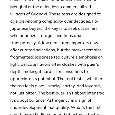
Menghai or the older, less-commercialized
villages of Guangxi. These teas are designed to
age, developing complexity over decades. For
Japanese buyers, the key is to seek out sellers
who prioritize storage conditions and
transparency. A few dedicated importers now
offer curated selections, but the market remains
fragmented. Japanese tea culture’s emphasis on
light, delicate flavors often clashes with puer’s
depth, making it harder for consumers to
appreciate its potential. The real test is whether
the tea feels alive—smoky, earthy, and layered,
not just bitter. The best puer isn’t about intensity;
it’s about balance. Astringency is a sign of
underdevelopment, not quality. What’s the first
step toward finding a puer that actually tastes