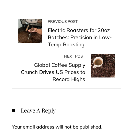
PREVIOUS POST
Electric Roasters for 20oz
Batches: Precision in Low-
Temp Roasting
NEXT POST
Global Coffee Supply
Crunch Drives US Prices to
Record Highs
Leave A Reply
Your email address will not be published.