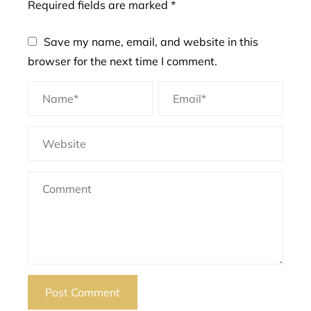
Required fields are marked
*
Save my name, email, and website in this
browser for the next time I comment.