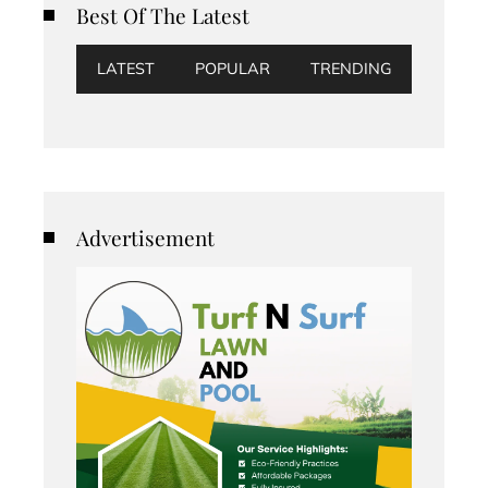
Best Of The Latest
LATEST
POPULAR
TRENDING
Advertisement