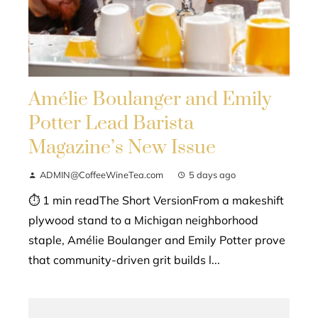
Amélie Boulanger and Emily
Potter Lead Barista
Magazine’s New Issue
ADMIN@CoffeeWineTea.com
5 days ago
⏱ 1 min readThe Short VersionFrom a makeshift
plywood stand to a Michigan neighborhood
staple, Amélie Boulanger and Emily Potter prove
that community-driven grit builds l...