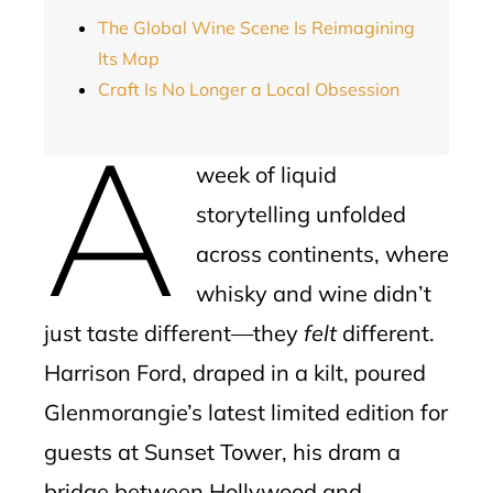
The Global Wine Scene Is Reimagining
Its Map
Craft Is No Longer a Local Obsession
A
week of liquid
storytelling unfolded
across continents, where
whisky and wine didn’t
just taste different—they
felt
different.
Harrison Ford, draped in a kilt, poured
Glenmorangie’s latest limited edition for
guests at Sunset Tower, his dram a
bridge between Hollywood and