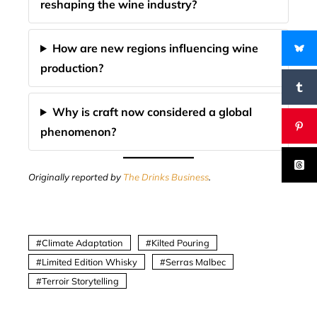
reshaping the wine industry?
How are new regions influencing wine
production?
Why is craft now considered a global
phenomenon?
Originally reported by
The Drinks Business
.
Climate Adaptation
Kilted Pouring
Limited Edition Whisky
Serras Malbec
Terroir Storytelling