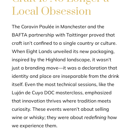
Local Obsession
The Coravin Paulée in Manchester and the
BAFTA partnership with Taittinger proved that
craft isn’t confined to a single country or culture.
When Eight Lands unveiled its new packaging,
inspired by the Highland landscape, it wasn’t
just a branding move—it was a declaration that
identity and place are inseparable from the drink
itself. Even the most technical sessions, like the
Luján de Cuyo DOC masterclass, emphasized
that innovation thrives where tradition meets
curiosity. These events weren’t about selling
wine or whisky; they were about
redefining
how
we experience them.