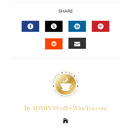
SHARE
FACEBOOK
TWITTER
LINKEDIN
PINTERES
EMAIL
STUMBLEUPON
By ADMIN@CoffeeWineTea.com