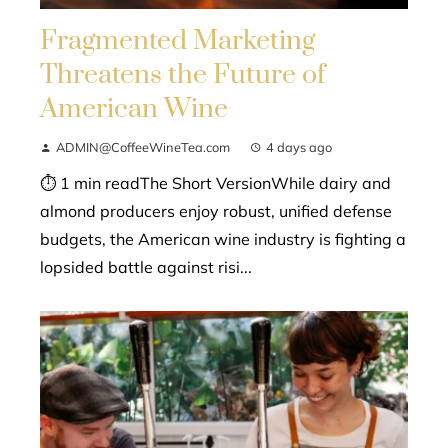
Fragmented Marketing
Threatens the Future of
American Wine
ADMIN@CoffeeWineTea.com
4 days ago
⏱ 1 min readThe Short VersionWhile dairy and
almond producers enjoy robust, unified defense
budgets, the American wine industry is fighting a
lopsided battle against risi...