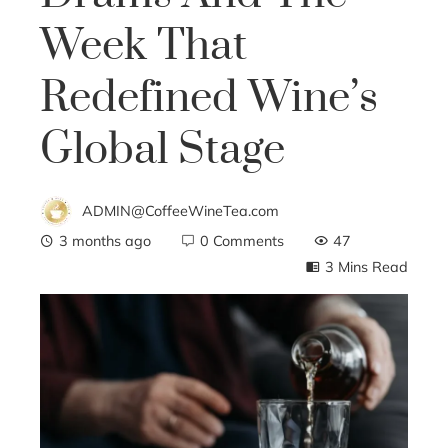
Week That
Redefined Wine’s
Global Stage
ADMIN@CoffeeWineTea.com
3 months ago
0 Comments
47
3 Mins Read
ebook
ter