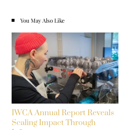
You May Also Like
IWCA Annual Report Reveals
Scaling Impact Through