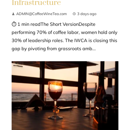
Infrastructure
ADMIN@CoffeeWineTea.com
3 days ago
⏱ 1 min readThe Short VersionDespite
performing 70% of coffee labor, women hold only
30% of leadership roles. The IWCA is closing this
gap by pivoting from grassroots amb...