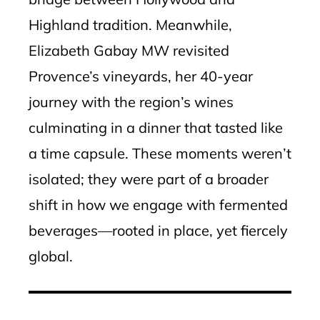
Highland tradition. Meanwhile,
Elizabeth Gabay MW revisited
Provence’s vineyards, her 40-year
journey with the region’s wines
culminating in a dinner that tasted like
a time capsule. These moments weren’t
isolated; they were part of a broader
shift in how we engage with fermented
beverages—rooted in place, yet fiercely
global.