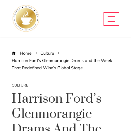
Home
Culture
Harrison Ford’s Glenmorangie Drams and the Week
That Redefined Wine’s Global Stage
CULTURE
Harrison Ford’s
Glenmorangie
Drams And The