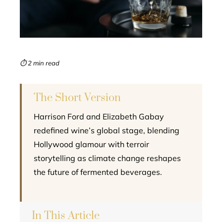
edIn
erest
mbleupon
⏱ 2 min read
l
The Short Version
Harrison Ford and Elizabeth Gabay
redefined wine’s global stage, blending
Hollywood glamour with terroir
storytelling as climate change reshapes
the future of fermented beverages.
In This Article