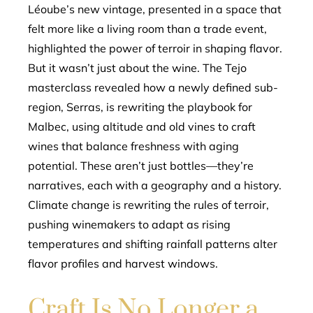
Léoube’s new vintage, presented in a space that
felt more like a living room than a trade event,
highlighted the power of terroir in shaping flavor.
But it wasn’t just about the wine. The Tejo
masterclass revealed how a newly defined sub-
region, Serras, is rewriting the playbook for
Malbec, using altitude and old vines to craft
wines that balance freshness with aging
potential. These aren’t just bottles—they’re
narratives, each with a geography and a history.
Climate change is rewriting the rules of terroir,
pushing winemakers to adapt as rising
temperatures and shifting rainfall patterns alter
flavor profiles and harvest windows.
Craft Is No Longer a