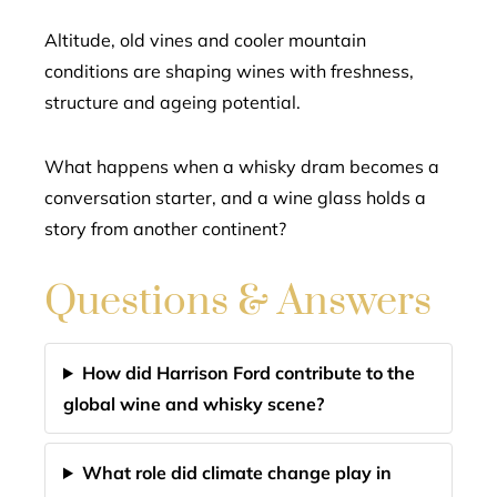
Altitude, old vines and cooler mountain
conditions are shaping wines with freshness,
structure and ageing potential.
What happens when a whisky dram becomes a
conversation starter, and a wine glass holds a
story from another continent?
Questions & Answers
How did Harrison Ford contribute to the
global wine and whisky scene?
What role did climate change play in