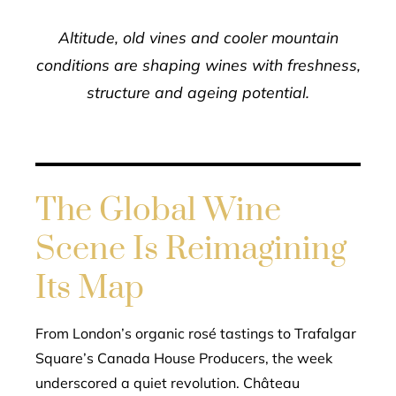
Altitude, old vines and cooler mountain
conditions are shaping wines with freshness,
structure and ageing potential.
The Global Wine
Scene Is Reimagining
Its Map
From London’s organic rosé tastings to Trafalgar
Square’s Canada House Producers, the week
underscored a quiet revolution. Château