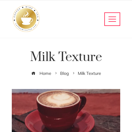
Milk Texture
Home
Blog
Milk Texture