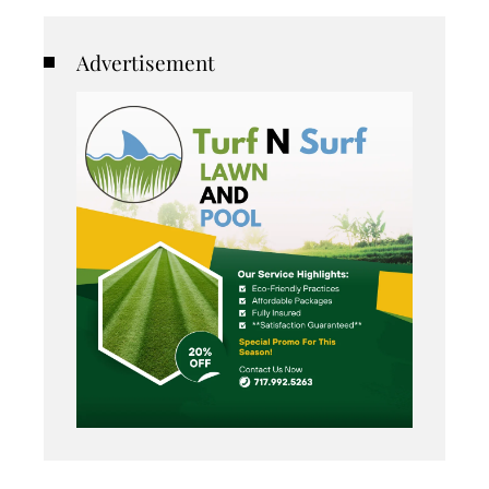
Advertisement