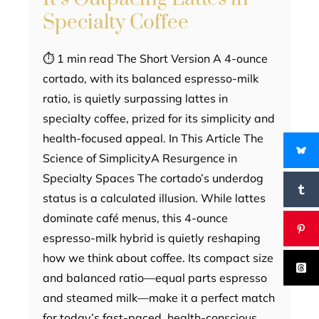
Specialty Coffee
⏱ 1 min read The Short Version A 4-ounce
cortado, with its balanced espresso-milk
ratio, is quietly surpassing lattes in
specialty coffee, prized for its simplicity and
health-focused appeal. In This Article The
Science of SimplicityA Resurgence in
Specialty Spaces The cortado’s underdog
status is a calculated illusion. While lattes
dominate café menus, this 4-ounce
espresso-milk hybrid is quietly reshaping
how we think about coffee. Its compact size
and balanced ratio—equal parts espresso
and steamed milk—make it a perfect match
for today’s fast-paced, health-conscious