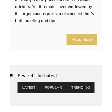
drinkers. Yet it remains overshadowed by
its larger counterparts, a disconnect that’s
both puzzling and ripe…
Read More
Best Of The Latest
LATEST
POPULAR
TRENDING