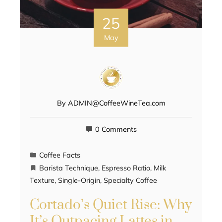
25
May
By
ADMIN@CoffeeWineTea.com
0 Comments
Coffee Facts
Barista Technique
,
Espresso Ratio
,
Milk
Texture
,
Single-Origin
,
Specialty Coffee
Cortado’s Quiet Rise: Why
It’s Outpacing Lattes in