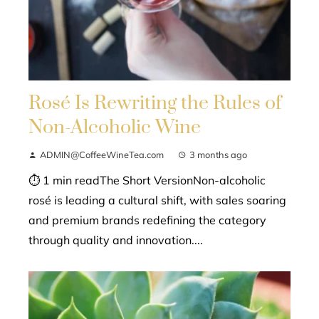
Rosé Is Rewriting the Rules of
Non-Alcoholic Wine
ADMIN@CoffeeWineTea.com
3 months ago
⏱ 1 min readThe Short VersionNon-alcoholic
rosé is leading a cultural shift, with sales soaring
and premium brands redefining the category
through quality and innovation....