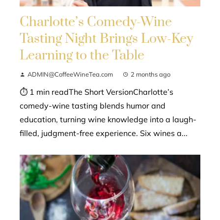
Charlotte’s Comedy-Wine
Tasting Night Brings Low-Key
Learning to the Table
ADMIN@CoffeeWineTea.com
2 months ago
⏱ 1 min readThe Short VersionCharlotte’s
comedy-wine tasting blends humor and
education, turning wine knowledge into a laugh-
filled, judgment-free experience. Six wines a...