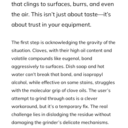
that clings to surfaces, burrs, and even
the air. This isn’t just about taste—it’s
about trust in your equipment.
The first step is acknowledging the gravity of the
situation. Cloves, with their high oil content and
volatile compounds like eugenol, bond
aggressively to surfaces. Dish soap and hot
water can’t break that bond, and isopropyl
alcohol, while effective on some stains, struggles
with the molecular grip of clove oils. The user’s
attempt to grind through oats is a clever
workaround, but it’s a temporary fix. The real
challenge lies in dislodging the residue without
damaging the grinder’s delicate mechanisms.