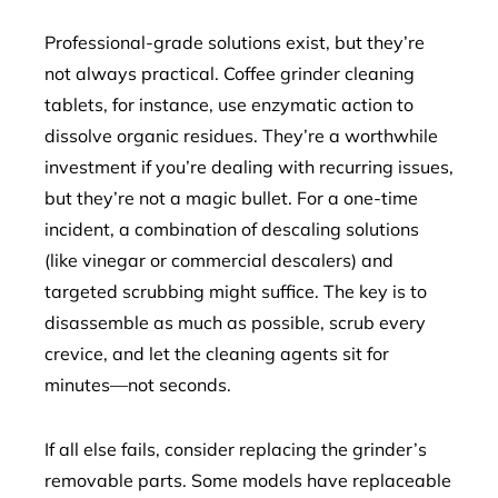
Professional-grade solutions exist, but they’re
not always practical. Coffee grinder cleaning
tablets, for instance, use enzymatic action to
dissolve organic residues. They’re a worthwhile
investment if you’re dealing with recurring issues,
but they’re not a magic bullet. For a one-time
incident, a combination of descaling solutions
(like vinegar or commercial descalers) and
targeted scrubbing might suffice. The key is to
disassemble as much as possible, scrub every
crevice, and let the cleaning agents sit for
minutes—not seconds.
If all else fails, consider replacing the grinder’s
removable parts. Some models have replaceable