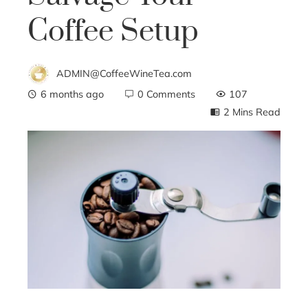
Coffee Setup
ADMIN@CoffeeWineTea.com
6 months ago
0 Comments
107
2 Mins Read
ebook
ter
edIn
erest