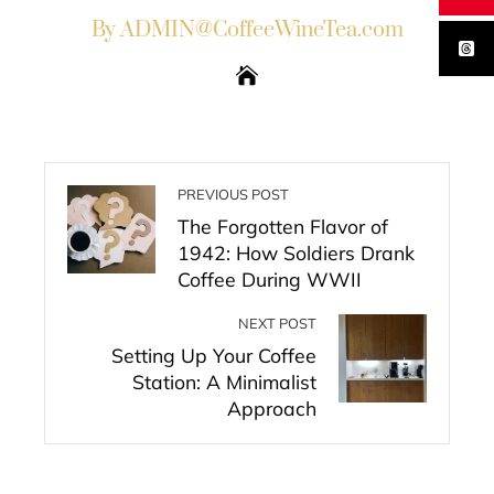
By ADMIN@CoffeeWineTea.com
PREVIOUS POST
The Forgotten Flavor of
1942: How Soldiers Drank
Coffee During WWII
NEXT POST
Setting Up Your Coffee
Station: A Minimalist
Approach