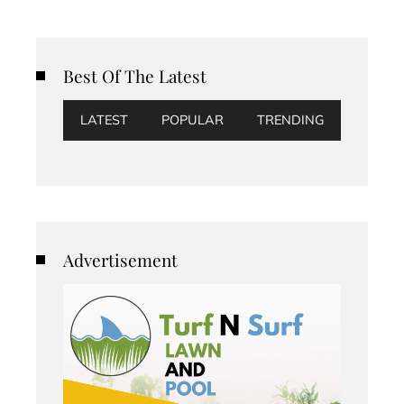
Best Of The Latest
LATEST
POPULAR
TRENDING
Advertisement