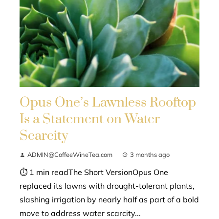
Opus One’s Lawnless Rooftop
Is a Statement on Water
Scarcity
ADMIN@CoffeeWineTea.com
3 months ago
⏱ 1 min readThe Short VersionOpus One
replaced its lawns with drought-tolerant plants,
slashing irrigation by nearly half as part of a bold
move to address water scarcity...