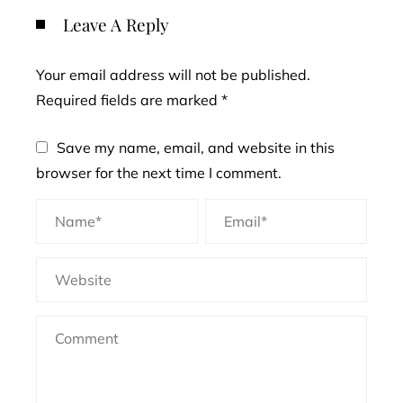
Leave A Reply
Your email address will not be published.
Required fields are marked
*
Save my name, email, and website in this
browser for the next time I comment.