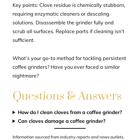
Key points: Clove residue is chemically stubborn,
requiring enzymatic cleaners or descaling
solutions. Disassemble the grinder fully and
scrub all surfaces. Replace parts if cleaning isn’t
sufficient.
What’s your go-to method for tackling persistent
coffee grinders? Have you ever faced a similar
nightmare?
Questions & Answers
How do I clean cloves from a coffee grinder?
Can cloves damage a coffee grinder?
Information sourced from industry reports and news outlets.