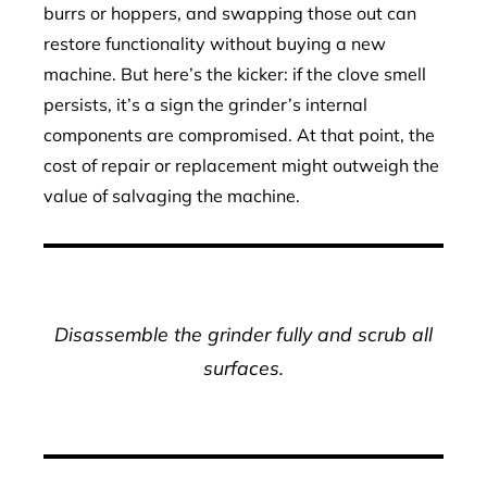
burrs or hoppers, and swapping those out can
restore functionality without buying a new
machine. But here’s the kicker: if the clove smell
persists, it’s a sign the grinder’s internal
components are compromised. At that point, the
cost of repair or replacement might outweigh the
value of salvaging the machine.
Disassemble the grinder fully and scrub all
surfaces.