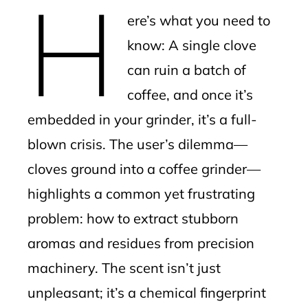
H
mbleupon
ere’s what you need to
l
know: A single clove
can ruin a batch of
coffee, and once it’s
embedded in your grinder, it’s a full-
blown crisis. The user’s dilemma—
cloves ground into a coffee grinder—
highlights a common yet frustrating
problem: how to extract stubborn
aromas and residues from precision
machinery. The scent isn’t just
unpleasant; it’s a chemical fingerprint