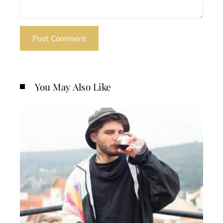
You May Also Like