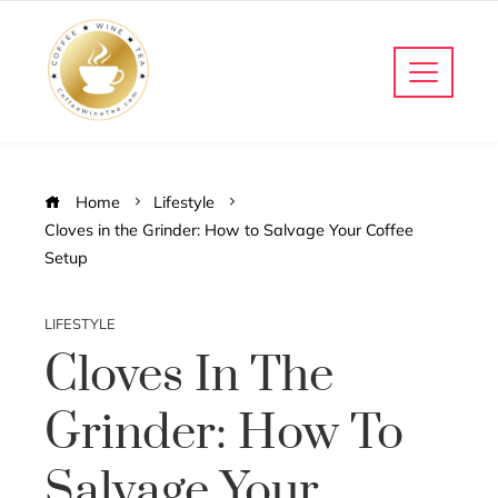
Home
Lifestyle
Cloves in the Grinder: How to Salvage Your Coffee
Setup
LIFESTYLE
Cloves In The
Grinder: How To
Salvage Your