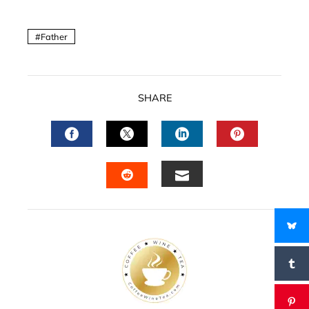
Father
SHARE
FACEBOOK
TWITTER
LINKEDIN
PINTERES
EMAIL
STUMBLEUPON