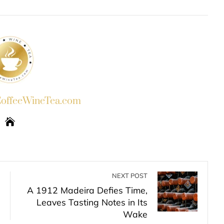
INKEDIN
PINTEREST
EMAIL
STUMBLEUPON
ffeeWineTea.com
NEXT POST
A 1912 Madeira Defies Time,
Leaves Tasting Notes in Its
Wake