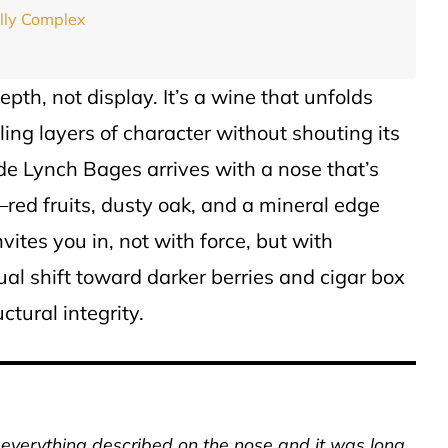
ally Complex
epth, not display. It’s a wine that unfolds
ling layers of character without shouting its
de Lynch Bages arrives with a nose that’s
red fruits, dusty oak, and a mineral edge
invites you in, not with force, but with
dual shift toward darker berries and cigar box
ctural integrity.
p everything described on the nose and it was long,