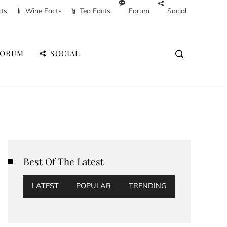
cts
Wine Facts
Tea Facts
Forum
Social
FORUM
SOCIAL
Best Of The Latest
LATEST
POPULAR
TRENDING