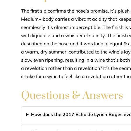
The first sip confirms the nose’s promise. It’s plush 
Medium+ body carries a vibrant acidity that keeps 
seamlessly it’s almost imperceptible. The finish i
with liquorice and a whisper of salinity. The finish
described on the nose and it was long, elegant &
a warm, dry summer, contributed to the wine’s lay
slow, even ripening, resulting in a wine that’s bo
a revelation rather than a revelation? It’s the se
it take for a wine to feel like a revelation rather t
Questions & Answers
How does the 2017 Echo de Lynch Bages evo