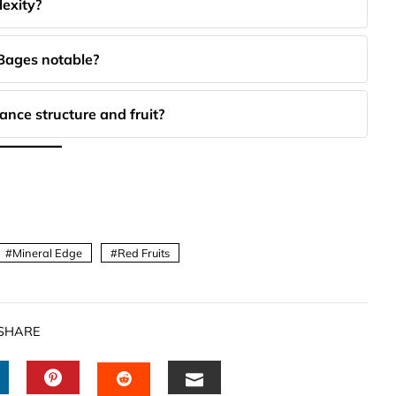
lexity?
 Bages notable?
nce structure and fruit?
Mineral Edge
Red Fruits
SHARE