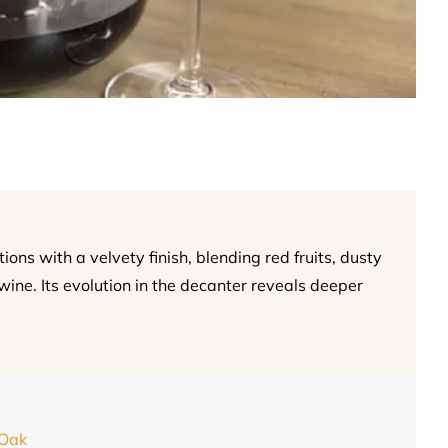
ns with a velvety finish, blending red fruits, dusty
wine. Its evolution in the decanter reveals deeper
 Oak