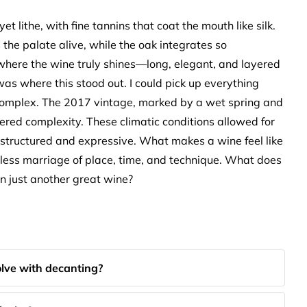
yet lithe, with fine tannins that coat the mouth like silk.
the palate alive, while the oak integrates so
s where the wine truly shines—long, elegant, and layered
 was where this stood out. I could pick up everything
 complex. The 2017 vintage, marked by a wet spring and
ered complexity. These climatic conditions allowed for
th structured and expressive. What makes a wine feel like
amless marriage of place, time, and technique. What does
han just another great wine?
lve with decanting?