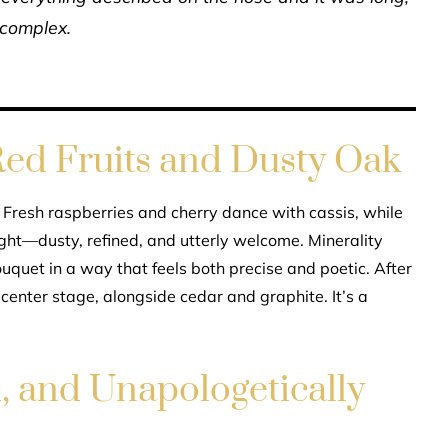
 complex.
ed Fruits and Dusty Oak
. Fresh raspberries and cherry dance with cassis, while
ught—dusty, refined, and utterly welcome. Minerality
ouquet in a way that feels both precise and poetic. After
 center stage, alongside cedar and graphite. It’s a
d, and Unapologetically