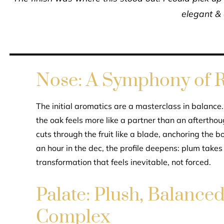
elegant &
Nose: A Symphony of R
The initial aromatics are a masterclass in balance
the oak feels more like a partner than an aftertho
cuts through the fruit like a blade, anchoring the b
an hour in the dec, the profile deepens: plum takes
transformation that feels inevitable, not forced.
Palate: Plush, Balance
Complex