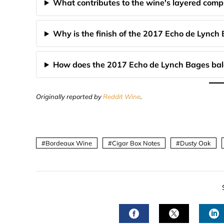
What contributes to the wine's layered comp
Why is the finish of the 2017 Echo de Lynch
How does the 2017 Echo de Lynch Bages bala
Originally reported by
Reddit Wine
.
Bordeaux Wine
Cigar Box Notes
Dusty Oak