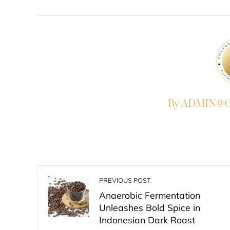
FACEBOOK
TWITTER
L
By ADMIN@Co
PREVIOUS POST
Anaerobic Fermentation
Unleashes Bold Spice in
Indonesian Dark Roast