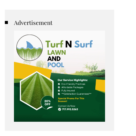
Advertisement