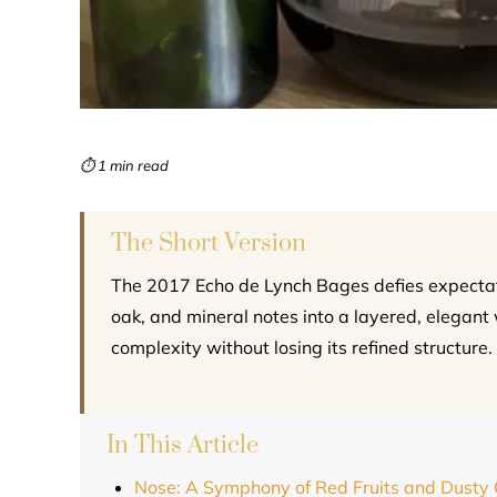
⏱ 1 min read
The Short Version
The 2017 Echo de Lynch Bages defies expectatio
oak, and mineral notes into a layered, elegant 
complexity without losing its refined structure.
In This Article
Nose: A Symphony of Red Fruits and Dusty