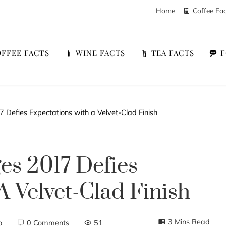
Home
Coffee Fa
FFEE FACTS
WINE FACTS
TEA FACTS
 Defies Expectations with a Velvet-Clad Finish
es 2017 Defies
A Velvet-Clad Finish
3 Mins Read
o
0 Comments
51