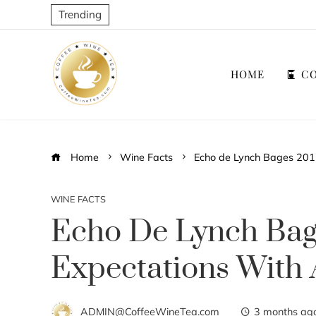
Trending
HOME
CO
Home
Wine Facts
Echo de Lynch Bages 2017
WINE FACTS
Echo De Lynch Bag
Expectations With 
ADMIN@CoffeeWineTea.com
3 months ag