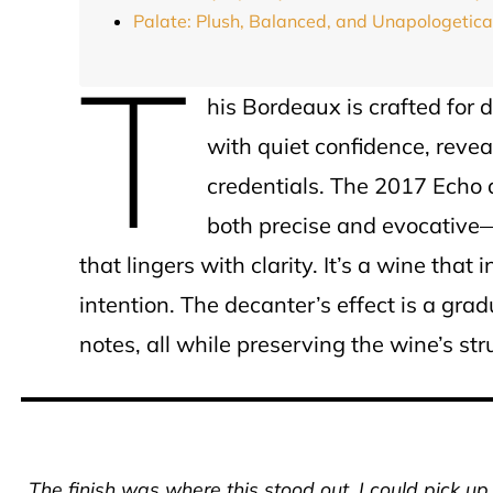
Palate: Plush, Balanced, and Unapologetic
T
his Bordeaux is crafted for d
with quiet confidence, revea
credentials. The 2017 Echo 
both precise and evocative—
that lingers with clarity. It’s a wine that 
intention. The decanter’s effect is a gra
notes, all while preserving the wine’s stru
The finish was where this stood out. I could pick u