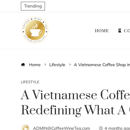
Trending
HOME
CO
Home
Lifestyle
A Vietnamese Coffee Shop in
LIFESTYLE
A Vietnamese Coffe
Redefining What A
ADMIN@CoffeeWineTea.com
4 months ag