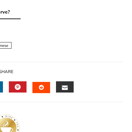
erve?
mese
SHARE
INKEDIN
PINTEREST
EMAIL
STUMBLEUPON