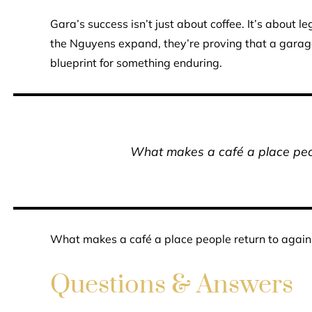
Gara’s success isn’t just about coffee. It’s about 
the Nguyens expand, they’re proving that a garag
blueprint for something enduring.
What makes a café a place peop
What makes a café a place people return to again
Questions & Answers