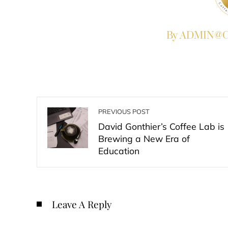
By ADMIN@Co
PREVIOUS POST
David Gonthier’s Coffee Lab is
Brewing a New Era of
Education
Leave A Reply