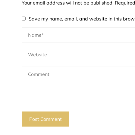
Your email address will not be published.
Required
Save my name, email, and website in this brows