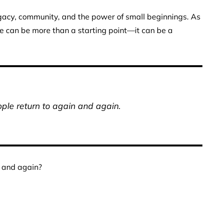
legacy, community, and the power of small beginnings. As
e can be more than a starting point—it can be a
le return to again and again.
 and again?