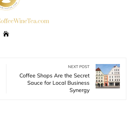
ffeeWineTea.com
NEXT POST
Coffee Shops Are the Secret
Sauce for Local Business
Synergy