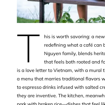
T
his is worth savoring: a ne
redefining what a café can b
Nguyen family, blends herit
that feels both rooted and 
is a love letter to Vietnam, with a mural 
a menu that marries traditional flavors
to espresso drinks infused with salted c
they are inventive. The kitchen, meanwhi
pork with broken rice—dishes that feel l