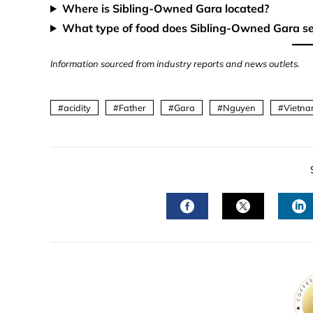
Where is Sibling-Owned Gara located?
What type of food does Sibling-Owned Gara s
Information sourced from industry reports and news outlets.
acidity
Father
Gara
Nguyen
Vietna
FACEBOOK
TWITTER
L