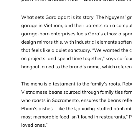
What sets Gara apart is its story. The Nguyens’ g
garage in Vietnam, and their parents ran a comput
garage-born enterprises fuels Gara’s ethos: a spac
design mirrors this, with industrial elements soft
that feels like a quiet sanctuary. “We wanted the c
on projects, and spend time together,” says co-fo
hangout, a nod to the brand’s name, which referen
The menu is a testament to the family’s roots. Rob
Vietnamese beans sourced through family ties for
who roasts in Sacramento, ensures the beans refle
Pham’s dishes—like the lạp xưởng-stuffed bánh m
most memorable food isn’t found in restaurants,” P
loved ones.”