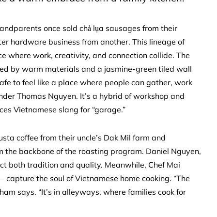
randparents once sold chả lụa sausages from their
er hardware business from another. This lineage of
e where work, creativity, and connection collide. The
ened by warm materials and a jasmine-green tiled wall
afe to feel like a place where people can gather, work
under Thomas Nguyen. It’s a hybrid of workshop and
ces Vietnamese slang for “garage.”
usta coffee from their uncle’s Dak Mil farm and
m the backbone of the roasting program. Daniel Nguyen,
ct both tradition and quality. Meanwhile, Chef Mai
ì—capture the soul of Vietnamese home cooking. “The
ham says. “It’s in alleyways, where families cook for