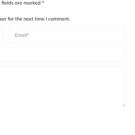
 fields are marked
*
er for the next time I comment.