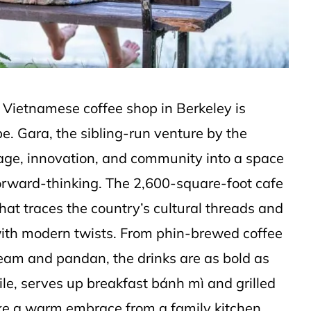
w Vietnamese coffee shop in Berkeley is
e. Gara, the sibling-run venture by the
age, innovation, and community into a space
forward-thinking. The 2,600-square-foot cafe
that traces the country’s cultural threads and
 with modern twists. From phin-brewed coffee
ream and pandan, the drinks are as bold as
le, serves up breakfast bánh mì and grilled
ike a warm embrace from a family kitchen.