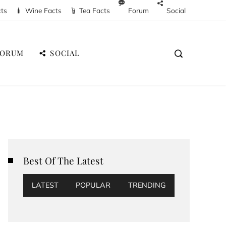
cts
Wine Facts
Tea Facts
Forum
Social
FORUM
SOCIAL
Best Of The Latest
LATEST
POPULAR
TRENDING