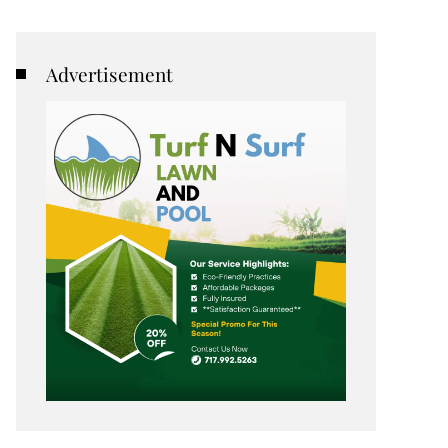
Advertisement