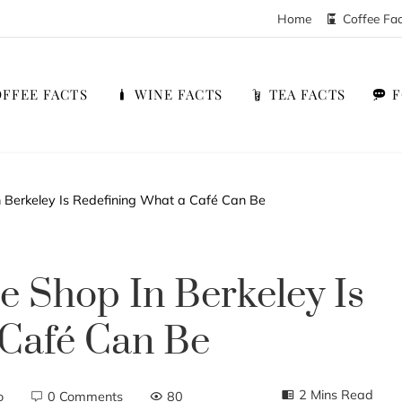
Home
Coffee Fa
FFEE FACTS
WINE FACTS
TEA FACTS
 Berkeley Is Redefining What a Café Can Be
e Shop In Berkeley Is
 Café Can Be
2 Mins Read
o
0 Comments
80