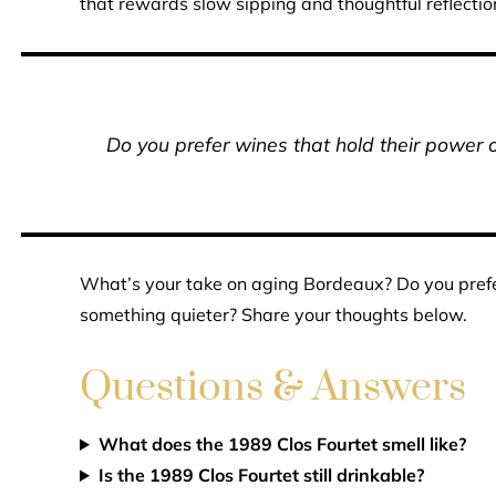
that rewards slow sipping and thoughtful reflectio
Do you prefer wines that hold their power o
What’s your take on aging Bordeaux? Do you prefer
something quieter? Share your thoughts below.
Questions & Answers
What does the 1989 Clos Fourtet smell like?
Is the 1989 Clos Fourtet still drinkable?