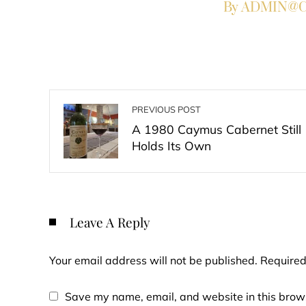
By ADMIN@Co
PREVIOUS POST
A 1980 Caymus Cabernet Still
Holds Its Own
Leave A Reply
Your email address will not be published.
Required
Save my name, email, and website in this brows