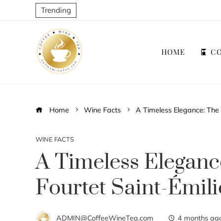
Trending
HOME
CO
Home
Wine Facts
A Timeless Elegance: The 
WINE FACTS
A Timeless Eleganc
Fourtet Saint-Émil
ADMIN@CoffeeWineTea.com
4 months ag