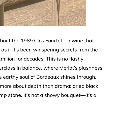
bout the 1989 Clos Fourtet—a wine that
 as if it’s been whispering secrets from the
milion for decades. This is no flashy
erclass in balance, where Merlot’s plushness
e earthy soul of Bordeaux shines through.
s more about depth than drama: dried black
damp stone. It’s not a showy bouquet—it’s a