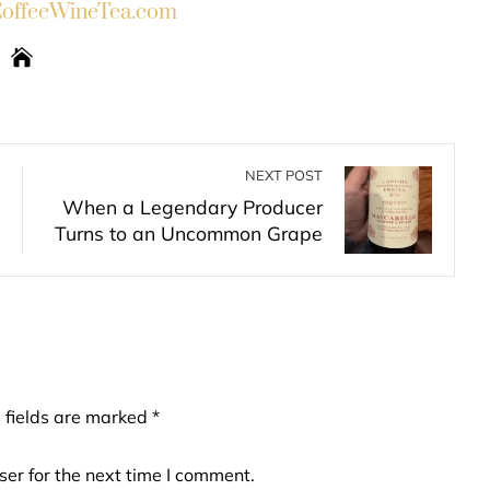
ffeeWineTea.com
NEXT POST
When a Legendary Producer
Turns to an Uncommon Grape
 fields are marked
*
er for the next time I comment.