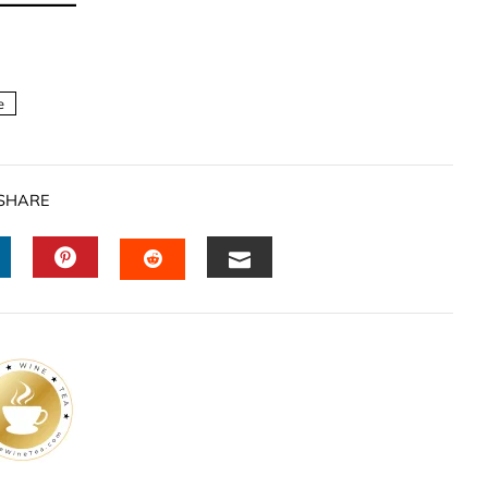
e
SHARE
INKEDIN
PINTEREST
EMAIL
STUMBLEUPON