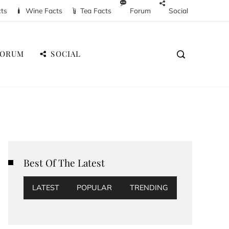
cts
Wine Facts
Tea Facts
Forum
Social
FORUM
SOCIAL
Best Of The Latest
LATEST
POPULAR
TRENDING