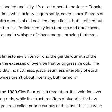
m-bodied and silky, it’s a testament to patience. Tannins
ime, while acidity lingers softly, never sharp. Flavors of
 a touch of old oak, leaving a finish that’s refined but
itterness, fading cleanly into tobacco and dark cocoa.
hite, and a whisper of clove emerge, proving that even
ts limestone-rich terroir and the gentle warmth of the
 the excesses of overripe fruit or aggressive oak. The
 acidity, no nuttiness, just a seamless interplay of earth
 wines aren’t about intensity, but harmony.
he 1989 Clos Fourtet is a revelation. Its evolution over
g reds, while its structure offers a blueprint for how
ou’re a collector or a curious enthusiast, this is a wine