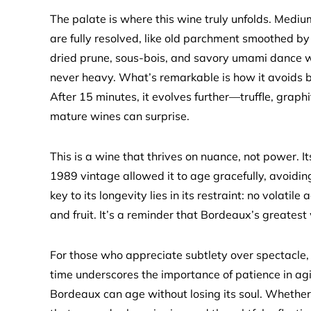
The palate is where this wine truly unfolds. Mediu
are fully resolved, like old parchment smoothed by t
dried prune, sous-bois, and savory umami dance with
never heavy. What’s remarkable is how it avoids b
After 15 minutes, it evolves further—truffle, grap
mature wines can surprise.
This is a wine that thrives on nuance, not power. I
1989 vintage allowed it to age gracefully, avoiding
key to its longevity lies in its restraint: no volatile
and fruit. It’s a reminder that Bordeaux’s greatest
For those who appreciate subtlety over spectacle, t
time underscores the importance of patience in agin
Bordeaux can age without losing its soul. Whether y