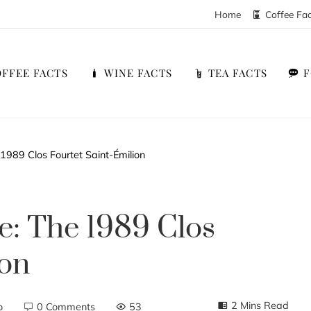
Home
Coffee Fa
FFEE FACTS
WINE FACTS
TEA FACTS
1989 Clos Fourtet Saint-Émilion
e: The 1989 Clos
ion
2 Mins Read
o
0 Comments
53