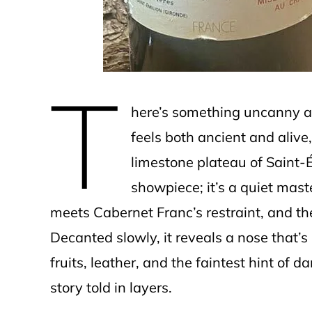
T
here’s something uncanny a
feels both ancient and alive,
limestone plateau of Saint-É
showpiece; it’s a quiet mast
meets Cabernet Franc’s restraint, and th
Decanted slowly, it reveals a nose that’
fruits, leather, and the faintest hint of 
story told in layers.