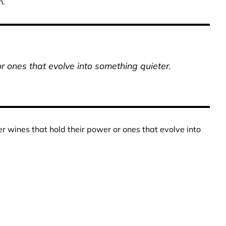
n.
r ones that evolve into something quieter.
 wines that hold their power or ones that evolve into