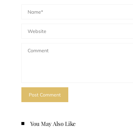
You May Also Like