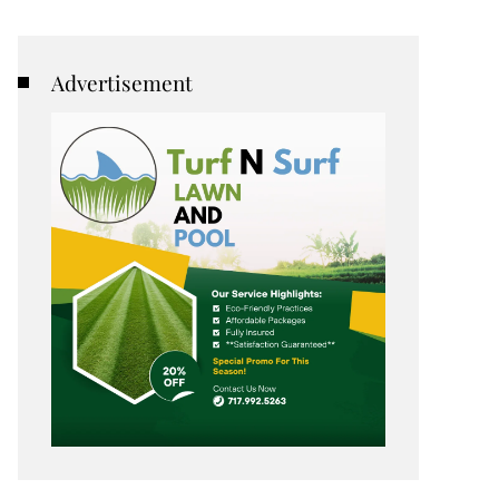
Advertisement