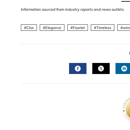
Information sourced from industry reports and news outlets.
Clos
Elegance
Fourtet
Timeless
win
FACEBOOK
TWITTER
L