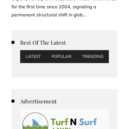
for the first time since 2004, signaling a
permanent structural shift in glob...
Best Of The Latest
LATEST
POPULAR
TRENDING
Advertisement