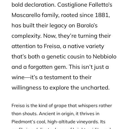
bold declaration. Castiglione Falletto’s
Mascarello family, rooted since 1881,
has built their legacy on Barolo’s
complexity. Now, they’re turning their
attention to Freisa, a native variety
that’s both a genetic cousin to Nebbiolo
and a forgotten gem. This isn’t just a
wine—it’s a testament to their
willingness to explore the uncharted.
Freisa is the kind of grape that whispers rather
than shouts. Ancient in origin, it thrives in
Piedmont’s cool, high-altitude vineyards. Its