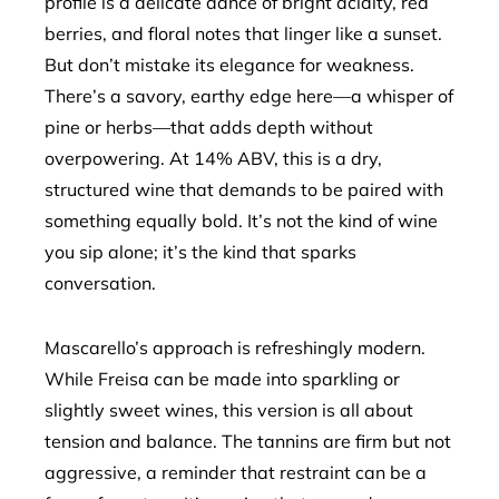
profile is a delicate dance of bright acidity, red
berries, and floral notes that linger like a sunset.
But don’t mistake its elegance for weakness.
There’s a savory, earthy edge here—a whisper of
pine or herbs—that adds depth without
overpowering. At 14% ABV, this is a dry,
structured wine that demands to be paired with
something equally bold. It’s not the kind of wine
you sip alone; it’s the kind that sparks
conversation.
Mascarello’s approach is refreshingly modern.
While Freisa can be made into sparkling or
slightly sweet wines, this version is all about
tension and balance. The tannins are firm but not
aggressive, a reminder that restraint can be a