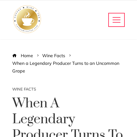
Home
Wine Facts
When a Legendary Producer Turns to an Uncommon
Grape
WINE FACTS
When A
Legendary
Producer Turns To