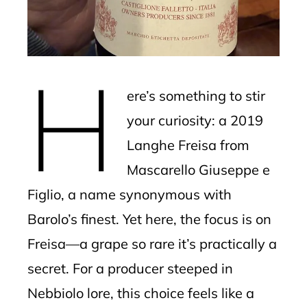
erest
mbleupon
H
l
ere’s something to stir
your curiosity: a 2019
Langhe Freisa from
Mascarello Giuseppe e
Figlio, a name synonymous with
Barolo’s finest. Yet here, the focus is on
Freisa—a grape so rare it’s practically a
secret. For a producer steeped in
Nebbiolo lore, this choice feels like a