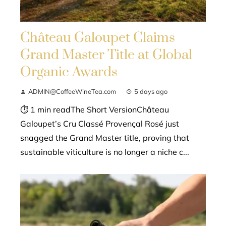
Château Galoupet Claims
Grand Master Title at Global
Organic Awards
ADMIN@CoffeeWineTea.com
5 days ago
⏱ 1 min readThe Short VersionChâteau
Galoupet’s Cru Classé Provençal Rosé just
snagged the Grand Master title, proving that
sustainable viticulture is no longer a niche c...