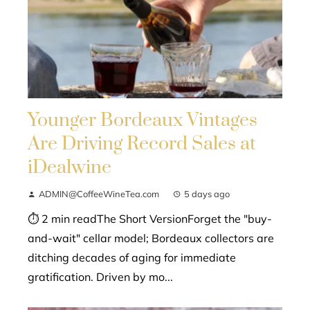
Younger Bordeaux Vintages
Are Driving Record Sales at
iDealwine
ADMIN@CoffeeWineTea.com
5 days ago
⏱ 2 min readThe Short VersionForget the "buy-
and-wait" cellar model; Bordeaux collectors are
ditching decades of aging for immediate
gratification. Driven by mo...