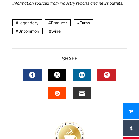
Information sourced from industry reports and news outlets.
Legendary
Producer
Turns
Uncommon
wine
SHARE
FACEBOOK
TWITTER
LINKEDIN
PINTERES
EMAIL
STUMBLEUPON