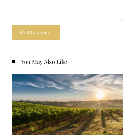
You May Also Like