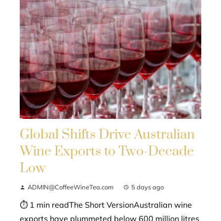
Global Shifts Drive Australian
Wine Exports to Two-Decade
Low
ADMIN@CoffeeWineTea.com
5 days ago
⏱ 1 min readThe Short VersionAustralian wine
exports have plummeted below 600 million litres