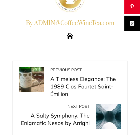
By ADMIN@CoffeeWineTea.com
PREVIOUS POST
A Timeless Elegance: The
1989 Clos Fourtet Saint-
Émilion
NEXT POST
A Salty Symphony: The
Enigmatic Nesos by Arrighi