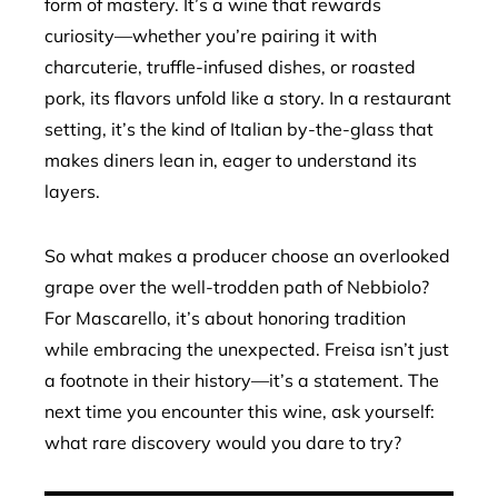
form of mastery. It’s a wine that rewards
curiosity—whether you’re pairing it with
charcuterie, truffle-infused dishes, or roasted
pork, its flavors unfold like a story. In a restaurant
setting, it’s the kind of Italian by-the-glass that
makes diners lean in, eager to understand its
layers.
So what makes a producer choose an overlooked
grape over the well-trodden path of Nebbiolo?
For Mascarello, it’s about honoring tradition
while embracing the unexpected. Freisa isn’t just
a footnote in their history—it’s a statement. The
next time you encounter this wine, ask yourself:
what rare discovery would you dare to try?