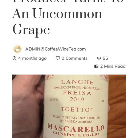
An Uncommon
Grape
ADMIN@CoffeeWineTea.com
4 months ago
0 Comments
55
2 Mins Read
ebook
ter
edIn