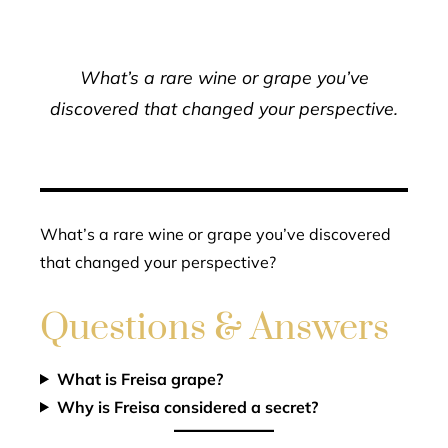
What’s a rare wine or grape you’ve
discovered that changed your perspective.
What’s a rare wine or grape you’ve discovered
that changed your perspective?
Questions & Answers
What is Freisa grape?
Why is Freisa considered a secret?