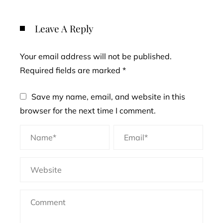
Leave A Reply
Your email address will not be published.
Required fields are marked
*
Save my name, email, and website in this
browser for the next time I comment.