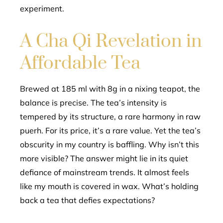
experiment.
A Cha Qi Revelation in
Affordable Tea
Brewed at 185 ml with 8g in a nixing teapot, the
balance is precise. The tea’s intensity is
tempered by its structure, a rare harmony in raw
puerh. For its price, it’s a rare value. Yet the tea’s
obscurity in my country is baffling. Why isn’t this
more visible? The answer might lie in its quiet
defiance of mainstream trends. It almost feels
like my mouth is covered in wax. What’s holding
back a tea that defies expectations?