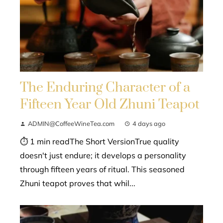
The Enduring Character of a
Fifteen Year Old Zhuni Teapot
ADMIN@CoffeeWineTea.com
4 days ago
⏱ 1 min readThe Short VersionTrue quality
doesn't just endure; it develops a personality
through fifteen years of ritual. This seasoned
Zhuni teapot proves that whil...