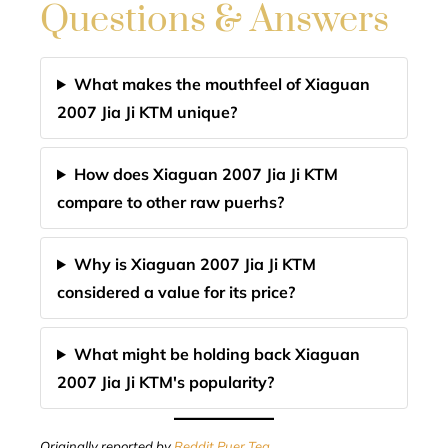
Questions & Answers
What makes the mouthfeel of Xiaguan
2007 Jia Ji KTM unique?
How does Xiaguan 2007 Jia Ji KTM
compare to other raw puerhs?
Why is Xiaguan 2007 Jia Ji KTM
considered a value for its price?
What might be holding back Xiaguan
2007 Jia Ji KTM's popularity?
Originally reported by
Reddit Puer Tea
.