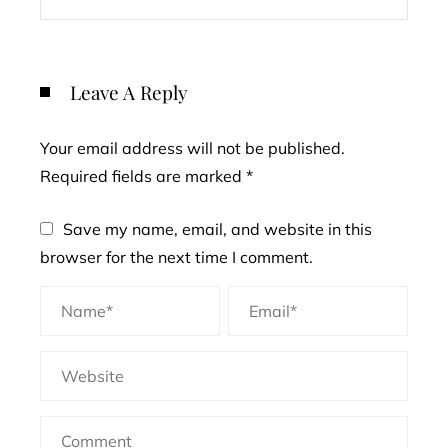
Leave A Reply
Your email address will not be published.
Required fields are marked
*
Save my name, email, and website in this
browser for the next time I comment.