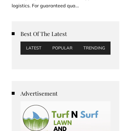
logistics. For guaranteed qua...
Best Of The Latest
LATEST
POPULAR
TRENDING
Advertisement