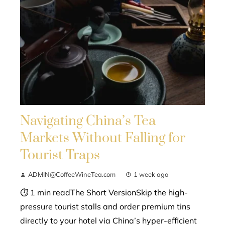
Navigating China’s Tea
Markets Without Falling for
Tourist Traps
ADMIN@CoffeeWineTea.com
1 week ago
⏱ 1 min readThe Short VersionSkip the high-
pressure tourist stalls and order premium tins
directly to your hotel via China’s hyper-efficient