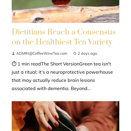
Dietitians Reach a Consensus
on the Healthiest Tea Variety
ADMIN@CoffeeWineTea.com
2 days ago
⏱ 1 min readThe Short VersionGreen tea isn't
just a ritual; it’s a neuroprotective powerhouse
that may actually reduce brain lesions
associated with dementia. Beyond...