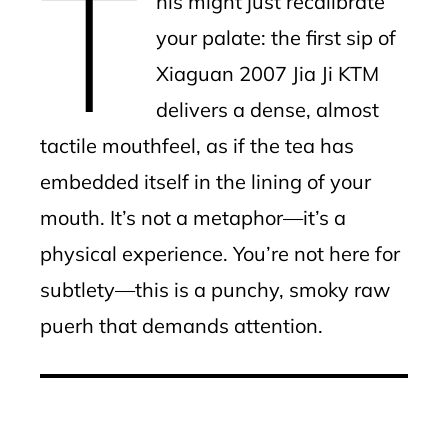
T
his might just recalibrate
your palate: the first sip of
Xiaguan 2007 Jia Ji KTM
delivers a dense, almost
tactile mouthfeel, as if the tea has
embedded itself in the lining of your
mouth. It’s not a metaphor—it’s a
physical experience. You’re not here for
subtlety—this is a punchy, smoky raw
puerh that demands attention.