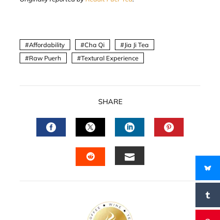
Affordability
Cha Qi
Jia Ji Tea
Raw Puerh
Textural Experience
SHARE
FACEBOOK
TWITTER
LINKEDIN
PINTERES
EMAIL
STUMBLEUPON