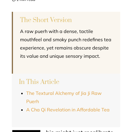
l
The Short Version
A raw puerh with a dense, tactile
mouthfeel and smoky punch redefines tea
experience, yet remains obscure despite
its value and unique sensory impact.
In This Article
The Textural Alchemy of Jia Ji Raw
Puerh
A Cha Qi Revelation in Affordable Tea