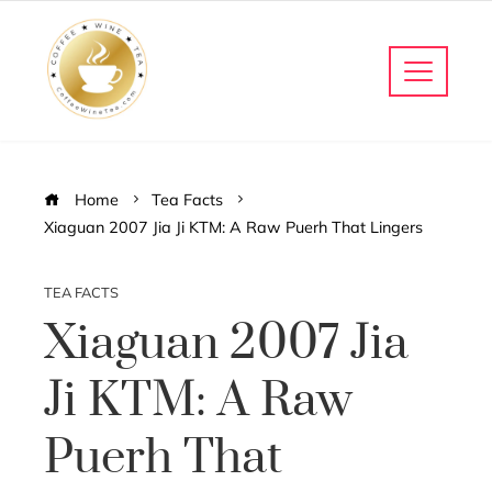
Home
Tea Facts
Xiaguan 2007 Jia Ji KTM: A Raw Puerh That Lingers
TEA FACTS
Xiaguan 2007 Jia
Ji KTM: A Raw
Puerh That