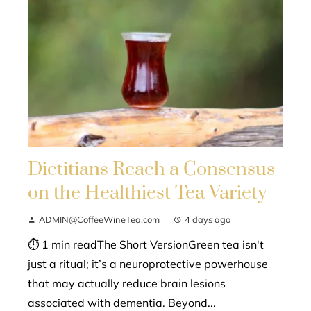
Dietitians Reach a Consensus
on the Healthiest Tea Variety
ADMIN@CoffeeWineTea.com
4 days ago
⏱ 1 min readThe Short VersionGreen tea isn't
just a ritual; it’s a neuroprotective powerhouse
that may actually reduce brain lesions
associated with dementia. Beyond...