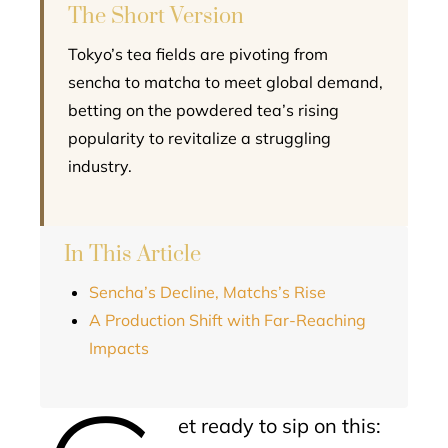
The Short Version
Tokyo’s tea fields are pivoting from
sencha to matcha to meet global demand,
betting on the powdered tea’s rising
popularity to revitalize a struggling
industry.
In This Article
Sencha’s Decline, Matchs’s Rise
A Production Shift with Far-Reaching
Impacts
et ready to sip on this: