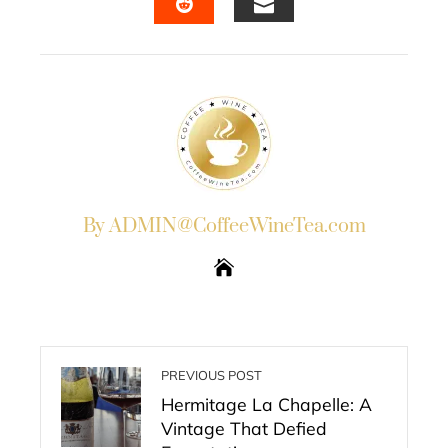
EMAIL
STUMBLEUPON
By ADMIN@CoffeeWineTea.com
PREVIOUS POST
Hermitage La Chapelle: A
Vintage That Defied