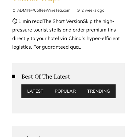
ADMIN@CoffeeWineTea.com
2 weeks ago
⏱ 1 min readThe Short VersionSkip the high-
pressure tourist stalls and order premium tins
directly to your hotel via China’s hyper-efficient
logistics. For guaranteed qua...
Best Of The Latest
LATEST
POPULAR
TRENDING