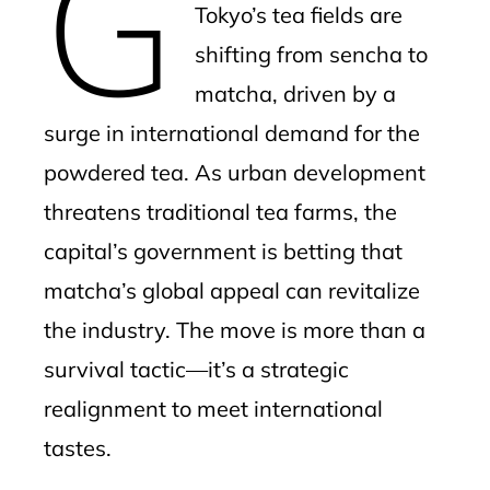
G
Tokyo’s tea fields are
shifting from sencha to
matcha, driven by a
surge in international demand for the
powdered tea. As urban development
threatens traditional tea farms, the
capital’s government is betting that
matcha’s global appeal can revitalize
the industry. The move is more than a
survival tactic—it’s a strategic
realignment to meet international
tastes.