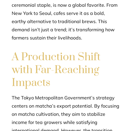
ceremonial staple, is now a global favorite. From
New York to Seoul, cafes serve it as a bold,
earthy alternative to traditional brews. This
demand isn’t just a trend; it’s transforming how
farmers sustain their livelihoods.
A Production Shift
with Far-Reaching
Impacts
The Tokyo Metropolitan Government’s strategy
centers on matcha’s export potential. By focusing
on matcha cultivation, they aim to stabilize
income for tea growers while satisfying
international demand. However, the transition