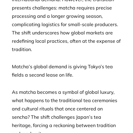
presents challenges: matcha requires precise
processing and a longer growing season,
complicating logistics for small-scale producers.
The shift underscores how global markets are
redefining local practices, often at the expense of
tradition.
Matcha’s global demand is giving Tokyo’s tea
fields a second lease on life.
As matcha becomes a symbol of global luxury,
what happens to the traditional tea ceremonies
and cultural rituals that once centered on
sencha? The shift challenges Japan’s tea
heritage, forcing a reckoning between tradition