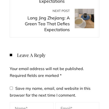
Expectations
NEXT POST
Long Jing Zhejiang: A
Green Tea That Defies
Expectations
Leave A Reply
Your email address will not be published.
Required fields are marked
*
Save my name, email, and website in this
browser for the next time I comment.