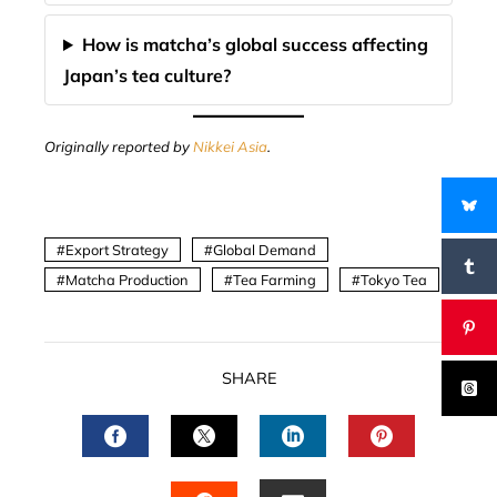
How is matcha’s global success affecting
Japan’s tea culture?
Originally reported by
Nikkei Asia
.
Export Strategy
Global Demand
Matcha Production
Tea Farming
Tokyo Tea
SHARE
FACEBOOK
TWITTER
LINKEDIN
PINTERES