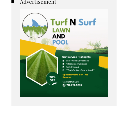
Advertisement