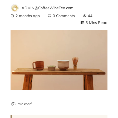
ADMIN@CoffeeWineTea.com
2 months ago
0 Comments
44
3 Mins Read
ebook
ter
edIn
erest
mbleupon
⏱ 1 min read
l