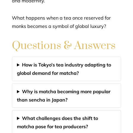
and modernity.
What happens when a tea once reserved for
monks becomes a symbol of global luxury?
Questions & Answers
How is Tokyo’s tea industry adapting to
global demand for matcha?
Why is matcha becoming more popular
than sencha in Japan?
What challenges does the shift to
matcha pose for tea producers?