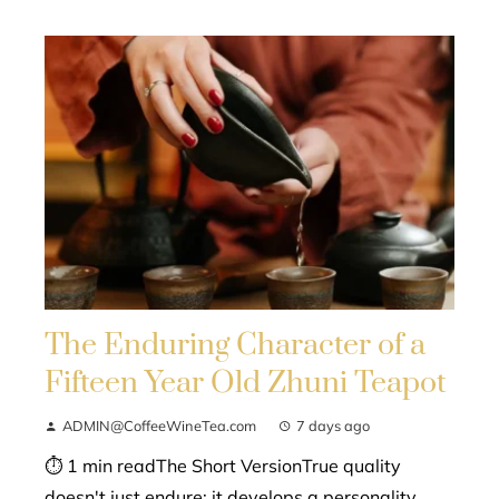
The Enduring Character of a
Fifteen Year Old Zhuni Teapot
ADMIN@CoffeeWineTea.com
7 days ago
⏱ 1 min readThe Short VersionTrue quality
doesn't just endure; it develops a personality