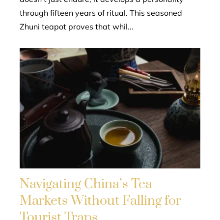
through fifteen years of ritual. This seasoned
Zhuni teapot proves that whil...
Navigating China’s Tea
Markets Without Falling for
Tourist Traps