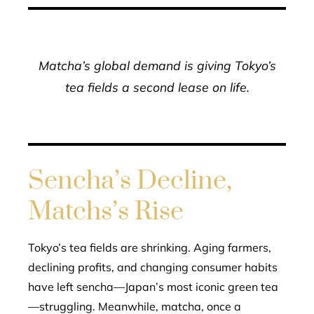
Matcha’s global demand is giving Tokyo’s
tea fields a second lease on life.
Sencha’s Decline,
Matchs’s Rise
Tokyo’s tea fields are shrinking. Aging farmers,
declining profits, and changing consumer habits
have left sencha—Japan’s most iconic green tea
—struggling. Meanwhile, matcha, once a