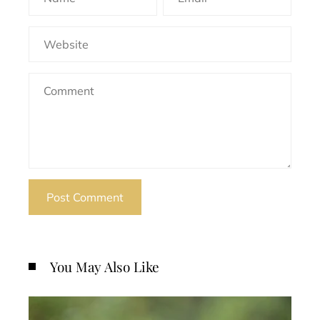
You May Also Like