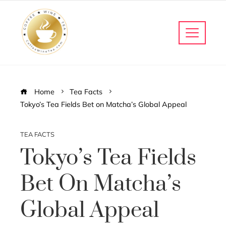
Home
Tea Facts
Tokyo’s Tea Fields Bet on Matcha’s Global Appeal
TEA FACTS
Tokyo’s Tea Fields
Bet On Matcha’s
Global Appeal