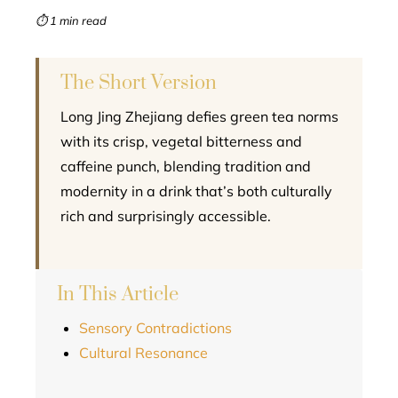
mbleupon
⏱ 1 min read
l
The Short Version
Long Jing Zhejiang defies green tea norms
with its crisp, vegetal bitterness and
caffeine punch, blending tradition and
modernity in a drink that’s both culturally
rich and surprisingly accessible.
In This Article
Sensory Contradictions
Cultural Resonance