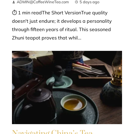
ADMIN@CoffeeWineTea.com
5 days ago
⏱ 1 min readThe Short VersionTrue quality
doesn't just endure; it develops a personality
through fifteen years of ritual. This seasoned
Zhuni teapot proves that whil...
Navigating China’s Tea