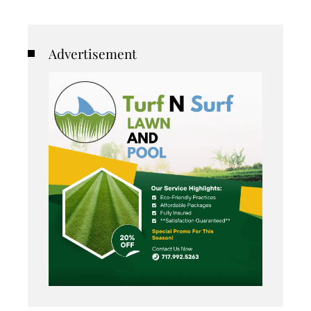
Advertisement