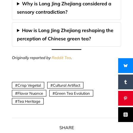
Why is Long Jing Zhejiang considered a
sensory contradiction?
How is Long Jing Zhejiang reshaping the
perception of Chinese green tea?
Originally reported by
Reddit Tea
.
Crisp Vegetal
Cultural Artifact
Flavor Nuance
Green Tea Evolution
Tea Heritage
SHARE