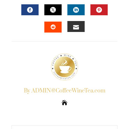
FACEBOOK
TWITTER
LINKEDIN
PINTERES
EMAIL
STUMBLEUPON
By ADMIN@CoffeeWineTea.com