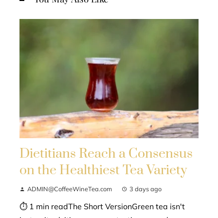
Dietitians Reach a Consensus
on the Healthiest Tea Variety
ADMIN@CoffeeWineTea.com
3 days ago
⏱ 1 min readThe Short VersionGreen tea isn't