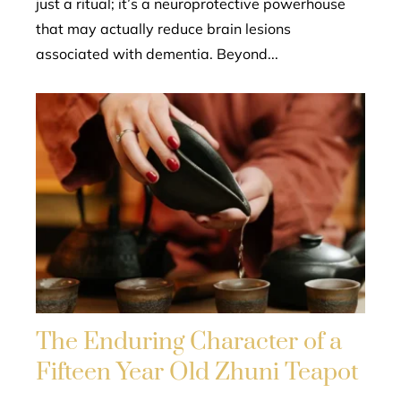
just a ritual; it’s a neuroprotective powerhouse
that may actually reduce brain lesions
associated with dementia. Beyond...
The Enduring Character of a
Fifteen Year Old Zhuni Teapot