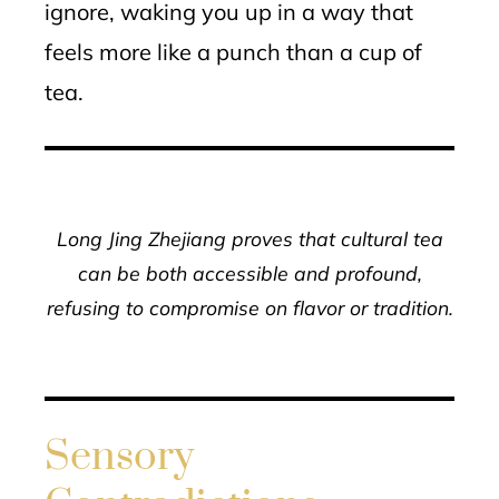
ignore, waking you up in a way that
feels more like a punch than a cup of
tea.
Long Jing Zhejiang proves that cultural tea
can be both accessible and profound,
refusing to compromise on flavor or tradition.
Sensory