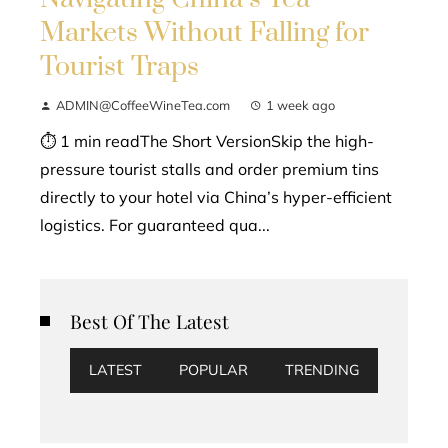
Markets Without Falling for
Tourist Traps
ADMIN@CoffeeWineTea.com
1 week ago
⏱ 1 min readThe Short VersionSkip the high-
pressure tourist stalls and order premium tins
directly to your hotel via China’s hyper-efficient
logistics. For guaranteed qua...
Best Of The Latest
LATEST
POPULAR
TRENDING