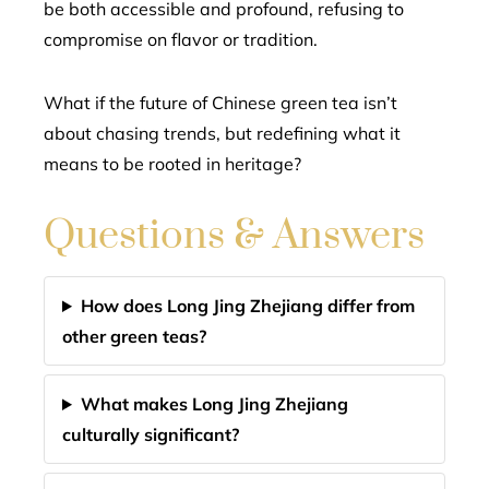
be both accessible and profound, refusing to
compromise on flavor or tradition.
What if the future of Chinese green tea isn’t
about chasing trends, but redefining what it
means to be rooted in heritage?
Questions & Answers
How does Long Jing Zhejiang differ from
other green teas?
What makes Long Jing Zhejiang
culturally significant?