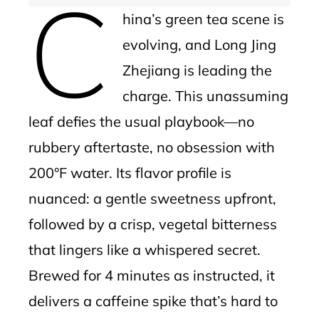
C
hina’s green tea scene is
evolving, and Long Jing
Zhejiang is leading the
charge. This unassuming
leaf defies the usual playbook—no
rubbery aftertaste, no obsession with
200°F water. Its flavor profile is
nuanced: a gentle sweetness upfront,
followed by a crisp, vegetal bitterness
that lingers like a whispered secret.
Brewed for 4 minutes as instructed, it
delivers a caffeine spike that’s hard to