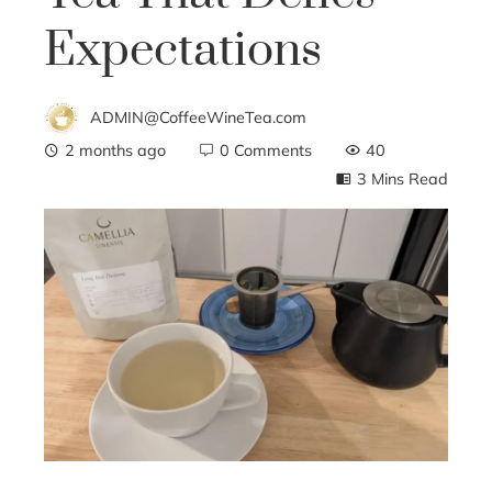
Expectations
ADMIN@CoffeeWineTea.com
2 months ago
0 Comments
40
3 Mins Read
ebook
ter
edIn
erest