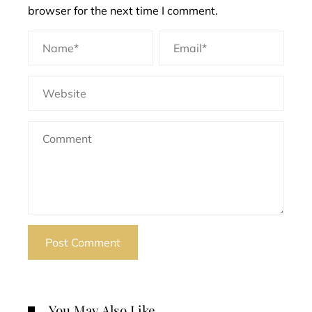
browser for the next time I comment.
You May Also Like