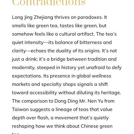
Contradictions
Long Jing Zhejiang thrives on paradoxes. It
smells like green tea, tastes like green, but
somehow feels like a cultural artifact. The tea’s
quiet intensity—its balance of bitterness and
clarity—echoes the duality of its origins. It’s not
just a drink; it’s a bridge between tradition and
modernity, steeped in history yet unafraid to defy
expectations. Its presence in global wellness
markets and specialty shops signals a shift
toward accessibility without diluting its heritage.
The comparison to Dong Ding Mr. Nen Yu from
Taiwan suggests a lineage of teas that value
depth over flash, a movement that’s quietly
reshaping how we think about Chinese green