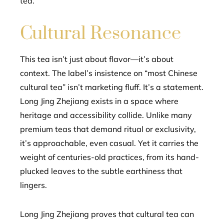
tea.
Cultural Resonance
This tea isn’t just about flavor—it’s about
context. The label’s insistence on “most Chinese
cultural tea” isn’t marketing fluff. It’s a statement.
Long Jing Zhejiang exists in a space where
heritage and accessibility collide. Unlike many
premium teas that demand ritual or exclusivity,
it’s approachable, even casual. Yet it carries the
weight of centuries-old practices, from its hand-
plucked leaves to the subtle earthiness that
lingers.
Long Jing Zhejiang proves that cultural tea can