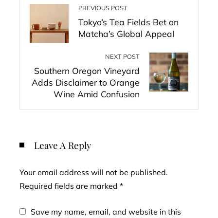
PREVIOUS POST
Tokyo’s Tea Fields Bet on
Matcha’s Global Appeal
NEXT POST
Southern Oregon Vineyard
Adds Disclaimer to Orange
Wine Amid Confusion
Leave A Reply
Your email address will not be published.
Required fields are marked
*
Save my name, email, and website in this