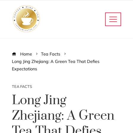
Home
Tea Facts
Long Jing Zhejiang: A Green Tea That Defies
Expectations
TEA FACTS
Long Jing
Zhejiang: A Green
Tea That Defies