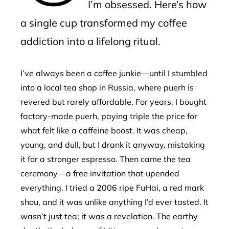
I’m obsessed. Here’s how
a single cup transformed my coffee
addiction into a lifelong ritual.
I’ve always been a coffee junkie—until I stumbled
into a local tea shop in Russia, where puerh is
revered but rarely affordable. For years, I bought
factory-made puerh, paying triple the price for
what felt like a caffeine boost. It was cheap,
young, and dull, but I drank it anyway, mistaking
it for a stronger espresso. Then came the tea
ceremony—a free invitation that upended
everything. I tried a 2006 ripe FuHai, a red mark
shou, and it was unlike anything I’d ever tasted. It
wasn’t just tea; it was a revelation. The earthy