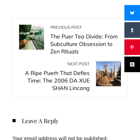
PREVIOUS POST
The Puer Tea Divide: From
Subculture Obsession to
Zen Rituals
NEXT POST
A Ripe Puerh That Defies
Time: The 2006 DA XUE
SHAN Lincang
Leave A Reply
Your email address will not be published.