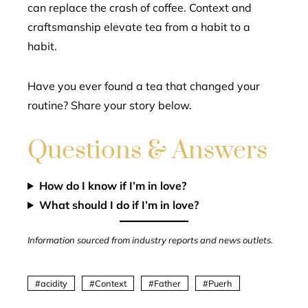
can replace the crash of coffee. Context and
craftsmanship elevate tea from a habit to a
habit.
Have you ever found a tea that changed your
routine? Share your story below.
Questions & Answers
How do I know if I’m in love?
What should I do if I’m in love?
Information sourced from industry reports and news outlets.
acidity
Context
Father
Puerh