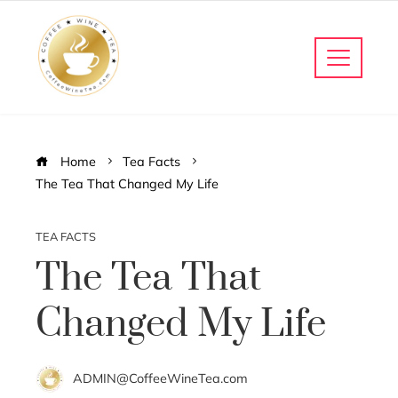
Home
Tea Facts
The Tea That Changed My Life
TEA FACTS
The Tea That
Changed My Life
ADMIN@CoffeeWineTea.com