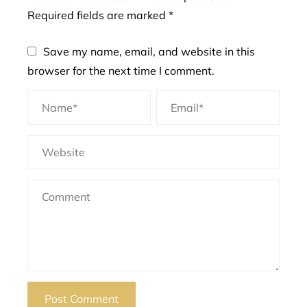
Required fields are marked
*
Save my name, email, and website in this
browser for the next time I comment.