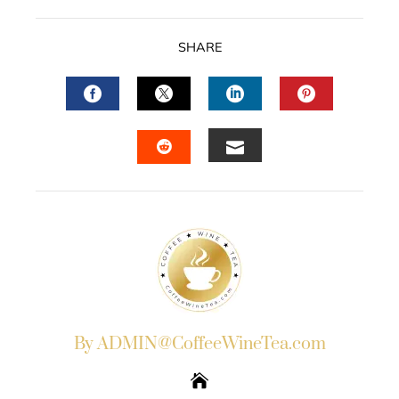
SHARE
FACEBOOK
TWITTER
LINKEDIN
PINTERES
EMAIL
STUMBLEUPON
By ADMIN@CoffeeWineTea.com