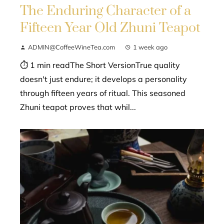
The Enduring Character of a
Fifteen Year Old Zhuni Teapot
ADMIN@CoffeeWineTea.com
1 week ago
⏱ 1 min readThe Short VersionTrue quality
doesn't just endure; it develops a personality
through fifteen years of ritual. This seasoned
Zhuni teapot proves that whil...