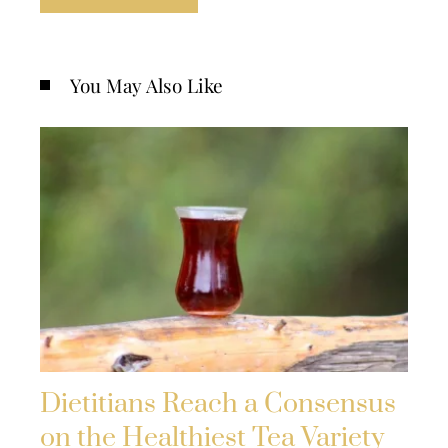
You May Also Like
Dietitians Reach a Consensus
on the Healthiest Tea Variety