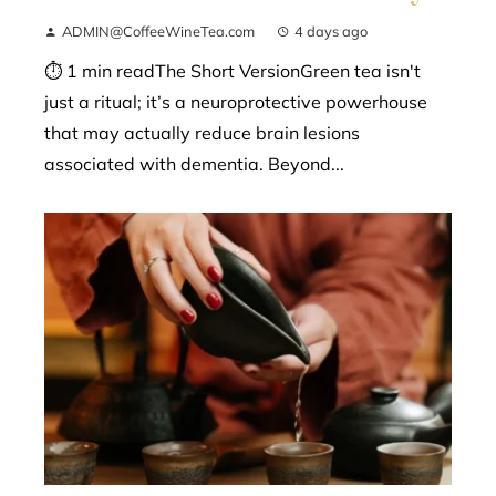
ADMIN@CoffeeWineTea.com
4 days ago
⏱ 1 min readThe Short VersionGreen tea isn't
just a ritual; it’s a neuroprotective powerhouse
that may actually reduce brain lesions
associated with dementia. Beyond...