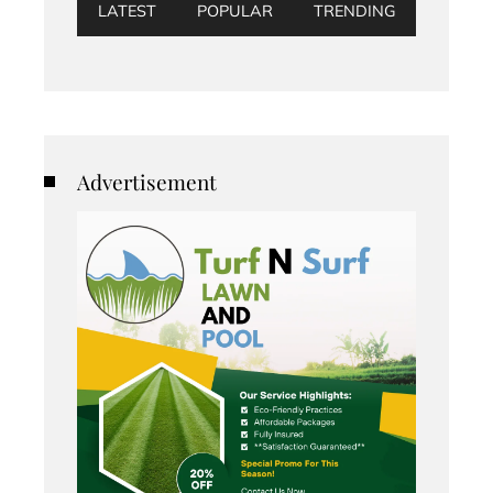
LATEST
POPULAR
TRENDING
Advertisement