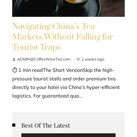
Navigating China’s Tea
Markets Without Falling for
Tourist Traps
ADMIN@CoffeeWineTea.com
2 weeks ago
⏱ 1 min readThe Short VersionSkip the high-
pressure tourist stalls and order premium tins
directly to your hotel via China’s hyper-efficient
logistics. For guaranteed qua...
Best Of The Latest