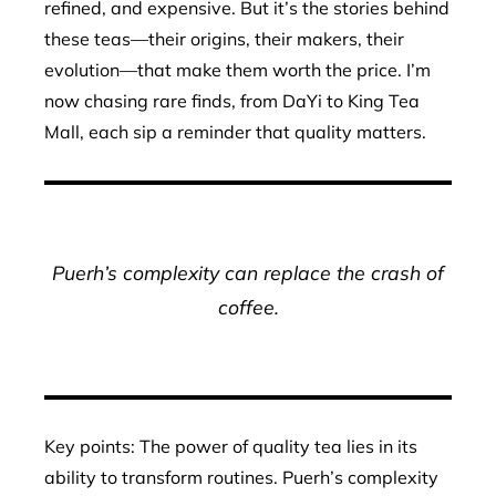
refined, and expensive. But it’s the stories behind
these teas—their origins, their makers, their
evolution—that make them worth the price. I’m
now chasing rare finds, from DaYi to King Tea
Mall, each sip a reminder that quality matters.
Puerh’s complexity can replace the crash of
coffee.
Key points: The power of quality tea lies in its
ability to transform routines. Puerh’s complexity