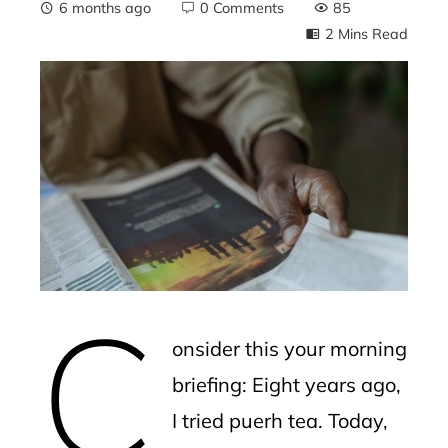
6 months ago
0 Comments
85
2 Mins Read
ebook
ter
edIn
erest
C
mbleupon
onsider this your morning
l
briefing: Eight years ago,
I tried puerh tea. Today,