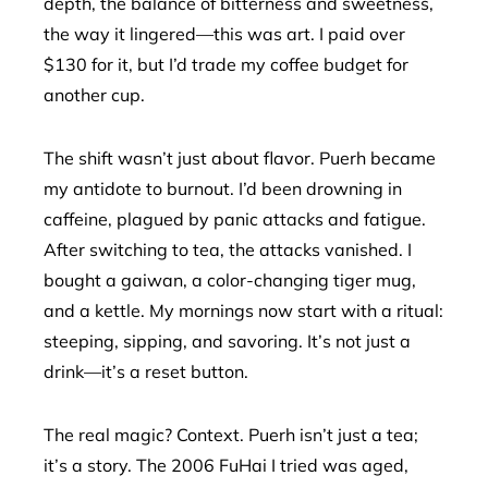
depth, the balance of bitterness and sweetness,
the way it lingered—this was art. I paid over
$130 for it, but I’d trade my coffee budget for
another cup.
The shift wasn’t just about flavor. Puerh became
my antidote to burnout. I’d been drowning in
caffeine, plagued by panic attacks and fatigue.
After switching to tea, the attacks vanished. I
bought a gaiwan, a color-changing tiger mug,
and a kettle. My mornings now start with a ritual:
steeping, sipping, and savoring. It’s not just a
drink—it’s a reset button.
The real magic? Context. Puerh isn’t just a tea;
it’s a story. The 2006 FuHai I tried was aged,