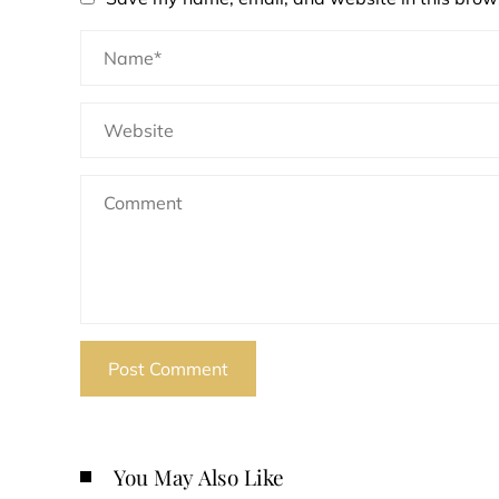
You May Also Like