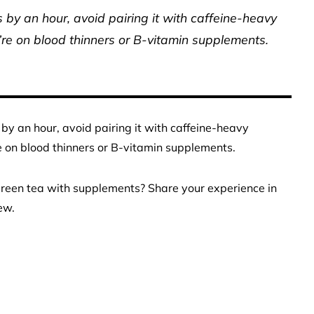
by an hour, avoid pairing it with caffeine-heavy
’re on blood thinners or B-vitamin supplements.
by an hour, avoid pairing it with caffeine-heavy
e on blood thinners or B-vitamin supplements.
reen tea with supplements? Share your experience in
ew.