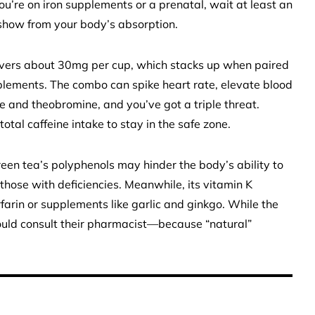
u’re on iron supplements or a prenatal, wait at least an
e show from your body’s absorption.
elivers about 30mg per cup, which stacks up when paired
pplements. The combo can spike heart rate, elevate blood
ne and theobromine, and you’ve got a triple threat.
otal caffeine intake to stay in the safe zone.
reen tea’s polyphenols may hinder the body’s ability to
r those with deficiencies. Meanwhile, its vitamin K
rfarin or supplements like garlic and ginkgo. While the
should consult their pharmacist—because “natural”