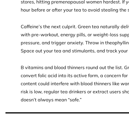
stores, hitting premenopausal women hardest. If yo
hour before or after your tea to avoid stealing th
Caffeine’s the next culprit. Green tea naturally d
with pre-workout, energy pills, or weight-loss su
pressure, and trigger anxiety. Throw in theophylli
Space out your tea and stimulants, and track your t
B vitamins and blood thinners round out the list. G
convert folic acid into its active form, a concern fo
content could interfere with blood thinners like wa
risk is low, regular tea drinkers or extract users 
doesn’t always mean “safe.”