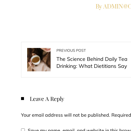
By ADMIN@Co
PREVIOUS POST
The Science Behind Daily Tea
Drinking: What Dietitians Say
Leave A Reply
Your email address will not be published.
Required
Save my name, email, and website in this brows