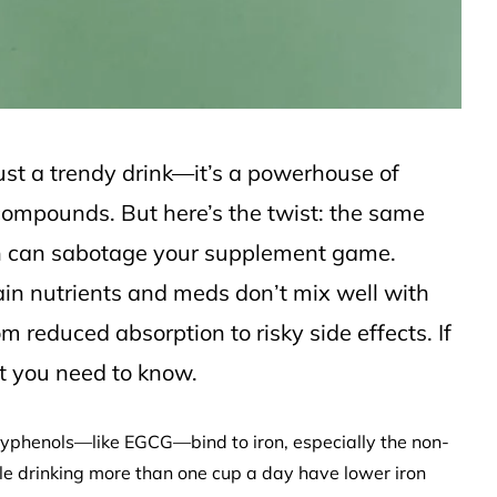
 just a trendy drink—it’s a powerhouse of
compounds. But here’s the twist: the same
lth can sabotage your supplement game.
in nutrients and meds don’t mix well with
m reduced absorption to risky side effects. If
at you need to know.
polyphenols—like EGCG—bind to iron, especially the non-
le drinking more than one cup a day have lower iron