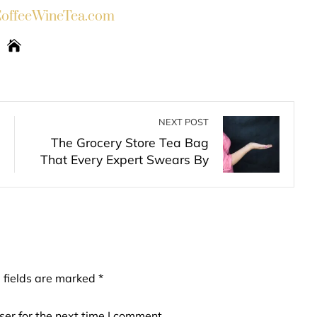
ffeeWineTea.com
NEXT POST
The Grocery Store Tea Bag
That Every Expert Swears By
 fields are marked
*
er for the next time I comment.