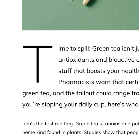
T
ime to spill: Green tea isn’t
antioxidants and bioactive 
stuff that boosts your hea
Pharmacists warn that certa
green tea, and the fallout could range fro
you’re sipping your daily cup, here’s wh
Iron’s the first red flag. Green tea’s tannins and 
heme kind found in plants. Studies show that peop