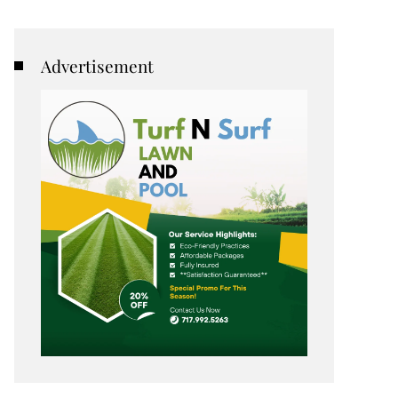
Advertisement