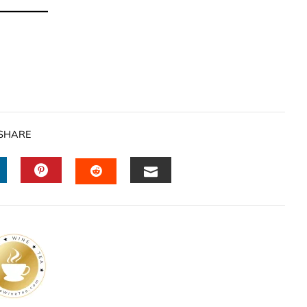
SHARE
INKEDIN
PINTEREST
EMAIL
STUMBLEUPON