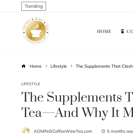
Trending
HOME
CO
Home
Lifestyle
The Supplements That Clash
LIFESTYLE
The Supplements T
Tea—And Why It M
ADMIN@CoffeeWineTea.com
5 months ag