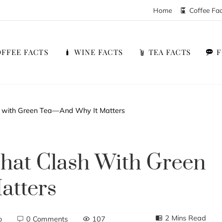
Home
Coffee Fa
FFEE FACTS
WINE FACTS
TEA FACTS
 with Green Tea—And Why It Matters
hat Clash With Green
atters
2 Mins Read
o
0 Comments
107