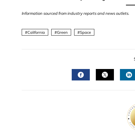
Information sourced from industry reports and news outlets.
California
Green
Space
FACEBOOK
TWITTER
L