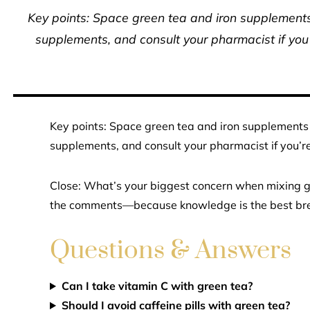
Key points: Space green tea and iron supplements 
supplements, and consult your pharmacist if you
Key points: Space green tea and iron supplements 
supplements, and consult your pharmacist if you’r
Close: What’s your biggest concern when mixing g
the comments—because knowledge is the best br
Questions & Answers
Can I take vitamin C with green tea?
Should I avoid caffeine pills with green tea?