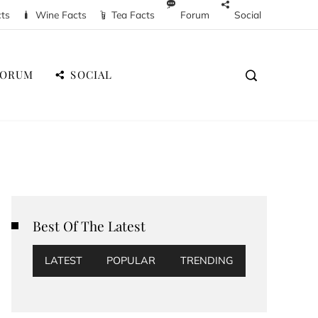
cts
Wine Facts
Tea Facts
Forum
Social
FORUM
SOCIAL
Best Of The Latest
LATEST
POPULAR
TRENDING