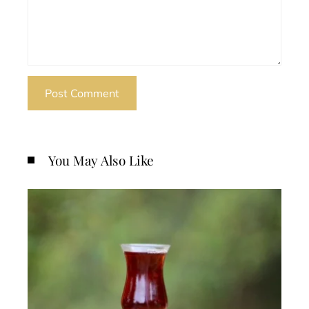
You May Also Like