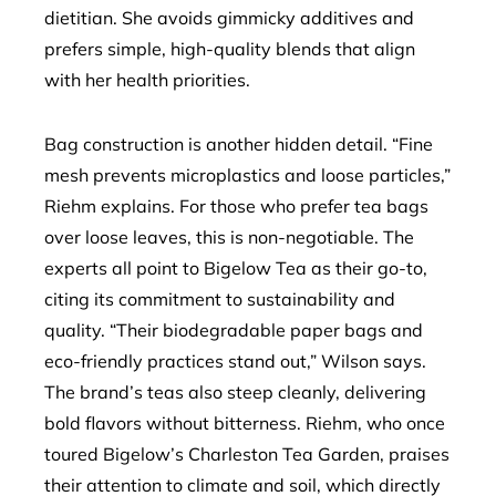
dietitian. She avoids gimmicky additives and
prefers simple, high-quality blends that align
with her health priorities.
Bag construction is another hidden detail. “Fine
mesh prevents microplastics and loose particles,”
Riehm explains. For those who prefer tea bags
over loose leaves, this is non-negotiable. The
experts all point to Bigelow Tea as their go-to,
citing its commitment to sustainability and
quality. “Their biodegradable paper bags and
eco-friendly practices stand out,” Wilson says.
The brand’s teas also steep cleanly, delivering
bold flavors without bitterness. Riehm, who once
toured Bigelow’s Charleston Tea Garden, praises
their attention to climate and soil, which directly