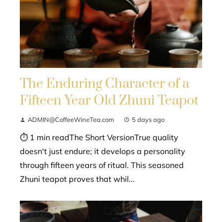
The Enduring Character of a
Fifteen Year Old Zhuni Teapot
ADMIN@CoffeeWineTea.com
5 days ago
⏱ 1 min readThe Short VersionTrue quality
doesn't just endure; it develops a personality
through fifteen years of ritual. This seasoned
Zhuni teapot proves that whil...