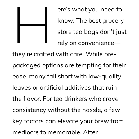
H
mbleupon
ere’s what you need to
l
know: The best grocery
store tea bags don’t just
rely on convenience—
they’re crafted with care. While pre-
packaged options are tempting for their
ease, many fall short with low-quality
leaves or artificial additives that ruin
the flavor. For tea drinkers who crave
consistency without the hassle, a few
key factors can elevate your brew from
mediocre to memorable. After