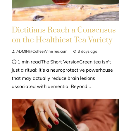
Dietitians Reach a Consensus
on the Healthiest Tea Variety
ADMIN@CoffeeWineTea.com
3 days ago
⏱ 1 min readThe Short VersionGreen tea isn't
just a ritual; it’s a neuroprotective powerhouse
that may actually reduce brain lesions
associated with dementia. Beyond...