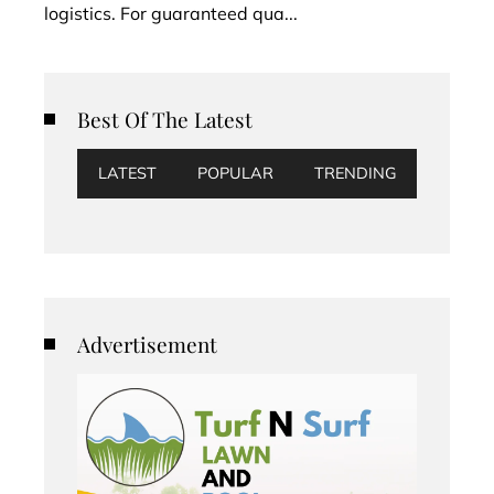
logistics. For guaranteed qua...
Best Of The Latest
LATEST
POPULAR
TRENDING
Advertisement