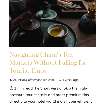
Navigating China’s Tea
Markets Without Falling for
Tourist Traps
ADMIN@CoffeeWineTea.com
1 week ago
⏱ 1 min readThe Short VersionSkip the high-
pressure tourist stalls and order premium tins
directly to your hotel via China’s hyper-efficient