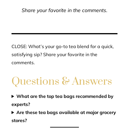
Share your favorite in the comments.
CLOSE: What’s your go-to tea blend for a quick,
satisfying sip? Share your favorite in the
comments.
Questions & Answers
What are the top tea bags recommended by
experts?
Are these tea bags available at major grocery
stores?