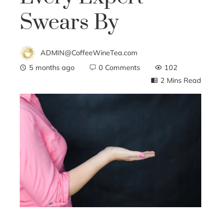
Swears By
ADMIN@CoffeeWineTea.com
5 months ago
0 Comments
102
2 Mins Read
ebook
ter
edIn
erest