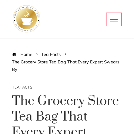
Home
Tea Facts
The Grocery Store Tea Bag That Every Expert Swears
By
TEA FACTS
The Grocery Store
Tea Bag That
Every Expert