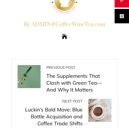
By ADMIN@CoffeeWineTea.com
PREVIOUS POST
The Supplements That
Clash with Green Tea—
And Why It Matters
NEXT POST
Luckin’s Bold Move: Blue
Bottle Acquisition and
Coffee Trade Shifts