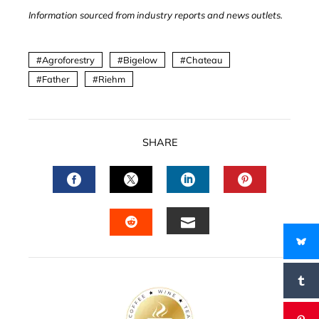
Information sourced from industry reports and news outlets.
Agroforestry
Bigelow
Chateau
Father
Riehm
SHARE
FACEBOOK
TWITTER
LINKEDIN
PINTERES
EMAIL
STUMBLEUPON