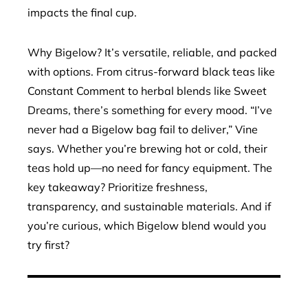
impacts the final cup.
Why Bigelow? It’s versatile, reliable, and packed
with options. From citrus-forward black teas like
Constant Comment to herbal blends like Sweet
Dreams, there’s something for every mood. “I’ve
never had a Bigelow bag fail to deliver,” Vine
says. Whether you’re brewing hot or cold, their
teas hold up—no need for fancy equipment. The
key takeaway? Prioritize freshness,
transparency, and sustainable materials. And if
you’re curious, which Bigelow blend would you
try first?