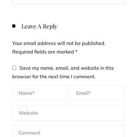
Leave A Reply
Your email address will not be published.
Required fields are marked
*
Save my name, email, and website in this
browser for the next time I comment.