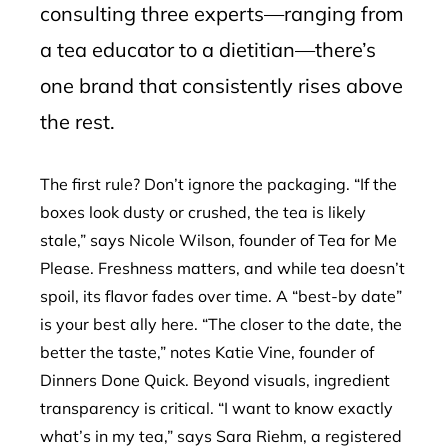
consulting three experts—ranging from
a tea educator to a dietitian—there’s
one brand that consistently rises above
the rest.
The first rule? Don’t ignore the packaging. “If the
boxes look dusty or crushed, the tea is likely
stale,” says Nicole Wilson, founder of Tea for Me
Please. Freshness matters, and while tea doesn’t
spoil, its flavor fades over time. A “best-by date”
is your best ally here. “The closer to the date, the
better the taste,” notes Katie Vine, founder of
Dinners Done Quick. Beyond visuals, ingredient
transparency is critical. “I want to know exactly
what’s in my tea,” says Sara Riehm, a registered