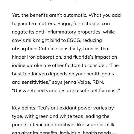
Yet, the benefits aren’t automatic. What you add
to your tea matters. Sugar, for instance, can
negate its anti-inflammatory properties, while
cow’s milk might bind to EGCG, reducing
absorption. Caffeine sensitivity, tannins that
hinder iron absorption, and fluoride’s impact on
iodine uptake are other factors to consider. “The
best tea for you depends on your health goals
and sensitivities,” says Jenna Volpe, RDN.
“Unsweetened varieties are a safe bet for most.”
Key points: Tea’s antioxidant power varies by
type, with green and white teas leading the
pack. Caffeine and additives like sugar or milk
can alter its benefits. Individual health needs—