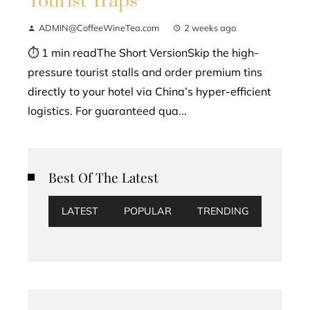
Tourist Traps
ADMIN@CoffeeWineTea.com
2 weeks ago
⏱ 1 min readThe Short VersionSkip the high-
pressure tourist stalls and order premium tins
directly to your hotel via China’s hyper-efficient
logistics. For guaranteed qua...
Best Of The Latest
LATEST
POPULAR
TRENDING