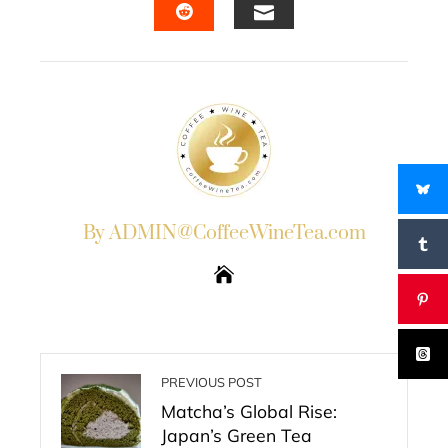
EMAIL
STUMBLEUPON
By ADMIN@CoffeeWineTea.com
PREVIOUS POST
Matcha’s Global Rise:
Japan’s Green Tea