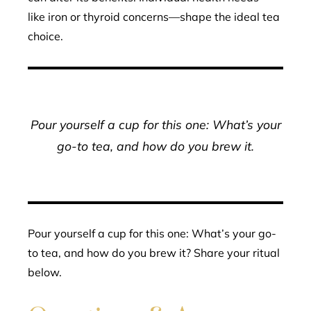
like iron or thyroid concerns—shape the ideal tea
choice.
Pour yourself a cup for this one: What’s your
go-to tea, and how do you brew it.
Pour yourself a cup for this one: What’s your go-
to tea, and how do you brew it? Share your ritual
below.