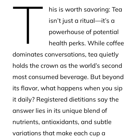
T
mbleupon
his is worth savoring: Tea
l
isn’t just a ritual—it’s a
powerhouse of potential
health perks. While coffee
dominates conversations, tea quietly
holds the crown as the world’s second
most consumed beverage. But beyond
its flavor, what happens when you sip
it daily? Registered dietitians say the
answer lies in its unique blend of
nutrients, antioxidants, and subtle
variations that make each cup a