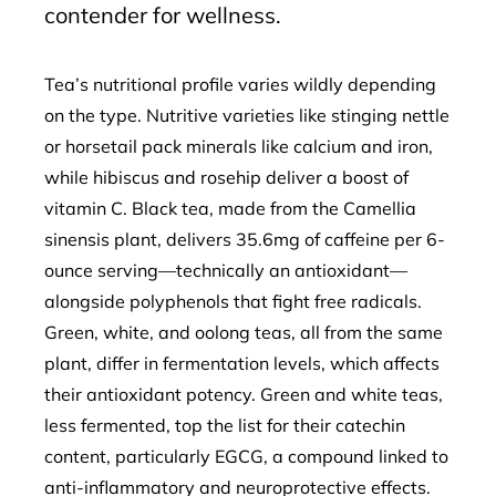
contender for wellness.
Tea’s nutritional profile varies wildly depending
on the type. Nutritive varieties like stinging nettle
or horsetail pack minerals like calcium and iron,
while hibiscus and rosehip deliver a boost of
vitamin C. Black tea, made from the Camellia
sinensis plant, delivers 35.6mg of caffeine per 6-
ounce serving—technically an antioxidant—
alongside polyphenols that fight free radicals.
Green, white, and oolong teas, all from the same
plant, differ in fermentation levels, which affects
their antioxidant potency. Green and white teas,
less fermented, top the list for their catechin
content, particularly EGCG, a compound linked to
anti-inflammatory and neuroprotective effects.