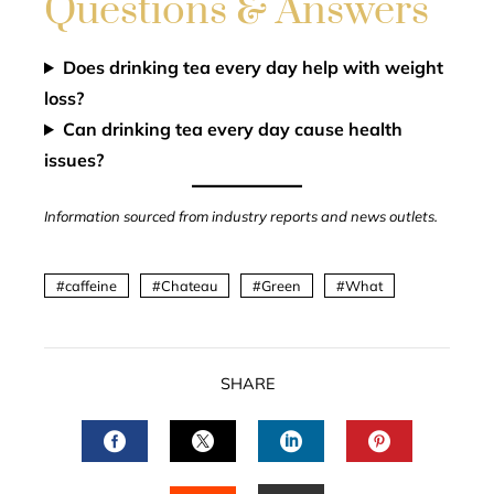
Questions & Answers
Does drinking tea every day help with weight
loss?
Can drinking tea every day cause health
issues?
Information sourced from industry reports and news outlets.
caffeine
Chateau
Green
What
SHARE
FACEBOOK
TWITTER
LINKEDIN
PINTERES