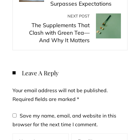
Surpasses Expectations
NEXT POST
The Supplements That
Clash with Green Tea—
And Why It Matters
Leave A Reply
Your email address will not be published.
Required fields are marked
*
Save my name, email, and website in this
browser for the next time I comment.