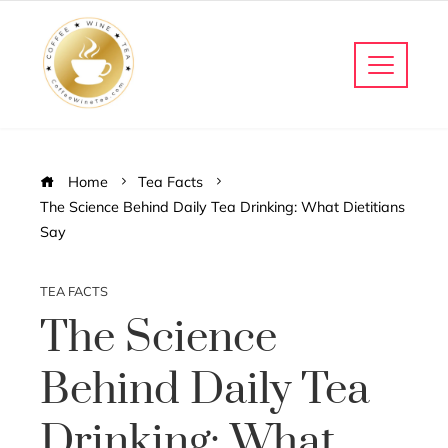
Home
Tea Facts
The Science Behind Daily Tea Drinking: What Dietitians
Say
TEA FACTS
The Science
Behind Daily Tea
Drinking: What