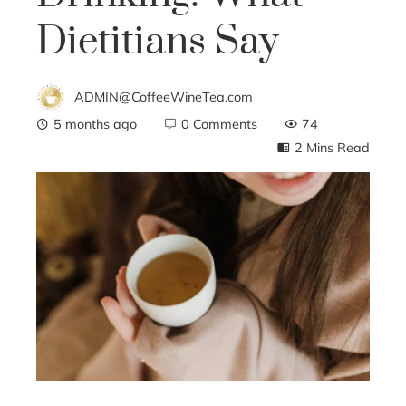
Dietitians Say
ADMIN@CoffeeWineTea.com
5 months ago
0 Comments
74
2 Mins Read
ebook
ter
edIn
erest