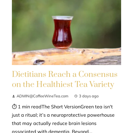
Dietitians Reach a Consensus
on the Healthiest Tea Variety
ADMIN@CoffeeWineTea.com
3 days ago
⏱ 1 min readThe Short VersionGreen tea isn't
just a ritual; it’s a neuroprotective powerhouse
that may actually reduce brain lesions
associated with dementia. Beyond...