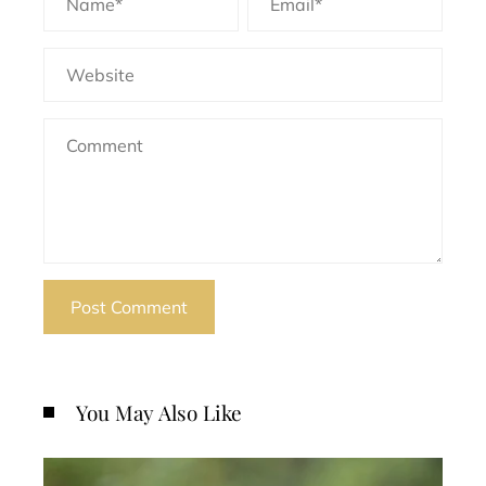
You May Also Like