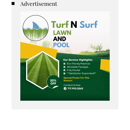
Advertisement