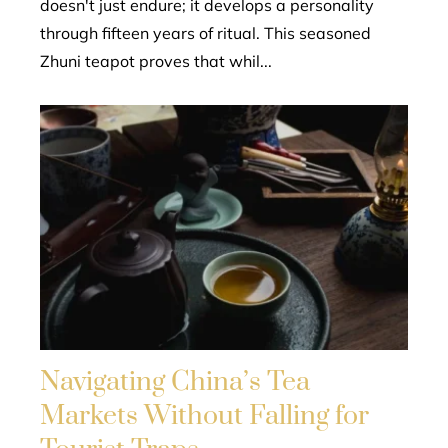
doesn't just endure; it develops a personality
through fifteen years of ritual. This seasoned
Zhuni teapot proves that whil...
Navigating China’s Tea
Markets Without Falling for