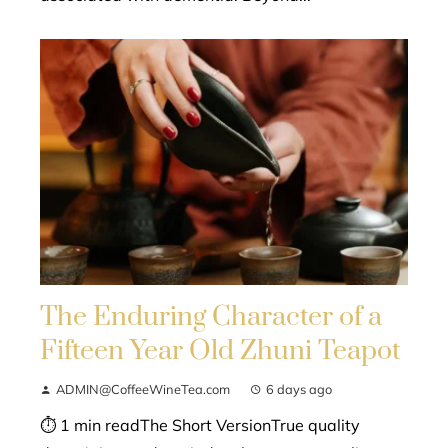
The Enduring Character of a
Fifteen Year Old Zhuni Teapot
ADMIN@CoffeeWineTea.com
6 days ago
⏱ 1 min readThe Short VersionTrue quality