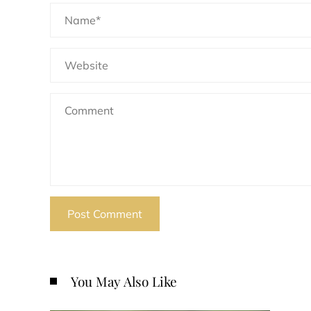
You May Also Like