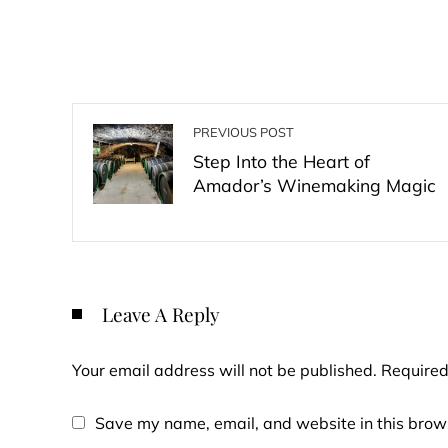
PREVIOUS POST
Step Into the Heart of
Amador’s Winemaking Magic
Leave A Reply
Your email address will not be published.
Required
Save my name, email, and website in this brows