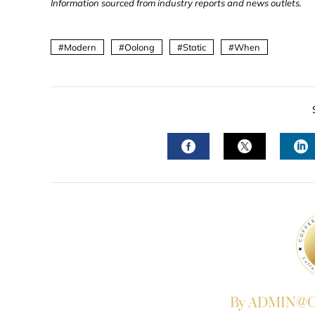
Information sourced from industry reports and news outlets.
Modern
Oolong
Static
When
FACEBOOK
TWITTER
L
By ADMIN@Co