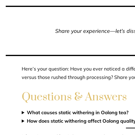
Share your experience—let’s diss
Here’s your question: Have you ever noticed a diff
versus those rushed through processing? Share you
Questions & Answers
What causes static withering in Oolong tea?
How does static withering affect Oolong qualit