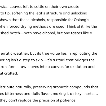
ysics. Leaves left to settle on their own create
 tip, softening the leaf’s structure and unlocking
shown that these alcohols, responsible for Oolong’s
when forced drying methods are used. Think of it like the
shed batch—both have alcohol, but one tastes like a
ratic weather, but its true value lies in replicating the
hering isn’t a step to skip—it’s a ritual that bridges the
transforms raw leaves into a canvas for oxidation and
ut crafted.
distribute naturally, preserving aromatic compounds that
s bitterness and dulls flavor, making it a risky shortcut.
they can’t replace the precision of patience.