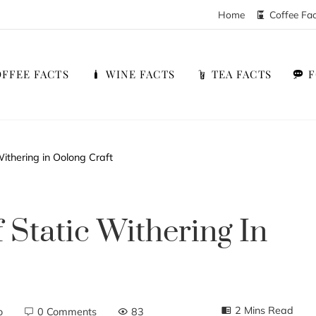
Home
Coffee Fa
FFEE FACTS
WINE FACTS
TEA FACTS
ithering in Oolong Craft
 Static Withering In
2 Mins Read
o
0 Comments
83