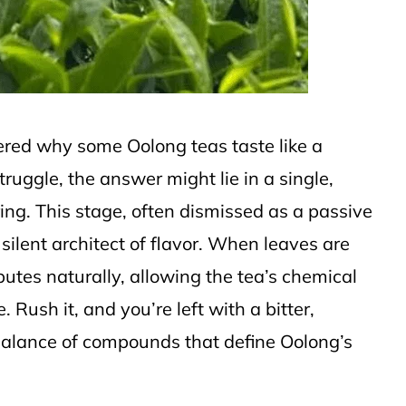
dered why some Oolong teas taste like a
ruggle, the answer might lie in a single,
ring. This stage, often dismissed as a passive
silent architect of flavor. When leaves are
ibutes naturally, allowing the tea’s chemical
 Rush it, and you’re left with a bitter,
alance of compounds that define Oolong’s