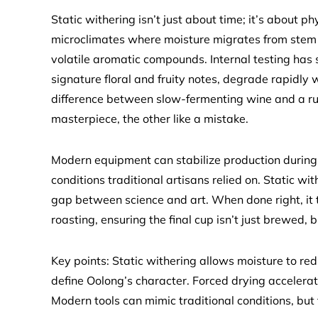
Static withering isn’t just about time; it’s about ph
microclimates where moisture migrates from stem to
volatile aromatic compounds. Internal testing has 
signature floral and fruity notes, degrade rapidly 
difference between slow-fermenting wine and a ru
masterpiece, the other like a mistake.
Modern equipment can stabilize production during er
conditions traditional artisans relied on. Static wit
gap between science and art. When done right, it 
roasting, ensuring the final cup isn’t just brewed, b
Key points: Static withering allows moisture to re
define Oolong’s character. Forced drying accelerate
Modern tools can mimic traditional conditions, but 