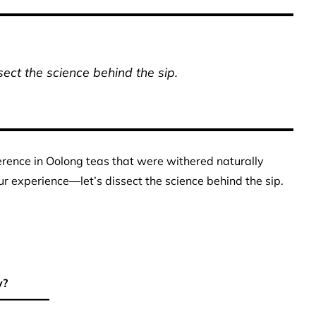
ect the science behind the sip.
erence in Oolong teas that were withered naturally
r experience—let’s dissect the science behind the sip.
y?