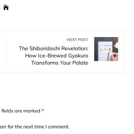
NEXT POST
The Shiboridashi Revelation:
How Ice-Brewed Gyokuro
Transforms Your Palate
 fields are marked
*
er for the next time I comment.