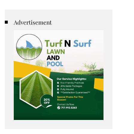
Advertisement