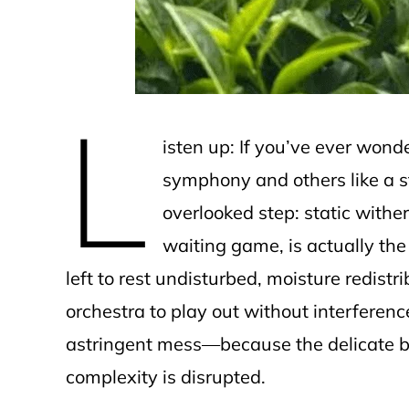
L
isten up: If you’ve ever won
symphony and others like a st
overlooked step: static withe
waiting game, is actually the 
left to rest undisturbed, moisture redistr
orchestra to play out without interference.
astringent mess—because the delicate b
complexity is disrupted.