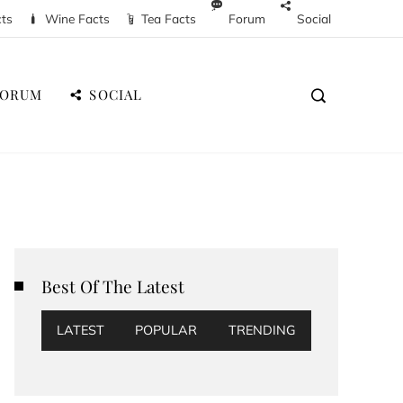
cts
Wine Facts
Tea Facts
Forum
Social
FORUM
SOCIAL
Best Of The Latest
LATEST
POPULAR
TRENDING