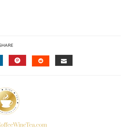
SHARE
INKEDIN
PINTEREST
EMAIL
STUMBLEUPON
ffeeWineTea.com