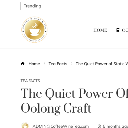
Trending
HOME
CO
Home
Tea Facts
The Quiet Power of Static W
TEA FACTS
The Quiet Power Of
Oolong Craft
ADMIN@CoffeeWineTea.com
5 months ag