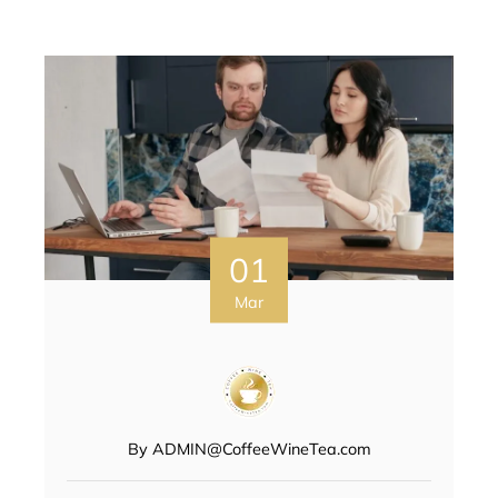
01
Mar
By
ADMIN@CoffeeWineTea.com