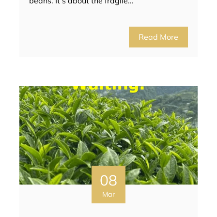
beans. It’s about the fragile…
Read More
08
Mar