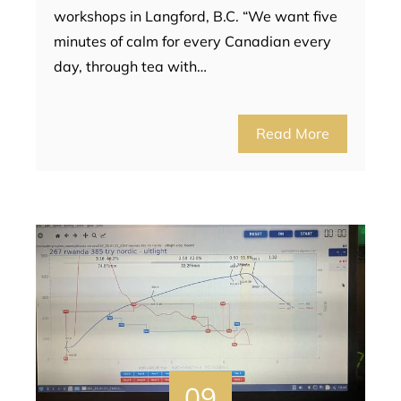
workshops in Langford, B.C. “We want five
minutes of calm for every Canadian every
day, through tea with…
Read More
09