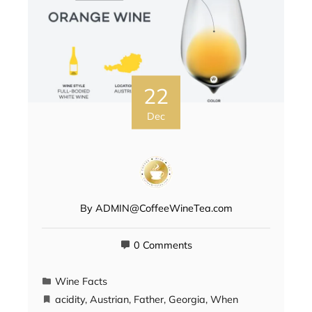
22
Dec
By
ADMIN@CoffeeWineTea.com
0 Comments
Wine Facts
acidity
,
Austrian
,
Father
,
Georgia
,
When