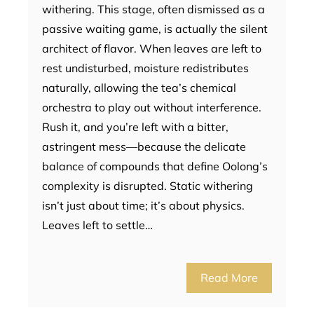
withering. This stage, often dismissed as a
passive waiting game, is actually the silent
architect of flavor. When leaves are left to
rest undisturbed, moisture redistributes
naturally, allowing the tea’s chemical
orchestra to play out without interference.
Rush it, and you’re left with a bitter,
astringent mess—because the delicate
balance of compounds that define Oolong’s
complexity is disrupted. Static withering
isn’t just about time; it’s about physics.
Leaves left to settle…
Read More