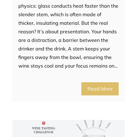
physics: glass conducts heat faster than the
slender stem, which is often made of
thicker, insulating material. But the real
reason? It’s about presentation. Your hands
are a distraction, a barrier between the
drinker and the drink. A stem keeps your
fingers away from the bowl, ensuring the
wine stays cool and your focus remains on…
Read More