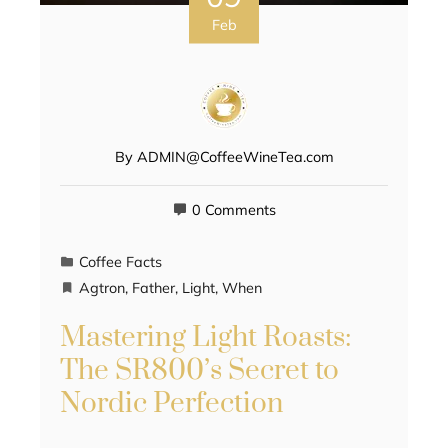
Feb
By
ADMIN@CoffeeWineTea.com
0 Comments
Coffee Facts
Agtron
,
Father
,
Light
,
When
Mastering Light Roasts:
The SR800’s Secret to
Nordic Perfection