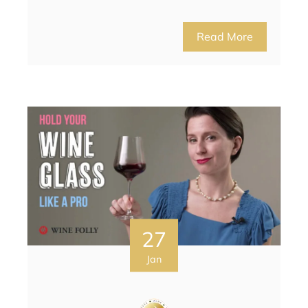
Read More
27
Jan