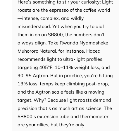
Here’s something to stir your curiosity: Light
roasts are the espresso of the coffee world
—intense, complex, and wildly
misunderstood. Yet when you try to dial
them in on an SR800, the numbers don’t
always align. Take Rwanda Nyamasheke
Muhororo Natural, for instance. Hacea
recommends light to ultra-light profiles,
targeting 405°F, 10–11% weight loss, and
90–95 Agtron. But in practice, you’re hitting
13% loss, temps keep climbing post-drop,
and the Agtron scale feels like a moving
target. Why? Because light roasts demand
precision that’s as much art as science. The
SR800’s extension tube and thermometer
are your allies, but they’re only…