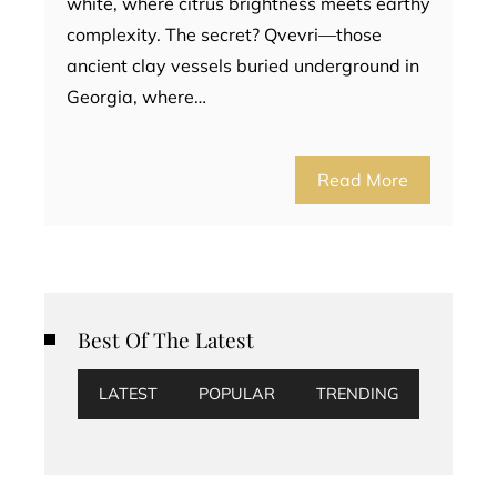
white, where citrus brightness meets earthy
complexity. The secret? Qvevri—those
ancient clay vessels buried underground in
Georgia, where…
Read More
Best Of The Latest
LATEST
POPULAR
TRENDING