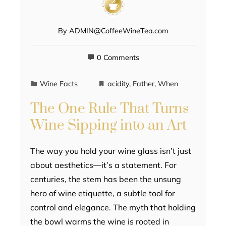
By
ADMIN@CoffeeWineTea.com
0 Comments
Wine Facts
acidity
,
Father
,
When
The One Rule That Turns
Wine Sipping into an Art
The way you hold your wine glass isn’t just
about aesthetics—it’s a statement. For
centuries, the stem has been the unsung
hero of wine etiquette, a subtle tool for
control and elegance. The myth that holding
the bowl warms the wine is rooted in