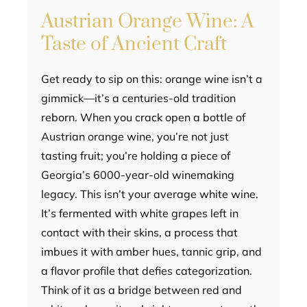
Austrian Orange Wine: A
Taste of Ancient Craft
Get ready to sip on this: orange wine isn’t a
gimmick—it’s a centuries-old tradition
reborn. When you crack open a bottle of
Austrian orange wine, you’re not just
tasting fruit; you’re holding a piece of
Georgia’s 6000-year-old winemaking
legacy. This isn’t your average white wine.
It’s fermented with white grapes left in
contact with their skins, a process that
imbues it with amber hues, tannic grip, and
a flavor profile that defies categorization.
Think of it as a bridge between red and