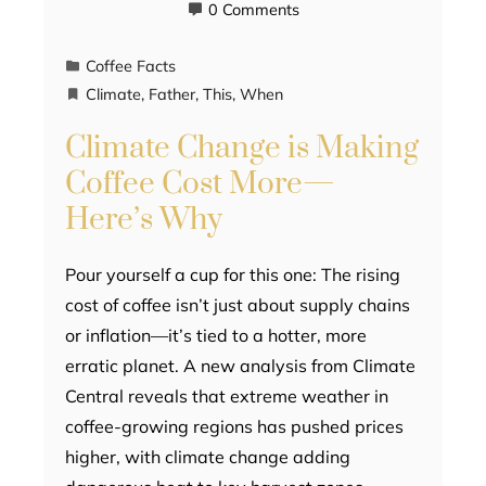
0 Comments
Coffee Facts
Climate
,
Father
,
This
,
When
Climate Change is Making
Coffee Cost More—
Here’s Why
Pour yourself a cup for this one: The rising
cost of coffee isn’t just about supply chains
or inflation—it’s tied to a hotter, more
erratic planet. A new analysis from Climate
Central reveals that extreme weather in
coffee-growing regions has pushed prices
higher, with climate change adding