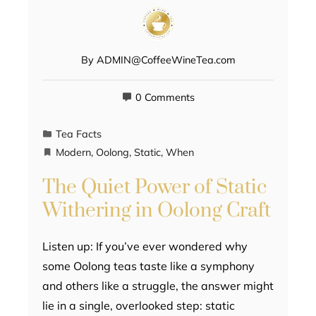
By
ADMIN@CoffeeWineTea.com
0 Comments
Tea Facts
Modern
,
Oolong
,
Static
,
When
The Quiet Power of Static
Withering in Oolong Craft
Listen up: If you’ve ever wondered why
some Oolong teas taste like a symphony
and others like a struggle, the answer might
lie in a single, overlooked step: static