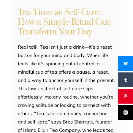
Tea Time as Self-Care:
How a Simple Ritual Can
Transform Your Day
Real talk: Tea isn’t just a drink—it’s a reset
button for your mind and body. When life
feels like it’s spinning out of control, a
mindful cup of tea offers a pause, a reset,
and a way to anchor yourself in the present.
This low-cost act of self-care slips
effortlessly into any routine, whether you’re
craving solitude or looking to connect with
others. “Tea is for community, connection,
and self-care,” says Bree Sharratt, founder
of Island Elixir Tea Company, who leads tea