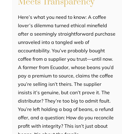
Meets Transparency
Here’s what you need to know: A coffee
lover’s dilemma turned ethical minefield
after a seemingly straightforward purchase
unraveled into a tangled web of
accountability. You’ve probably bought
coffee from a supplier you trust—until now.
A farmer from Ecuador, whose beans you’d
pay a premium to source, claims the coffee
you’re selling isn’t theirs. The supplier
insists it’s genuine, but can’t prove it. The
distributor? They’re too big to admit fault.
You’re left holding a bag of beans, a refund
offer, and a question: How do you reconcile
profit with integrity? This isn’t just about