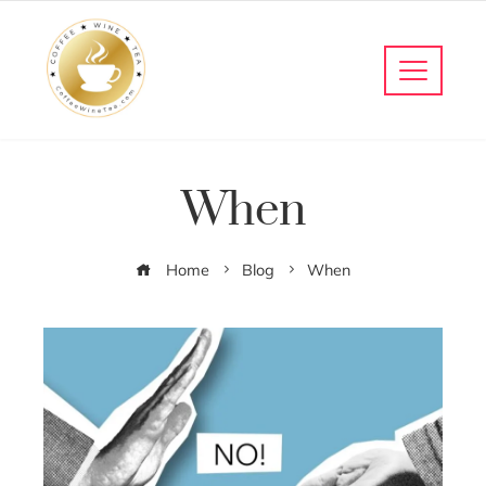
When
Home
Blog
When