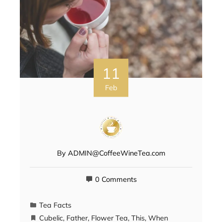
11
Feb
By
ADMIN@CoffeeWineTea.com
0 Comments
Tea Facts
Cubelic
,
Father
,
Flower Tea
,
This
,
When