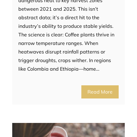
dangerous heat to key harvest zones
between 2021 and 2025. This isn’t
abstract data; it’s a direct hit to the
industry’s ability to produce stable yields.
The science is clear: Coffee plants thrive in
narrow temperature ranges. When
heatwaves disrupt rainfall patterns or
trigger droughts, crops wither. In regions
like Colombia and Ethiopia—home…
Read More