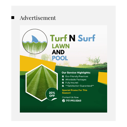
Advertisement