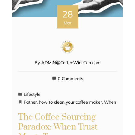
28
Mar
By
ADMIN@CoffeeWineTea.com
0 Comments
Lifestyle
Father
,
how to clean your coffee maker
,
When
The Coffee Sourcing
Paradox: When Trust