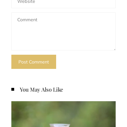
You May Also Like