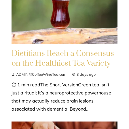
Dietitians Reach a Consensus
on the Healthiest Tea Variety
ADMIN@CoffeeWineTea.com
3 days ago
⏱ 1 min readThe Short VersionGreen tea isn't
just a ritual; it’s a neuroprotective powerhouse
that may actually reduce brain lesions
associated with dementia. Beyond...