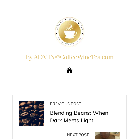
STUMBLEUPON
By ADMIN@CoffeeWineTea.com
PREVIOUS POST
Blending Beans: When
Dark Meets Light
NEXT POST