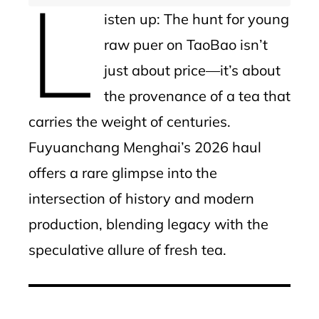
L
isten up: The hunt for young
raw puer on TaoBao isn’t
just about price—it’s about
the provenance of a tea that
carries the weight of centuries.
Fuyuanchang Menghai’s 2026 haul
offers a rare glimpse into the
intersection of history and modern
production, blending legacy with the
speculative allure of fresh tea.