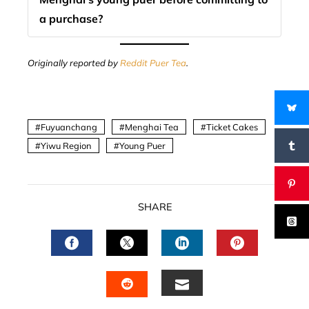
a purchase?
Originally reported by
Reddit Puer Tea
.
Fuyuanchang
Menghai Tea
Ticket Cakes
Yiwu Region
Young Puer
SHARE
FACEBOOK
TWITTER
LINKEDIN
PINTERES
EMAIL