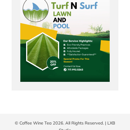
© Coffee Wine Tea 2026. All Rights Reserved. |
LXB