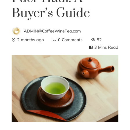
Buyer’s Guide
ADMIN@CoffeeWineTea.com
2 months ago
0 Comments
52
3 Mins Read
ebook
ter
edIn
erest