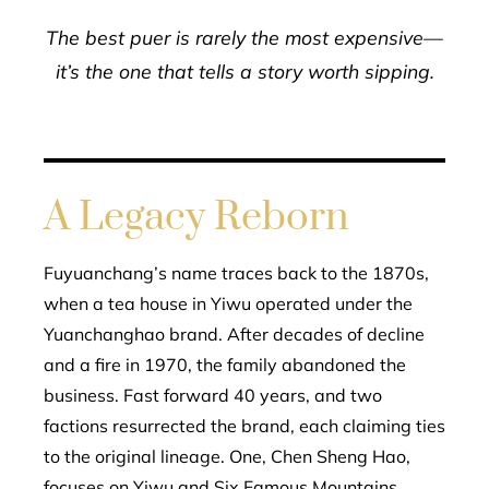
The best puer is rarely the most expensive—
it’s the one that tells a story worth sipping.
A Legacy Reborn
Fuyuanchang’s name traces back to the 1870s,
when a tea house in Yiwu operated under the
Yuanchanghao brand. After decades of decline
and a fire in 1970, the family abandoned the
business. Fast forward 40 years, and two
factions resurrected the brand, each claiming ties
to the original lineage. One, Chen Sheng Hao,
focuses on Yiwu and Six Famous Mountains