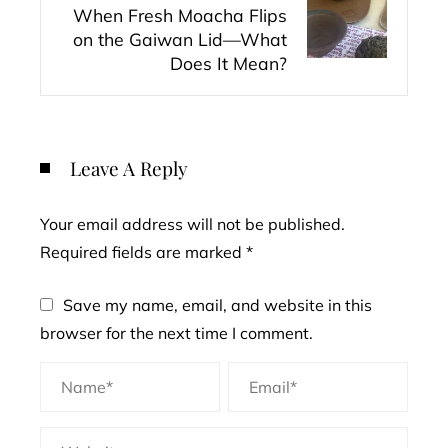
When Fresh Moacha Flips
on the Gaiwan Lid—What
Does It Mean?
Leave A Reply
Your email address will not be published.
Required fields are marked
*
Save my name, email, and website in this
browser for the next time I comment.