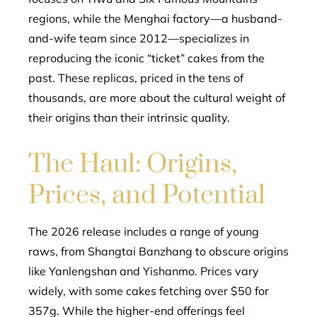
regions, while the Menghai factory—a husband-
and-wife team since 2012—specializes in
reproducing the iconic “ticket” cakes from the
past. These replicas, priced in the tens of
thousands, are more about the cultural weight of
their origins than their intrinsic quality.
The Haul: Origins,
Prices, and Potential
The 2026 release includes a range of young
raws, from Shangtai Banzhang to obscure origins
like Yanlengshan and Yishanmo. Prices vary
widely, with some cakes fetching over $50 for
357g. While the higher-end offerings feel