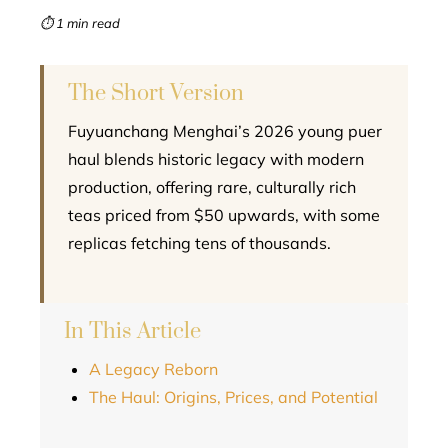
mbleupon
⏱ 1 min read
l
The Short Version
Fuyuanchang Menghai’s 2026 young puer
haul blends historic legacy with modern
production, offering rare, culturally rich
teas priced from $50 upwards, with some
replicas fetching tens of thousands.
In This Article
A Legacy Reborn
The Haul: Origins, Prices, and Potential