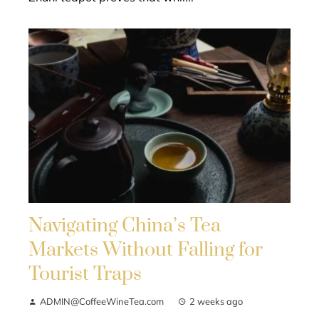
Navigating China’s Tea
Markets Without Falling for
Tourist Traps
ADMIN@CoffeeWineTea.com
2 weeks ago