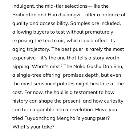
indulgent, the mid-tier selections—like the
Baihuatan and Huazhuliangzi—offer a balance of
quality and accessibility. Samples are included,
allowing buyers to test without prematurely
exposing the tea to air, which could affect its
aging trajectory. The best puer is rarely the most
expensive—it’s the one that tells a story worth
sipping. What’s next? The Naka Gushu Dan Shu,
a single-tree offering, promises depth, but even
the most seasoned palates might hesitate at the
cost. For now, the haul is a testament to how
history can shape the present, and how curiosity
can turn a gamble into a revelation. Have you
tried Fuyuanchang Menghai’s young puer?
What’s your take?