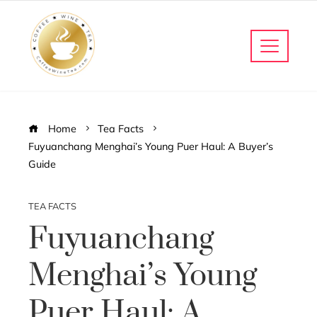
Home
Tea Facts
Fuyuanchang Menghai’s Young Puer Haul: A Buyer’s
Guide
TEA FACTS
Fuyuanchang
Menghai’s Young
Puer Haul: A