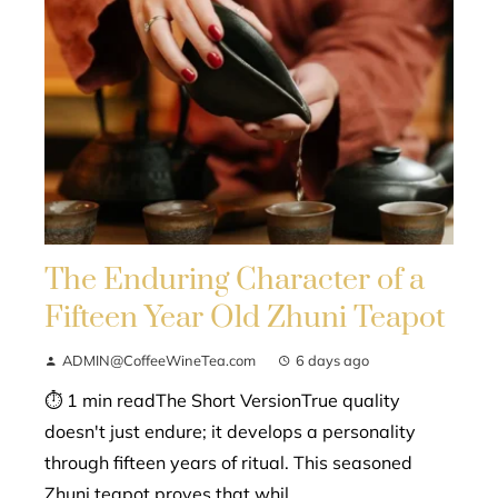
The Enduring Character of a
Fifteen Year Old Zhuni Teapot
ADMIN@CoffeeWineTea.com
6 days ago
⏱ 1 min readThe Short VersionTrue quality
doesn't just endure; it develops a personality
through fifteen years of ritual. This seasoned
Zhuni teapot proves that whil...