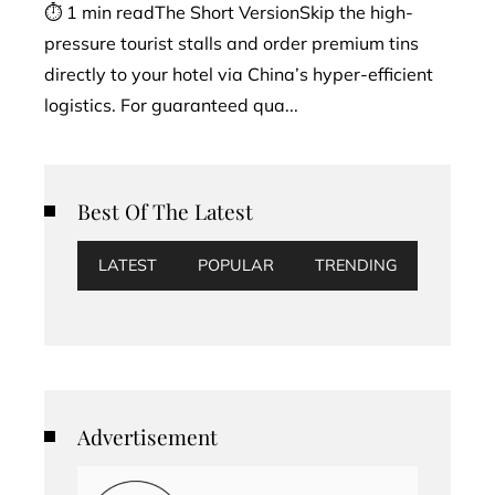
⏱ 1 min readThe Short VersionSkip the high-
pressure tourist stalls and order premium tins
directly to your hotel via China’s hyper-efficient
logistics. For guaranteed qua...
Best Of The Latest
LATEST
POPULAR
TRENDING
Advertisement