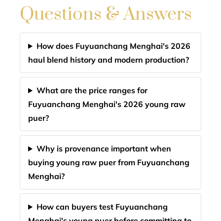
Questions & Answers
How does Fuyuanchang Menghai's 2026
haul blend history and modern production?
What are the price ranges for
Fuyuanchang Menghai's 2026 young raw
puer?
Why is provenance important when
buying young raw puer from Fuyuanchang
Menghai?
How can buyers test Fuyuanchang
Menghai's young puer before committing to