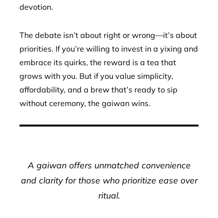
devotion.
The debate isn’t about right or wrong—it’s about
priorities. If you’re willing to invest in a yixing and
embrace its quirks, the reward is a tea that
grows with you. But if you value simplicity,
affordability, and a brew that’s ready to sip
without ceremony, the gaiwan wins.
A gaiwan offers unmatched convenience
and clarity for those who prioritize ease over
ritual.