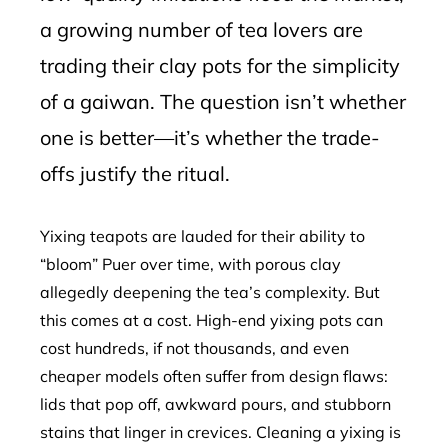
a growing number of tea lovers are
trading their clay pots for the simplicity
of a gaiwan. The question isn’t whether
one is better—it’s whether the trade-
offs justify the ritual.
Yixing teapots are lauded for their ability to
“bloom” Puer over time, with porous clay
allegedly deepening the tea’s complexity. But
this comes at a cost. High-end yixing pots can
cost hundreds, if not thousands, and even
cheaper models often suffer from design flaws:
lids that pop off, awkward pours, and stubborn
stains that linger in crevices. Cleaning a yixing is