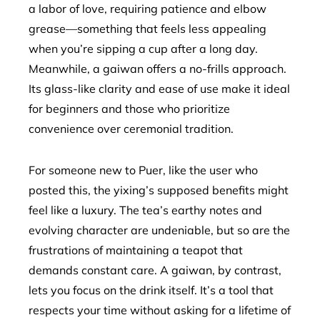
a labor of love, requiring patience and elbow
grease—something that feels less appealing
when you’re sipping a cup after a long day.
Meanwhile, a gaiwan offers a no-frills approach.
Its glass-like clarity and ease of use make it ideal
for beginners and those who prioritize
convenience over ceremonial tradition.
For someone new to Puer, like the user who
posted this, the yixing’s supposed benefits might
feel like a luxury. The tea’s earthy notes and
evolving character are undeniable, but so are the
frustrations of maintaining a teapot that
demands constant care. A gaiwan, by contrast,
lets you focus on the drink itself. It’s a tool that
respects your time without asking for a lifetime of