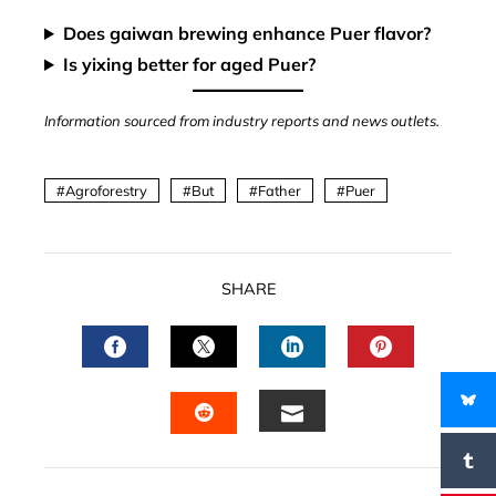
Does gaiwan brewing enhance Puer flavor?
Is yixing better for aged Puer?
Information sourced from industry reports and news outlets.
Agroforestry
But
Father
Puer
SHARE
FACEBOOK
TWITTER
LINKEDIN
PINTERES
EMAIL
STUMBLEUPON