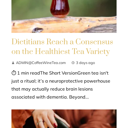
Dietitians Reach a Consensus
on the Healthiest Tea Variety
ADMIN@CoffeeWineTea.com
3 days ago
⏱ 1 min readThe Short VersionGreen tea isn't
just a ritual; it’s a neuroprotective powerhouse
that may actually reduce brain lesions
associated with dementia. Beyond...