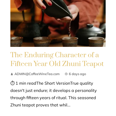
The Enduring Character of a
Fifteen Year Old Zhuni Teapot
ADMIN@CoffeeWineTea.com
6 days ago
⏱ 1 min readThe Short VersionTrue quality
doesn't just endure; it develops a personality
through fifteen years of ritual. This seasoned
Zhuni teapot proves that whil...