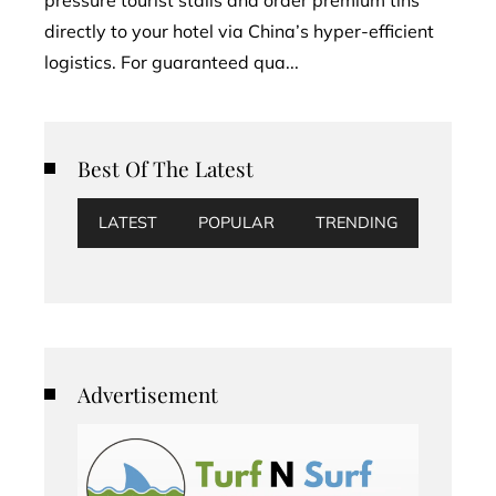
directly to your hotel via China’s hyper-efficient
logistics. For guaranteed qua...
Best Of The Latest
LATEST
POPULAR
TRENDING
Advertisement