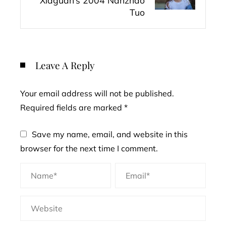
Xiaguan’s 2004 Nanzhao
Tuo
Leave A Reply
Your email address will not be published.
Required fields are marked
*
Save my name, email, and website in this
browser for the next time I comment.