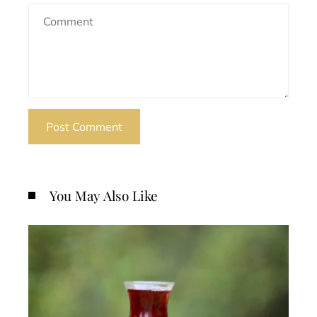
You May Also Like