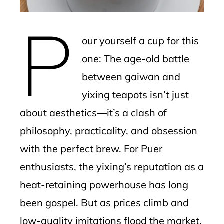
erest
P
mbleupon
our yourself a cup for this
l
one: The age-old battle
between gaiwan and
yixing teapots isn’t just
about aesthetics—it’s a clash of
philosophy, practicality, and obsession
with the perfect brew. For Puer
enthusiasts, the yixing’s reputation as a
heat-retaining powerhouse has long
been gospel. But as prices climb and
low-quality imitations flood the market,