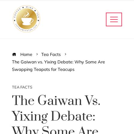
Home
Tea Facts
The Gaiwan vs. Yixing Debate: Why Some Are
Swapping Teapots for Teacups
TEA FACTS
The Gaiwan Vs.
Yixing Debate:
Why Some Are