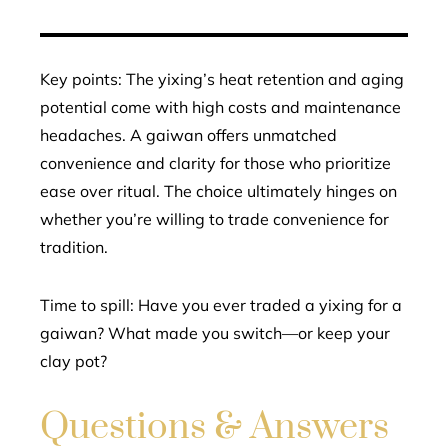
Key points: The yixing’s heat retention and aging
potential come with high costs and maintenance
headaches. A gaiwan offers unmatched
convenience and clarity for those who prioritize
ease over ritual. The choice ultimately hinges on
whether you’re willing to trade convenience for
tradition.
Time to spill: Have you ever traded a yixing for a
gaiwan? What made you switch—or keep your
clay pot?
Questions & Answers