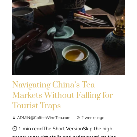
Navigating China’s Tea
Markets Without Falling for
Tourist Traps
ADMIN@CoffeeWineTea.com
2 weeks ago
⏱ 1 min readThe Short VersionSkip the high-
pressure tourist stalls and order premium tins