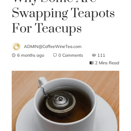
Swapping Teapots
For Teacups
ADMIN@CoffeeWineTea.com
6 months ago
0 Comments
111
2 Mins Read
ebook
ter
edIn