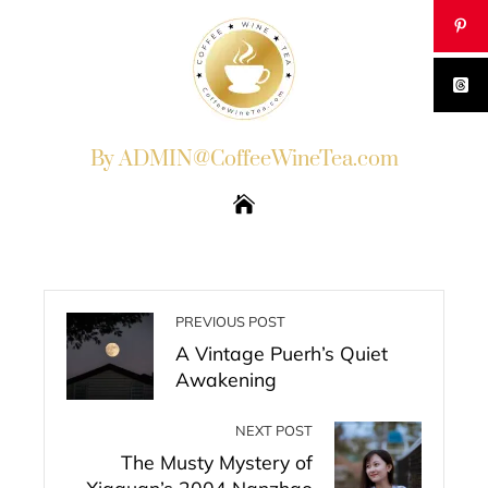
By ADMIN@CoffeeWineTea.com
PREVIOUS POST
A Vintage Puerh’s Quiet
Awakening
NEXT POST
The Musty Mystery of