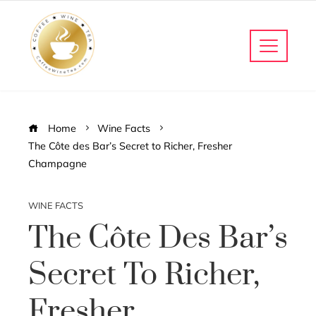
Home
Wine Facts
The Côte des Bar’s Secret to Richer, Fresher
Champagne
WINE FACTS
The Côte Des Bar’s
Secret To Richer,
Fresher