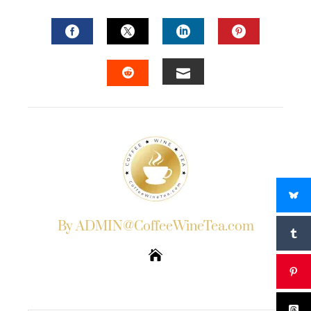
FACEBOOK
TWITTER
LINKEDIN
PINTERES
EMAIL
STUMBLEUPON
By ADMIN@CoffeeWineTea.com