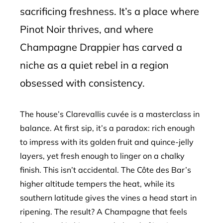
sacrificing freshness. It’s a place where
Pinot Noir thrives, and where
Champagne Drappier has carved a
niche as a quiet rebel in a region
obsessed with consistency.
The house’s Clarevallis cuvée is a masterclass in
balance. At first sip, it’s a paradox: rich enough
to impress with its golden fruit and quince-jelly
layers, yet fresh enough to linger on a chalky
finish. This isn’t accidental. The Côte des Bar’s
higher altitude tempers the heat, while its
southern latitude gives the vines a head start in
ripening. The result? A Champagne that feels