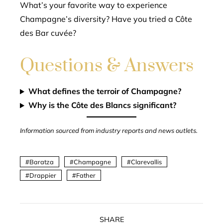
What’s your favorite way to experience
Champagne’s diversity? Have you tried a Côte
des Bar cuvée?
Questions & Answers
What defines the terroir of Champagne?
Why is the Côte des Blancs significant?
Information sourced from industry reports and news outlets.
Baratza
Champagne
Clarevallis
Drappier
Father
SHARE