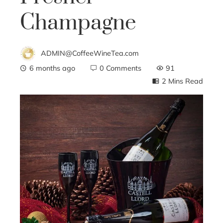
Champagne
ADMIN@CoffeeWineTea.com
6 months ago
0 Comments
91
2 Mins Read
ebook
ter
edIn
erest