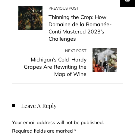
PREVIOUS POST
Thinning the Crop: How
Domaine de la Romanée-
Conti Mastered 2023’s
Challenges
NEXT POST
Michigan’s Cold-Hardy
Grapes Are Rewriting the
Map of Wine
Leave A Reply
Your email address will not be published.
Required fields are marked
*