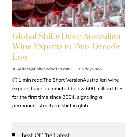
Global Shifts Drive Australian
Wine Exports to Two-Decade
Low
ADMIN@CoffeeWineTea.com
6 days ago
⏱ 1 min readThe Short VersionAustralian wine
exports have plummeted below 600 million litres
for the first time since 2004, signaling a
permanent structural shift in glob...
Best Of The Latest