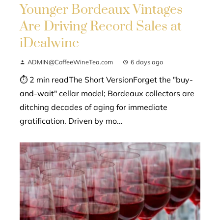
Younger Bordeaux Vintages
Are Driving Record Sales at
iDealwine
ADMIN@CoffeeWineTea.com
6 days ago
⏱ 2 min readThe Short VersionForget the "buy-
and-wait" cellar model; Bordeaux collectors are
ditching decades of aging for immediate
gratification. Driven by mo...