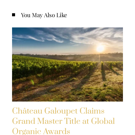
You May Also Like
Château Galoupet Claims
Grand Master Title at Global
Organic Awards