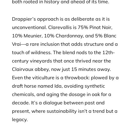
both rooted in history and ahead of its time.
Drappier’s approach is as deliberate as it is
unconventional. Clarevallis is 75% Pinot Noir,
10% Meunier, 10% Chardonnay, and 5% Blanc
Vrai—a rare inclusion that adds structure and a
touch of wildness. The blend nods to the 12th-
century vineyards that once thrived near the
Clairvaux abbey, now just 15 minutes away.
Even the viticulture is a throwback: plowed by a
draft horse named Ida, avoiding synthetic
chemicals, and aging the dosage in oak for a
decade. It’s a dialogue between past and
present, where sustainability isn’t a trend but a
legacy.