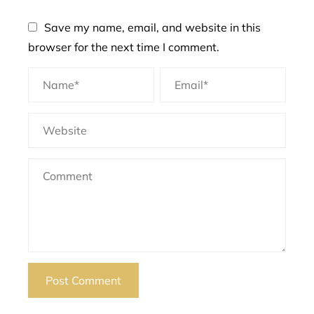
Save my name, email, and website in this
browser for the next time I comment.