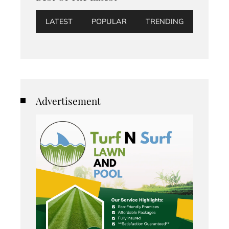
LATEST
POPULAR
TRENDING
Advertisement