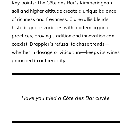
Key points: The Côte des Bar’s Kimmeridgean
soil and higher altitude create a unique balance
of richness and freshness. Clarevallis blends
historic grape varieties with modern organic
practices, proving tradition and innovation can
coexist. Drappier’s refusal to chase trends—
whether in dosage or viticulture—keeps its wines
grounded in authenticity.
Have you tried a Côte des Bar cuvée.