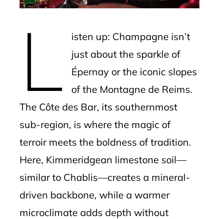
mbleupon
L
l
isten up: Champagne isn’t
just about the sparkle of
Épernay or the iconic slopes
of the Montagne de Reims.
The Côte des Bar, its southernmost
sub-region, is where the magic of
terroir meets the boldness of tradition.
Here, Kimmeridgean limestone soil—
similar to Chablis—creates a mineral-
driven backbone, while a warmer
microclimate adds depth without