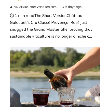
ADMIN@CoffeeWineTea.com
6 days ago
⏱ 1 min readThe Short VersionChâteau
Galoupet’s Cru Classé Provençal Rosé just
snagged the Grand Master title, proving that
sustainable viticulture is no longer a niche c...