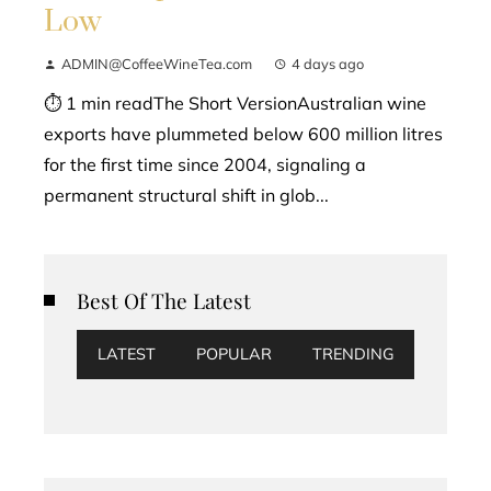
Low
ADMIN@CoffeeWineTea.com
4 days ago
⏱ 1 min readThe Short VersionAustralian wine
exports have plummeted below 600 million litres
for the first time since 2004, signaling a
permanent structural shift in glob...
Best Of The Latest
LATEST
POPULAR
TRENDING