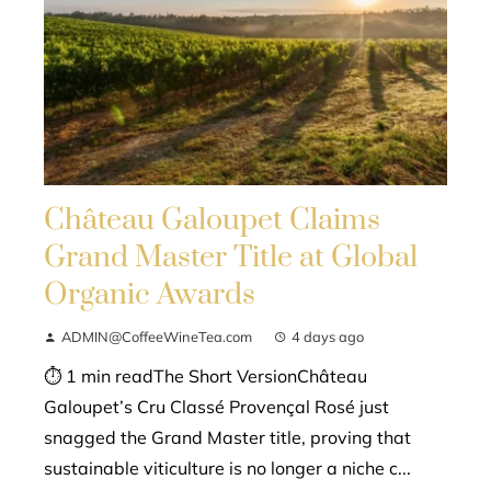
Château Galoupet Claims
Grand Master Title at Global
Organic Awards
ADMIN@CoffeeWineTea.com
4 days ago
⏱ 1 min readThe Short VersionChâteau
Galoupet’s Cru Classé Provençal Rosé just
snagged the Grand Master title, proving that
sustainable viticulture is no longer a niche c...