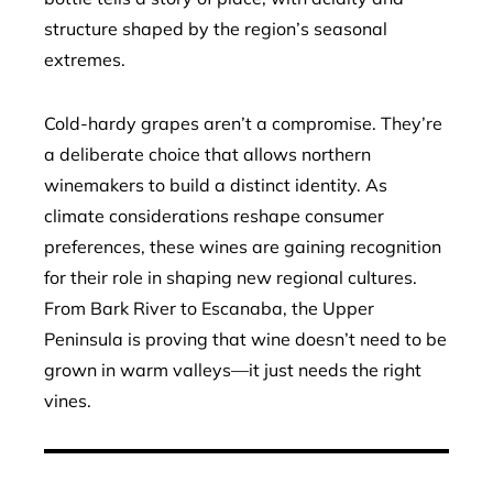
structure shaped by the region’s seasonal
extremes.
Cold-hardy grapes aren’t a compromise. They’re
a deliberate choice that allows northern
winemakers to build a distinct identity. As
climate considerations reshape consumer
preferences, these wines are gaining recognition
for their role in shaping new regional cultures.
From Bark River to Escanaba, the Upper
Peninsula is proving that wine doesn’t need to be
grown in warm valleys—it just needs the right
vines.