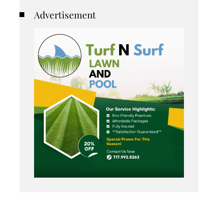
Advertisement