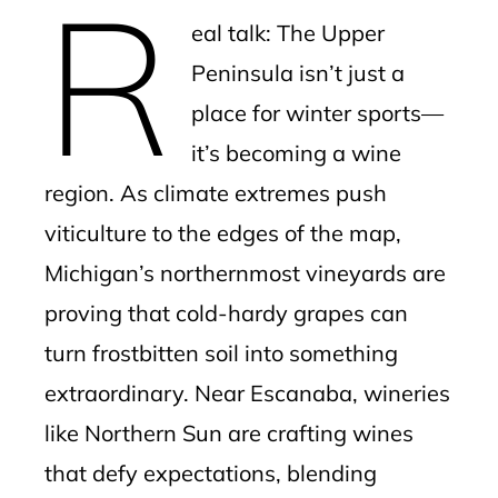
R
mbleupon
eal talk: The Upper
l
Peninsula isn’t just a
place for winter sports—
it’s becoming a wine
region. As climate extremes push
viticulture to the edges of the map,
Michigan’s northernmost vineyards are
proving that cold-hardy grapes can
turn frostbitten soil into something
extraordinary. Near Escanaba, wineries
like Northern Sun are crafting wines
that defy expectations, blending