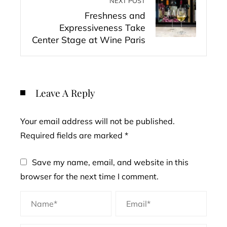
NEXT POST
Freshness and
Expressiveness Take
Center Stage at Wine Paris
Leave A Reply
Your email address will not be published.
Required fields are marked
*
Save my name, email, and website in this
browser for the next time I comment.