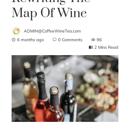
Map Of Wine
ADMIN@CoffeeWineTea.com
6 months ago
0 Comments
96
2 Mins Read
ebook
ter
edIn
erest