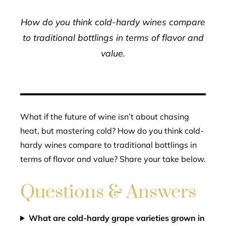
How do you think cold-hardy wines compare
to traditional bottlings in terms of flavor and
value.
What if the future of wine isn’t about chasing
heat, but mastering cold? How do you think cold-
hardy wines compare to traditional bottlings in
terms of flavor and value? Share your take below.
Questions & Answers
What are cold-hardy grape varieties grown in