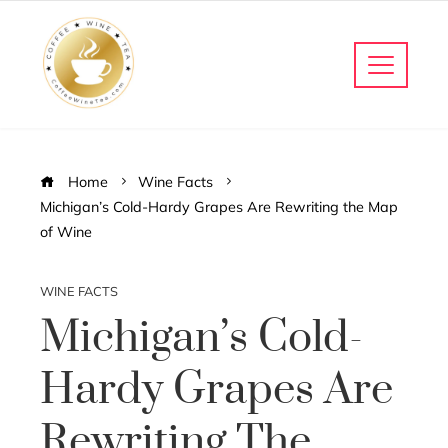
Home
Wine Facts
Michigan’s Cold-Hardy Grapes Are Rewriting the Map
of Wine
WINE FACTS
Michigan’s Cold-
Hardy Grapes Are
Rewriting The