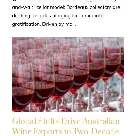
and-wait" cellar model; Bordeaux collectors are
ditching decades of aging for immediate
gratification. Driven by mo...
Global Shifts Drive Australian
Wine Exports to Two-Decade