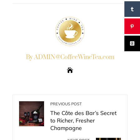
By ADMIN@CoffeeWineTea.com
PREVIOUS POST
The Côte des Bar’s Secret
to Richer, Fresher
Champagne