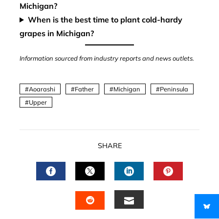
Michigan?
When is the best time to plant cold-hardy
grapes in Michigan?
Information sourced from industry reports and news outlets.
Aoarashi
Father
Michigan
Peninsula
Upper
SHARE
FACEBOOK
TWITTER
LINKEDIN
PINTERES
EMAIL
STUMBLEUPON