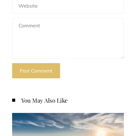
You May Also Like