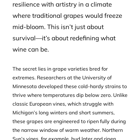
resilience with artistry in a climate
where traditional grapes would freeze
mid-bloom. This isn’t just about
survival—it’s about redefining what
wine can be.
The secret lies in grape varieties bred for
extremes. Researchers at the University of
Minnesota developed these cold-hardy strains to
thrive where temperatures dip below zero. Unlike
classic European vines, which struggle with
Michigan’s long winters and short summers,
these grapes are engineered to ripen fully during
the narrow window of warm weather. Northern
Sun’s vines, for example, bud later and ripen