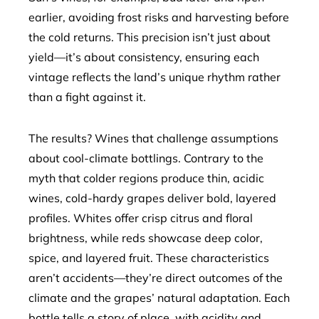
earlier, avoiding frost risks and harvesting before
the cold returns. This precision isn’t just about
yield—it’s about consistency, ensuring each
vintage reflects the land’s unique rhythm rather
than a fight against it.
The results? Wines that challenge assumptions
about cool-climate bottlings. Contrary to the
myth that colder regions produce thin, acidic
wines, cold-hardy grapes deliver bold, layered
profiles. Whites offer crisp citrus and floral
brightness, while reds showcase deep color,
spice, and layered fruit. These characteristics
aren’t accidents—they’re direct outcomes of the
climate and the grapes’ natural adaptation. Each
bottle tells a story of place, with acidity and