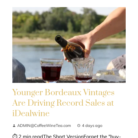
Younger Bordeaux Vintages
Are Driving Record Sales at
iDealwine
ADMIN@CoffeeWineTea.com
4 days ago
⏱ 2 min readThe Short VersionForget the "buy-