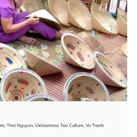
ats
,
Thai Nguyen
,
Vietnamese Tea Culture
,
Vo Tranh