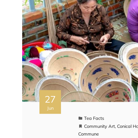
27
Jun
Tea Facts
Community Art
,
Conical H
Commune