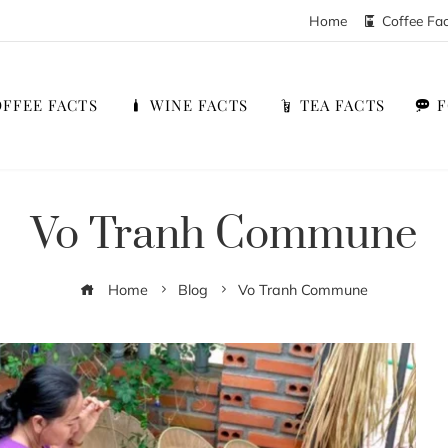
Home
Coffee Fa
FFEE FACTS
WINE FACTS
TEA FACTS
Vo Tranh Commune
Home
Blog
Vo Tranh Commune