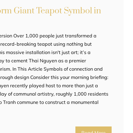
orm Giant Teapot Symbol in
ersion Over 1,000 people just transformed a
a record-breaking teapot using nothing but
is massive installation isn't just art; it’s a
lay to cement Thai Nguyen as a premier
ourism. In This Article Symbols of connection and
hrough design Consider this your morning briefing:
Nguyen recently played host to more than just a
play of communal artistry, roughly 1,000 residents
 Vo Tranh commune to construct a monumental
Read More