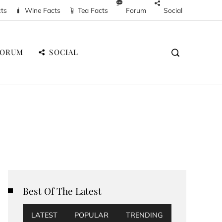
cts
Wine Facts
Tea Facts
Forum
Social
FORUM
SOCIAL
Best Of The Latest
LATEST
POPULAR
TRENDING