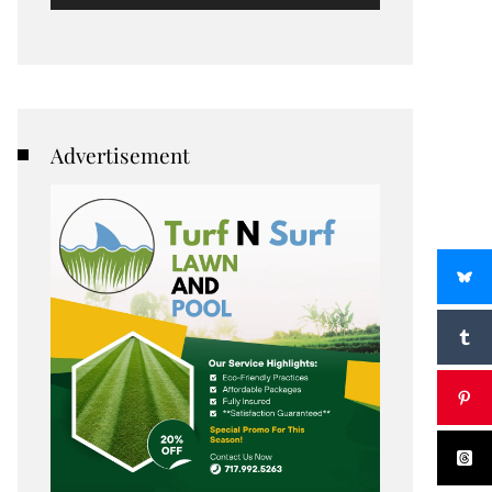
Advertisement