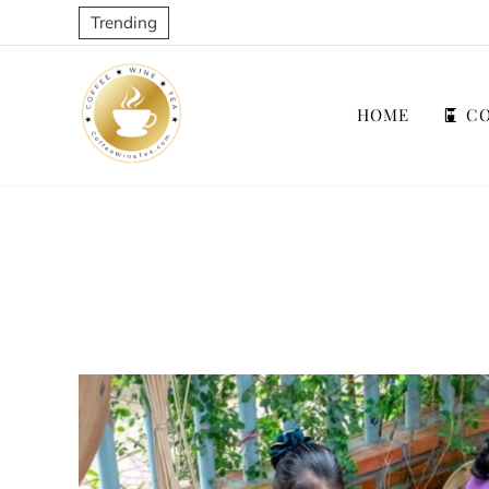
Trending
HOME
CO