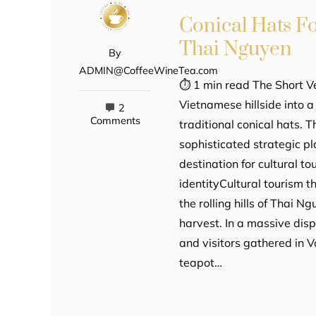
Conical Hats F
Thai Nguyen
By
ADMIN@CoffeeWineTea.com
⏱ 1 min read The Short V
Vietnamese hillside into 
2
Comments
traditional conical hats. Th
sophisticated strategic p
destination for cultural t
identityCultural tourism t
the rolling hills of Thai 
harvest. In a massive dis
and visitors gathered in
teapot…