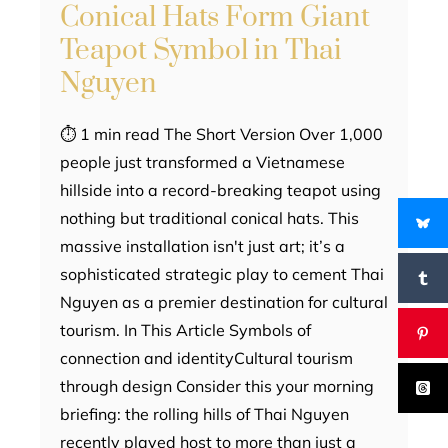
Conical Hats Form Giant
Teapot Symbol in Thai
Nguyen
⏱ 1 min read The Short Version Over 1,000
people just transformed a Vietnamese
hillside into a record-breaking teapot using
nothing but traditional conical hats. This
massive installation isn't just art; it’s a
sophisticated strategic play to cement Thai
Nguyen as a premier destination for cultural
tourism. In This Article Symbols of
connection and identityCultural tourism
through design Consider this your morning
briefing: the rolling hills of Thai Nguyen
recently played host to more than just a