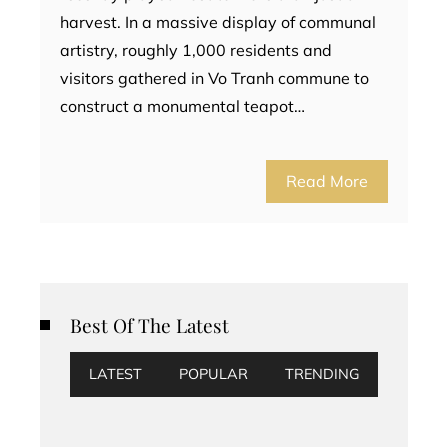
harvest. In a massive display of communal
artistry, roughly 1,000 residents and
visitors gathered in Vo Tranh commune to
construct a monumental teapot…
Read More
Best Of The Latest
LATEST
POPULAR
TRENDING