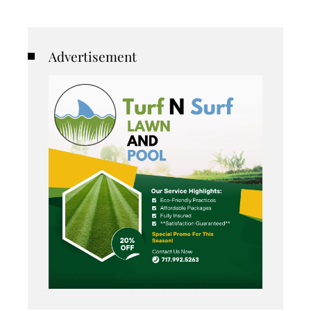
Advertisement