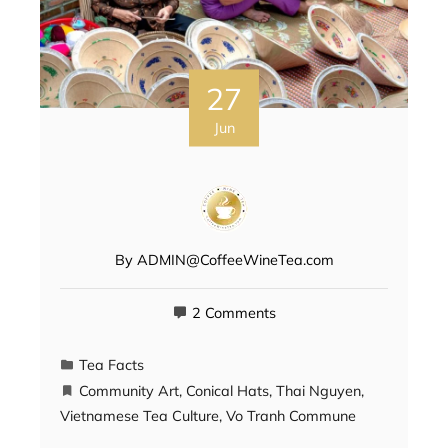
27
Jun
By
ADMIN@CoffeeWineTea.com
2 Comments
Tea Facts
Community Art
,
Conical Hats
,
Thai Nguyen
,
Vietnamese Tea Culture
,
Vo Tranh Commune