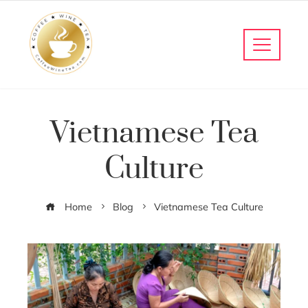
Vietnamese Tea
Culture
Home
Blog
Vietnamese Tea Culture