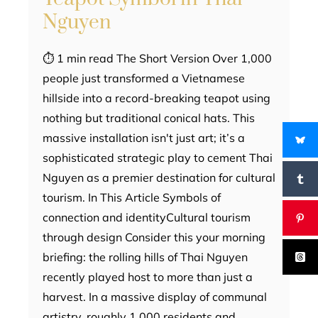
Nguyen
⏱ 1 min read The Short Version Over 1,000
people just transformed a Vietnamese
hillside into a record-breaking teapot using
nothing but traditional conical hats. This
massive installation isn't just art; it’s a
sophisticated strategic play to cement Thai
Nguyen as a premier destination for cultural
tourism. In This Article Symbols of
connection and identityCultural tourism
through design Consider this your morning
briefing: the rolling hills of Thai Nguyen
recently played host to more than just a
harvest. In a massive display of communal
artistry, roughly 1,000 residents and