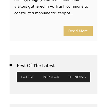
visitors gathered in Vo Tranh commune to
construct a monumental teapot…
Read More
Best Of The Latest
LATEST
POPULAR
TRENDING