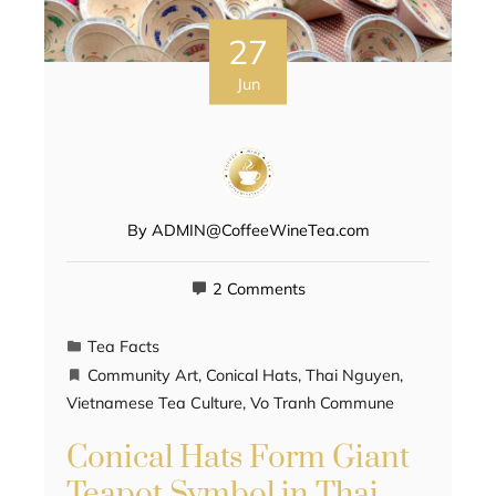
27
Jun
By
ADMIN@CoffeeWineTea.com
2 Comments
Tea Facts
Community Art
,
Conical Hats
,
Thai Nguyen
,
Vietnamese Tea Culture
,
Vo Tranh Commune
Conical Hats Form Giant
Teapot Symbol in Thai