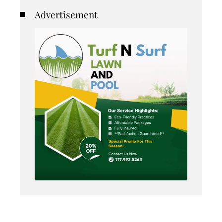
Advertisement