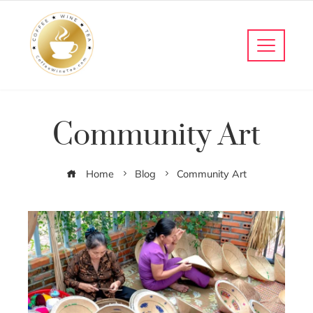
Community Art
Home
Blog
Community Art