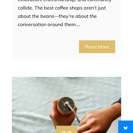
collide. The best coffee shops aren’t just
about the beans—they’re about the
conversation around them.…
Read More