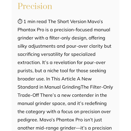
Precision
⏱ 1 min read The Short Version Mavo’s
Phantox Pro is a precision-focused manual
grinder with a filter-only design, offering
silky adjustments and pour-over clarity but
sacrificing versatility for specialized
extraction. It’s a revelation for pour-over
purists, but a niche tool for those seeking
broader use. In This Article A New
Standard in Manual GrindingThe Filter-Only
Trade-Off There’s a new contender in the
manual grinder space, and it’s redefining
the category with a focus on precision over
pedigree. Mavo’s Phantox Pro isn’t just
another mid-range grinder—it’s a precision