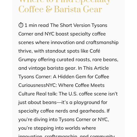
Coffee & Barista Gear
⏱ 1 min read The Short Version Tysons
Corner and NYC boast specialty coffee
scenes where innovation and craftsmanship
thrive, with standout spots like Café
Grumpy offering curated roasts, rare beans,
and vintage barista gear. In This Article
Tysons Corner: A Hidden Gem for Coffee
CuriousnessNYC: Where Coffee Meets
Culture Real talk: The U.S. coffee scene isn’t
just about beans—it’s a playground for
specialty coffee nerds and gearheads. If
you’re diving into Tysons Corner or NYC,
you’re stepping into worlds where
innovation, craftsmanship, and community