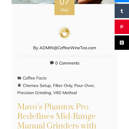
07
May
By
ADMIN@CoffeeWineTea.com
0 Comments
Coffee Facts
Chemex Setup
,
Filter-Only
,
Pour-Over
,
Precision Grinding
,
V60 Method
Mavo’s Phantox Pro
Redefines Mid-Range
Manual Grinders with