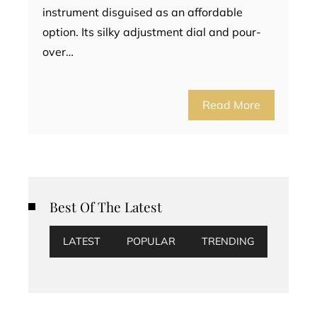
instrument disguised as an affordable
option. Its silky adjustment dial and pour-
over…
Read More
Best Of The Latest
LATEST
POPULAR
TRENDING