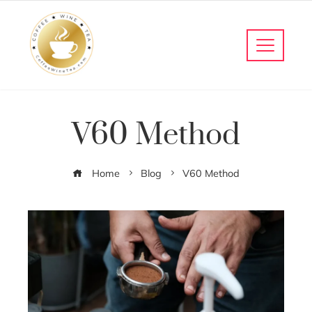
V60 Method
Home
Blog
V60 Method