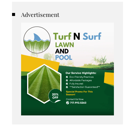
Advertisement