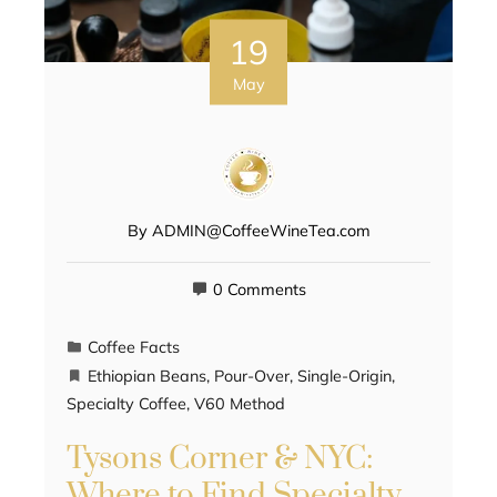
19
May
By
ADMIN@CoffeeWineTea.com
0 Comments
Coffee Facts
Ethiopian Beans
,
Pour-Over
,
Single-Origin
,
Specialty Coffee
,
V60 Method
Tysons Corner & NYC:
Where to Find Specialty