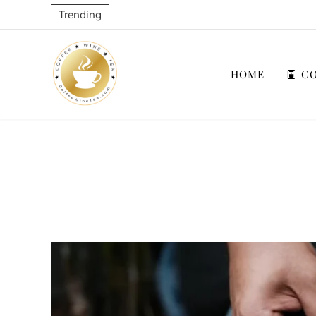
Trending
HOME
CO