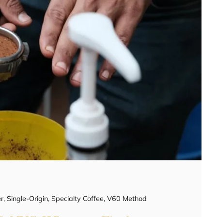
r
,
Single-Origin
,
Specialty Coffee
,
V60 Method