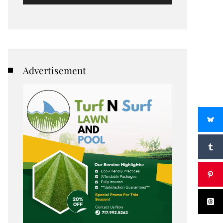
Advertisement