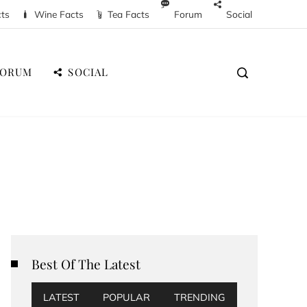
cts
Wine Facts
Tea Facts
Forum
Social
FORUM
SOCIAL
Best Of The Latest
LATEST
POPULAR
TRENDING