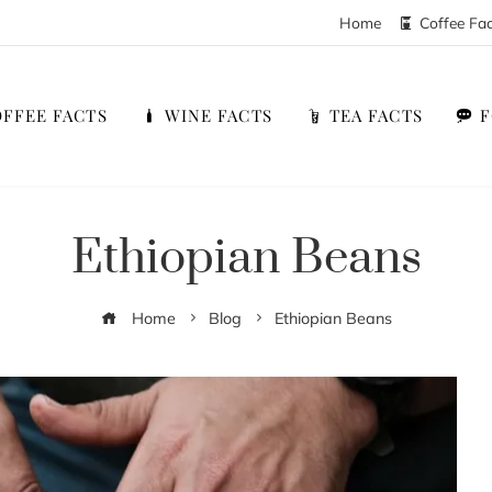
Home
Coffee Fa
FFEE FACTS
WINE FACTS
TEA FACTS
Ethiopian Beans
Home
Blog
Ethiopian Beans