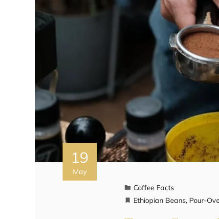
19
May
Coffee Facts
Ethiopian Beans
,
Pour-Ove