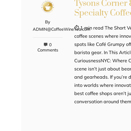
Tysons Corner 
Specialty Coffe
By
⏱ 1 min read The Short V
ADMIN@CoffeeWineTea.com
coffee scenes where innov
spots like Café Grumpy of
0
Comments
barista gear. In This Arti
CuriousnessNYC: Where Cof
scene isn’t just about bea
and gearheads. If you’re d
into worlds where innovat
best coffee shops aren’t 
conversation around the