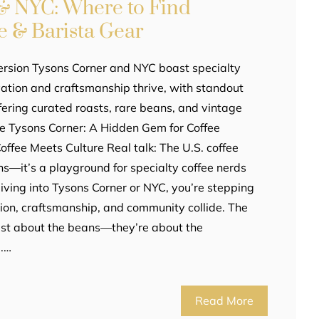
& NYC: Where to Find
e & Barista Gear
ersion Tysons Corner and NYC boast specialty
ation and craftsmanship thrive, with standout
fering curated roasts, rare beans, and vintage
cle Tysons Corner: A Hidden Gem for Coffee
fee Meets Culture Real talk: The U.S. coffee
ns—it’s a playground for specialty coffee nerds
iving into Tysons Corner or NYC, you’re stepping
ion, craftsmanship, and community collide. The
just about the beans—they’re about the
m.…
Read More