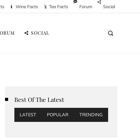
cts
Wine Facts
Tea Facts
Forum
Social
FORUM
SOCIAL
Best Of The Latest
LATEST
POPULAR
TRENDING