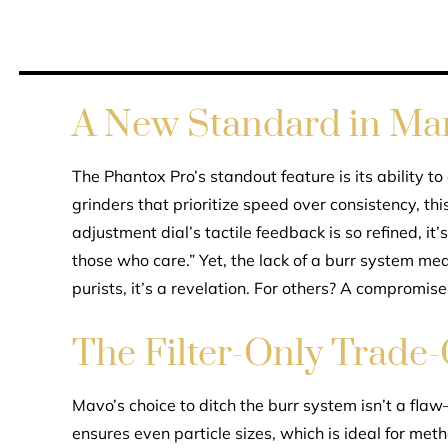
A New Standard in Ma
The Phantox Pro’s standout feature is its ability to
grinders that prioritize speed over consistency, thi
adjustment dial’s tactile feedback is so refined, it’
those who care.” Yet, the lack of a burr system mean
purists, it’s a revelation. For others? A compromise
The Filter-Only Trade-
Mavo’s choice to ditch the burr system isn’t a flaw—
ensures even particle sizes, which is ideal for me