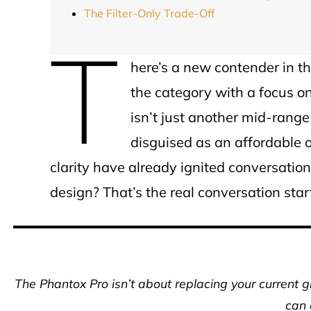
The Filter-Only Trade-Off
T
here’s a new contender in th
the category with a focus o
isn’t just another mid-range
disguised as an affordable o
clarity have already ignited conversations 
design? That’s the real conversation star
The Phantox Pro isn’t about replacing your current 
can 