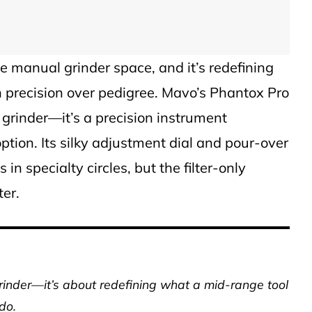
e manual grinder space, and it’s redefining
n precision over pedigree. Mavo’s Phantox Pro
 grinder—it’s a precision instrument
ption. Its silky adjustment dial and pour-over
in specialty circles, but the filter-only
ter.
grinder—it’s about redefining what a mid-range tool
do.