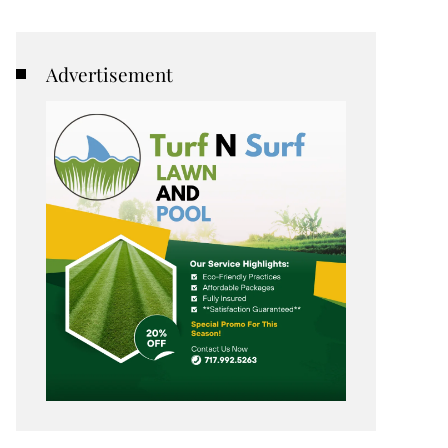
Advertisement