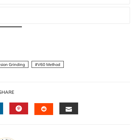
ision Grinding
V60 Method
SHARE
INKEDIN
PINTEREST
EMAIL
STUMBLEUPON