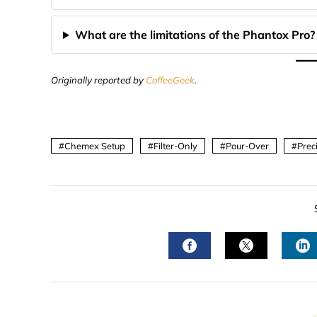
What are the limitations of the Phantox Pro?
Originally reported by
CoffeeGeek
.
Chemex Setup
Filter-Only
Pour-Over
Prec
FACEBOOK
TWITTER
L