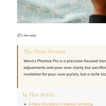
⏱ 1 min read
The Short Version
Mavo’s Phantox Pro is a precision-focused manua
adjustments and pour-over clarity but sacrificing
revelation for pour-over purists, but a niche to
In This Article
A New Standard in Manual Grinding