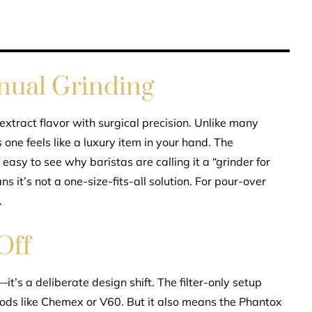
nual Grinding
 extract flavor with surgical precision. Unlike many
s one feels like a luxury item in your hand. The
s easy to see why baristas are calling it a “grinder for
s it’s not a one-size-fits-all solution. For pour-over
.
Off
it’s a deliberate design shift. The filter-only setup
thods like Chemex or V60. But it also means the Phantox