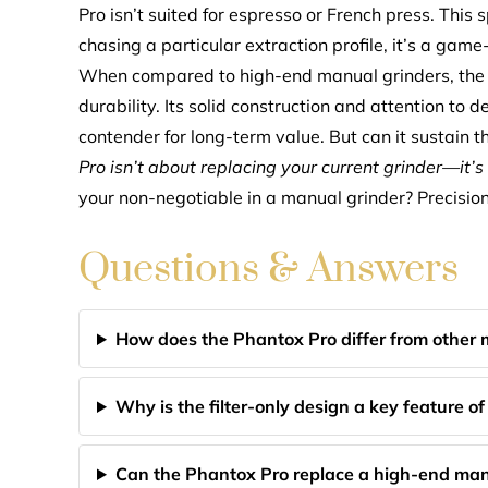
Pro isn’t suited for espresso or French press. This sp
chasing a particular extraction profile, it’s a game-c
When compared to high-end manual grinders, the Ph
durability. Its solid construction and attention to de
contender for long-term value. But can it sustain t
Pro isn’t about replacing your current grinder—it’
your non-negotiable in a manual grinder? Precision?
Questions & Answers
How does the Phantox Pro differ from other 
Why is the filter-only design a key feature o
Can the Phantox Pro replace a high-end man