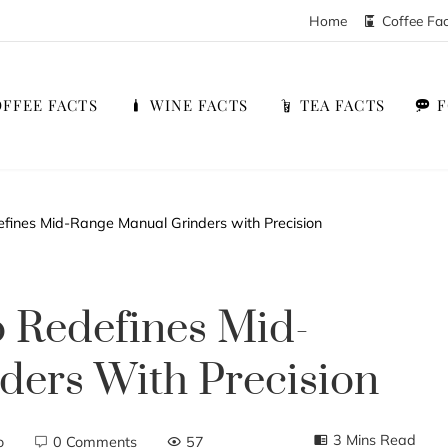
Home
Coffee Fa
FFEE FACTS
WINE FACTS
TEA FACTS
fines Mid-Range Manual Grinders with Precision
 Redefines Mid-
ders With Precision
3 Mins Read
o
0 Comments
57