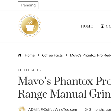
Trending
HOME
CO
Home
Coffee Facts
Mavo’s Phantox Pro Rede
COFFEE FACTS
Mavo’s Phantox Pro
Range Manual Grin
ADMIN@CoffeeWineTea.com
3 months ag