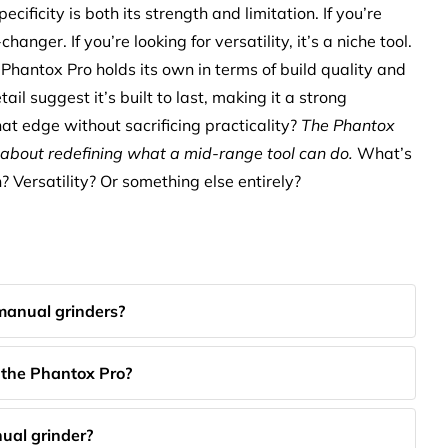
ecificity is both its strength and limitation. If you’re
hanger. If you’re looking for versatility, it’s a niche tool.
antox Pro holds its own in terms of build quality and
tail suggest it’s built to last, making it a strong
hat edge without sacrificing practicality?
The Phantox
s about redefining what a mid-range tool can do.
What’s
 Versatility? Or something else entirely?
manual grinders?
f the Phantox Pro?
ual grinder?