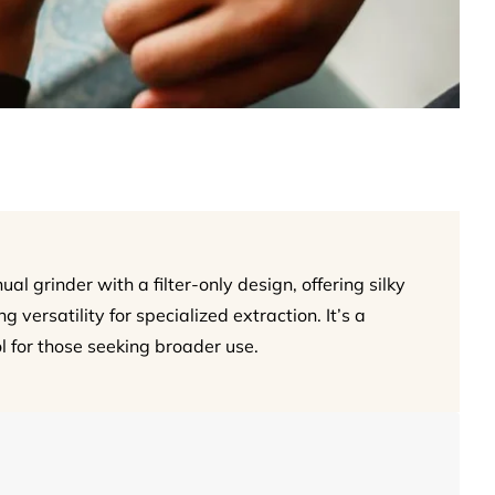
l grinder with a filter-only design, offering silky
 versatility for specialized extraction. It’s a
ol for those seeking broader use.