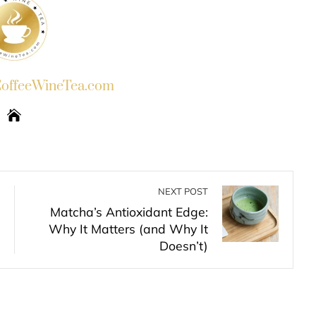
ffeeWineTea.com
NEXT POST
Matcha’s Antioxidant Edge:
Why It Matters (and Why It
Doesn’t)