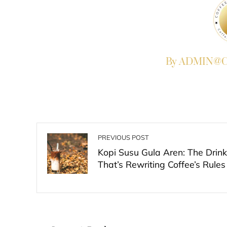
By ADMIN@Co
PREVIOUS POST
Kopi Susu Gula Aren: The Drink
That’s Rewriting Coffee’s Rules