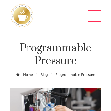
Programmable
Pressure
Home
Blog
Programmable Pressure