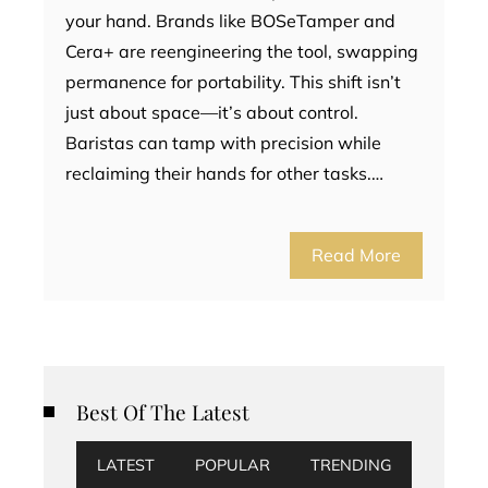
your hand. Brands like BOSeTamper and
Cera+ are reengineering the tool, swapping
permanence for portability. This shift isn’t
just about space—it’s about control.
Baristas can tamp with precision while
reclaiming their hands for other tasks.…
Read More
Best Of The Latest
LATEST
POPULAR
TRENDING