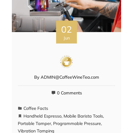
02
Jun
By
ADMIN@CoffeeWineTea.com
0 Comments
Coffee Facts
Handheld Espresso
,
Mobile Barista Tools
,
Portable Tamper
,
Programmable Pressure
,
Vibration Tamping