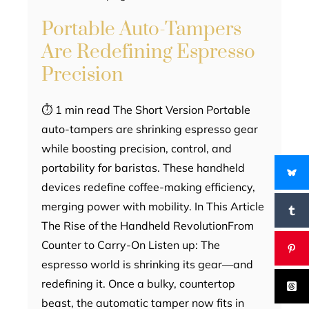
Portable Auto-Tampers
Are Redefining Espresso
Precision
⏱ 1 min read The Short Version Portable
auto-tampers are shrinking espresso gear
while boosting precision, control, and
portability for baristas. These handheld
devices redefine coffee-making efficiency,
merging power with mobility. In This Article
The Rise of the Handheld RevolutionFrom
Counter to Carry-On Listen up: The
espresso world is shrinking its gear—and
redefining it. Once a bulky, countertop
beast, the automatic tamper now fits in