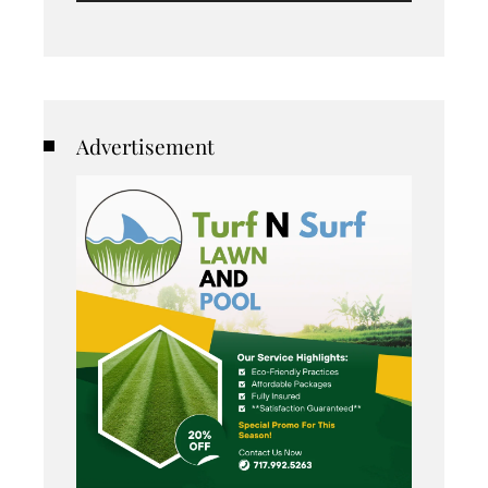
Advertisement